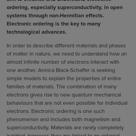
ordering, especially superconductivity, in open
systems through non-Hermitian effects.
Electronic ordering is the key to many
technological advances.
In order to describe different materials and phases
of matter in nature, we need to understand how an
almost infinite number of electrons interact with
one another. Annica Black-Schaffer is seeking
simple models to explain the properties of entire
families of materials. The combination of many
electrons gives rise to new quantum mechanical
behaviours that are not even possible for individual
electrons. Electronic ordering is one such
phenomenon and includes both magnetism and
superconductivity. Materials are rarely completely
isolated, however; they are linked to an external