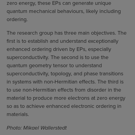
zero energy, these EPs can generate unique
quantum mechanical behaviours, likely including
ordering.
The research group has three main objectives. The
first is to establish and understand exceptionally
enhanced ordering driven by EPs, especially
superconductivity. The second is to use the
quantum geometry tensor to understand
superconductivity, topology, and phase transitions
in systems with non-Hermitian effects. The third is
to use non-Hermitian effects from disorder in the
material to produce more electrons at zero energy
so as to achieve enhanced electronic ordering in
materials.
Photo: Mikael Wallerstedt