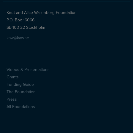
Knut and Alice Wallenberg Foundation
P.O. Box 16066
SE-103 22 Stockholm
kaw@kaw.se
Videos & Presentations
Sidfotsmeny
Grants
(en)
Funding Guide
The Foundation
Press
All Foundations