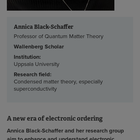
Annica Black-Schaffer
Professor of Quantum Matter Theory
Wallenberg Scholar
Institution:
Uppsala University
Research field:
Condensed matter theory, especially
superconductivity
A new era of electronic ordering
Annica Black-Schaffer and her research group
aim to enhance and understand electronic