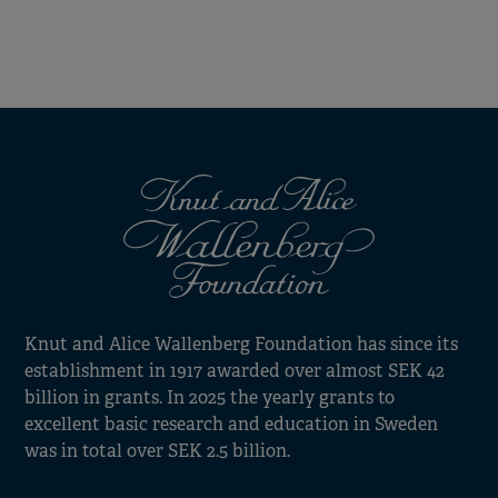
Knut and Alice Wallenberg Foundation has since its
establishment in 1917 awarded over almost SEK 42
billion in grants. In 2025 the yearly grants to
excellent basic research and education in Sweden
was in total over SEK 2.5 billion.