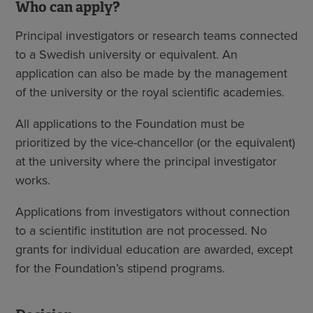
Who can apply?
Principal investigators or research teams connected
to a Swedish university or equivalent. An
application can also be made by the management
of the university or the royal scientific academies.
All applications to the Foundation must be
prioritized by the vice-chancellor (or the equivalent)
at the university where the principal investigator
works.
Applications from investigators without connection
to a scientific institution are not processed. No
grants for individual education are awarded, except
for the Foundation’s stipend programs.