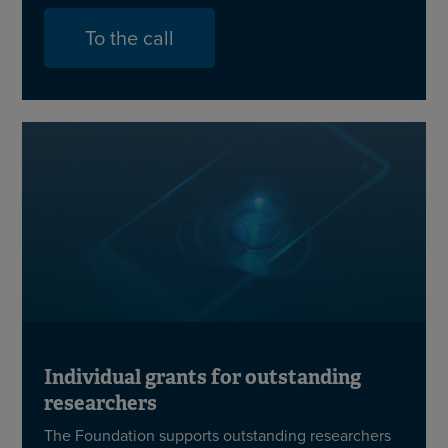
To the call
Individual grants for outstanding
researchers
The Foundation supports outstanding researchers