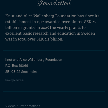
Knut and Alice Wallenberg Foundation has since its
establishment in 1917 awarded over almost SEK 42
billion in grants. In 2025 the yearly grants to
excellent basic research and education in Sweden
was in total over SEK 2.5 billion.
Knut and Alice Wallenberg Foundation
P.O. Box 16066
SE-103 22 Stockholm
kaw@kaw.se
Videos & Presentations