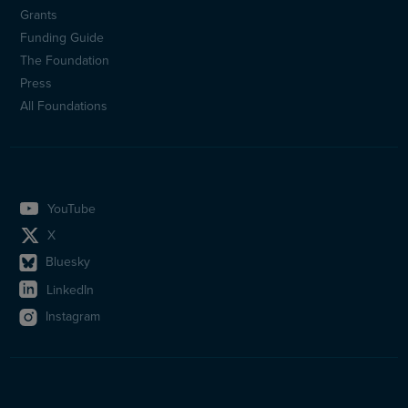
Sidfotsmeny
Grants
(en)
Funding Guide
The Foundation
Press
All Foundations
YouTube
X
Bluesky
LinkedIn
Instagram