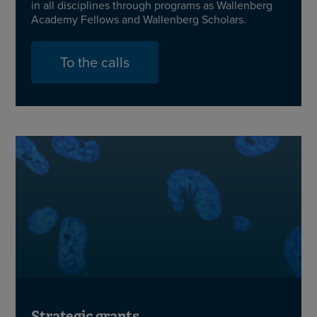
in all disciplines through programs as Wallenberg
Academy Fellows and Wallenberg Scholars.
To the calls
Strategic grants