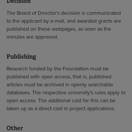
Decision
The Board of Director’s decision is communicated
to the applicant by e-mail, and awarded grants are
published on these webpages, as soon as the
minutes are approved.
Publishing
Research funded by the Foundation must be
published with open access, that is, published
articles must be archived in openly searchable
databases. The respective university's rules apply to
open access. The additional cost for this can be
taken up as a direct cost in project applications.
Other