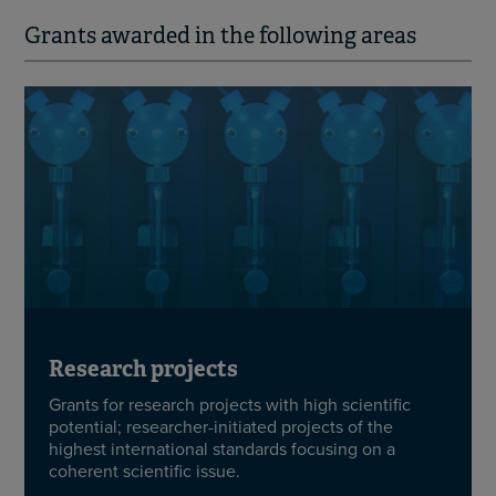
Grants awarded in the following areas
Research projects
Grants for research projects with high scientific
potential; researcher-initiated projects of the
highest international standards focusing on a
coherent scientific issue.