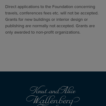
Direct applications to the Foundation concerning
travels, conferences fees etc. will not be accepted.
Grants for new buildings or interior design or
publishing are normally not accepted. Grants are
only awarded to non-profit organizations.