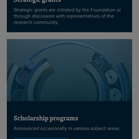
Strategic grants are initiated by the Foundation or
through discussion with representatives of the
research community.
Scholarship programs
Announced occasionally in various subject areas.