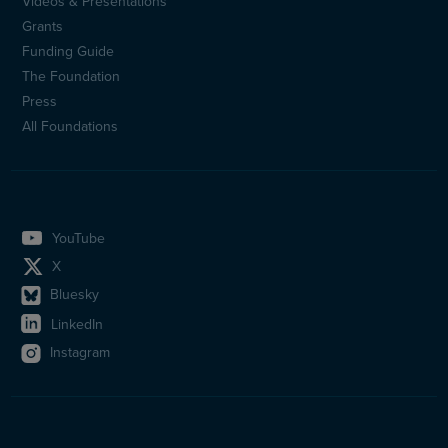
Videos & Presentations
Sidfotsmeny
Grants
(en)
Funding Guide
The Foundation
Press
All Foundations
YouTube
X
Bluesky
LinkedIn
Instagram