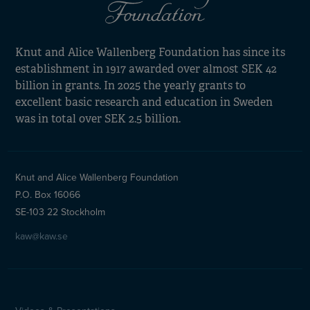
Knut and Alice Wallenberg Foundation has since its
establishment in 1917 awarded over almost SEK 42
billion in grants. In 2025 the yearly grants to
excellent basic research and education in Sweden
was in total over SEK 2.5 billion.
Knut and Alice Wallenberg Foundation
P.O. Box 16066
SE-103 22 Stockholm
kaw@kaw.se