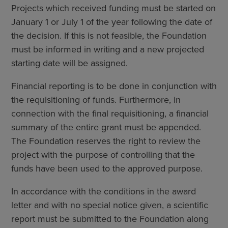
Projects which received funding must be started on
January 1 or July 1 of the year following the date of
the decision. If this is not feasible, the Foundation
must be informed in writing and a new projected
starting date will be assigned.
Financial reporting is to be done in conjunction with
the requisitioning of funds. Furthermore, in
connection with the final requisitioning, a financial
summary of the entire grant must be appended.
The Foundation reserves the right to review the
project with the purpose of controlling that the
funds have been used to the approved purpose.
In accordance with the conditions in the award
letter and with no special notice given, a scientific
report must be submitted to the Foundation along