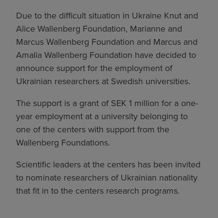
Due to the difficult situation in Ukraine Knut and
Alice Wallenberg Foundation, Marianne and
Marcus Wallenberg Foundation and Marcus and
Amalia Wallenberg Foundation have decided to
announce support for the employment of
Ukrainian researchers at Swedish universities.
The support is a grant of SEK 1 million for a one-
year employment at a university belonging to
one of the centers with support from the
Wallenberg Foundations.
Scientific leaders at the centers has been invited
to nominate researchers of Ukrainian nationality
that fit in to the centers research programs.