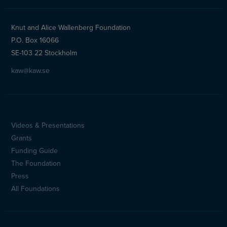
Knut and Alice Wallenberg Foundation
P.O. Box 16066
SE-103 22 Stockholm
kaw@kaw.se
Videos & Presentations
Sidfotsmeny
Grants
(en)
Funding Guide
The Foundation
Press
All Foundations