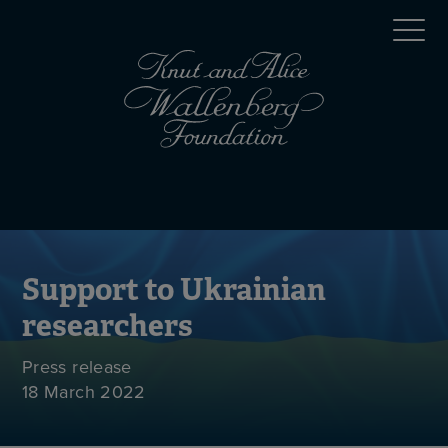
Skip
Top
to
main
menu
content
(en)
Mobile
menu
(en)
Support to Ukrainian
researchers
Press release
18 March 2022