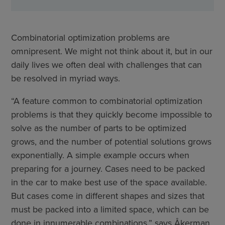
Combinatorial optimization problems are
omnipresent. We might not think about it, but in our
daily lives we often deal with challenges that can
be resolved in myriad ways.
“A feature common to combinatorial optimization
problems is that they quickly become impossible to
solve as the number of parts to be optimized
grows, and the number of potential solutions grows
exponentially. A simple example occurs when
preparing for a journey. Cases need to be packed
in the car to make best use of the space available.
But cases come in different shapes and sizes that
must be packed into a limited space, which can be
done in innumerable combinations,” says Åkerman,