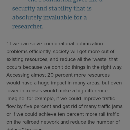
security and stability that is
absolutely invaluable for a
researcher.
“If we can solve combinatorial optimization
problems efficiently, society will get more out of
existing resources, and reduce all the ‘waste’ that
occurs because we don’t do things in the right way.
Accessing almost 20 percent more resources
would have a huge impact in many areas, but even
lower increases would make a big difference.
Imagine, for example, if we could improve traffic
flow by five percent and get rid of many traffic jams,
or if we could achieve ten percent more rail traffic
on the railroad network and reduce the number of
delays,” he says.