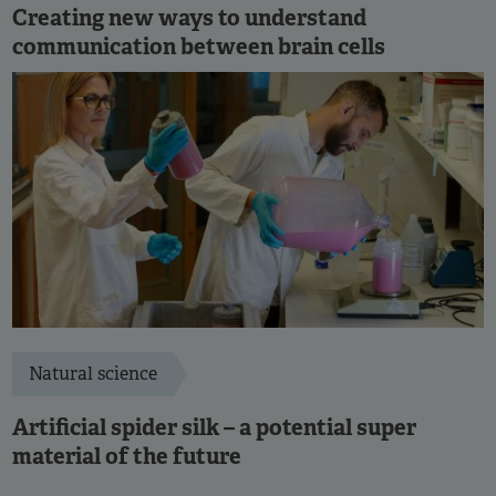
Creating new ways to understand
communication between brain cells
Natural science
Artificial spider silk – a potential super
material of the future