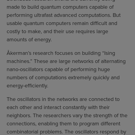
made to build quantum computers capable of
performing ultrafast advanced computations. But
usable quantum computers remain difficult and
costly to make, and their use requires large
amounts of energy.
Åkerman’s research focuses on building “Ising
machines.” These are large networks of alternating
nano-oscillators capable of performing huge
numbers of computations extremely quickly and
energy-efficiently.
The oscillators in the networks are connected to
each other and interact constantly with their
neighbors. The researchers vary the strength of the
connections, enabling them to program different
combinatorial problems. The oscillators respond by