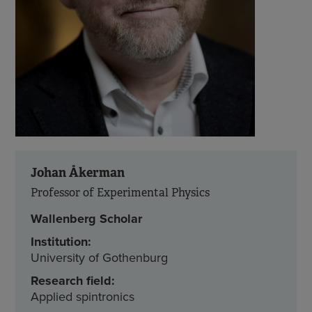
Johan Åkerman
Professor of Experimental Physics
Wallenberg Scholar
Institution:
University of Gothenburg
Research field:
Applied spintronics