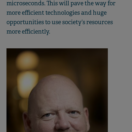
microseconds. This will pave the way for
more efficient technologies and huge
opportunities to use society’s resources
more efficiently.