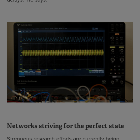
Networks striving for the perfect state
Strenuous research efforts are currently being