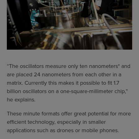
“The oscillators measure only ten nanometers* and
are placed 24 nanometers from each other in a
matrix. Currently this makes it possible to fit 1.7
billion oscillators on a one-square-millimeter chip,”
he explains.
These minute formats offer great potential for more
efficient technology, especially in smaller
applications such as drones or mobile phones.