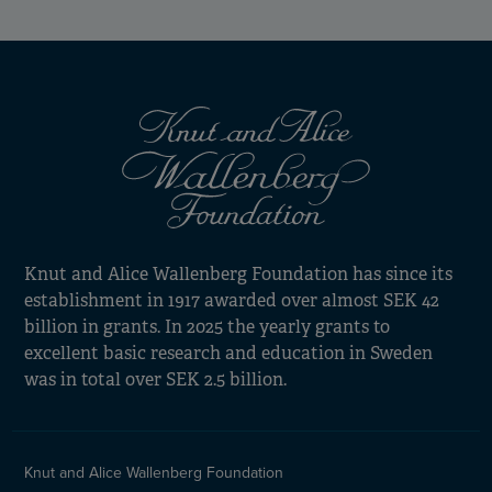
Knut and Alice Wallenberg Foundation has since its
establishment in 1917 awarded over almost SEK 42
billion in grants. In 2025 the yearly grants to
excellent basic research and education in Sweden
was in total over SEK 2.5 billion.
Knut and Alice Wallenberg Foundation