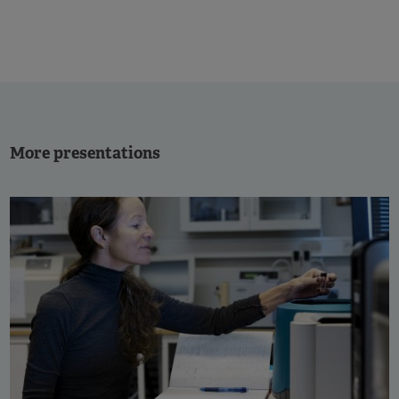
More presentations