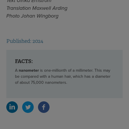
Text Ulrika Ernström
Translation Maxwell Arding
Photo Johan Wingborg
Published: 2024
FACTS:
A
nanometer
is one-millionth of a millimeter. This may
be compared with a human hair, which has a diameter
of about 75,000 nanometers.