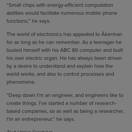
“Small chips with energy-efficient computation
abilities would facilitate numerous mobile phone
functions,” he says.
The world of electronics has appealed to Åkerman
for as long as he can remember. As a teenager he
busied himself with his ABC 80 computer and built
his own electric organ. He has always been driven
by a desire to understand and explain how the
world works, and also to control processes and
phenomena.
“Deep down I’m an engineer, and engineers like to
create things. I’ve started a number of research-
based companies, so as well as being a researcher,
I’m an entrepreneur,” he says.