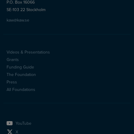
P.O. Box 16066
SE-103 22 Stockholm
kaw@kaw.se
Videos & Presentations
Sidfotsmeny
Grants
(en)
Funding Guide
The Foundation
Press
All Foundations
YouTube
X