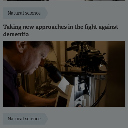
Natural science
Taking new approaches in the fight against
dementia
Natural science