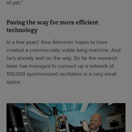
of yet.”
Paving the way for more efficient
technology
In a few years’ time Åkerman hopes to have
created a commercially viable Ising machine. And
he’s already well on the way. So far the research
team has managed to connect up a network of
100,000 synchronized oscillators in a very small
space.