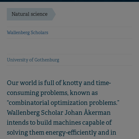
Natural science
Wallenberg Scholars
University of Gothenburg
Our world is full of knotty and time-
consuming problems, known as
“combinatorial optimization problems.”
Wallenberg Scholar Johan Åkerman
intends to build machines capable of
solving them energy-efficiently and in