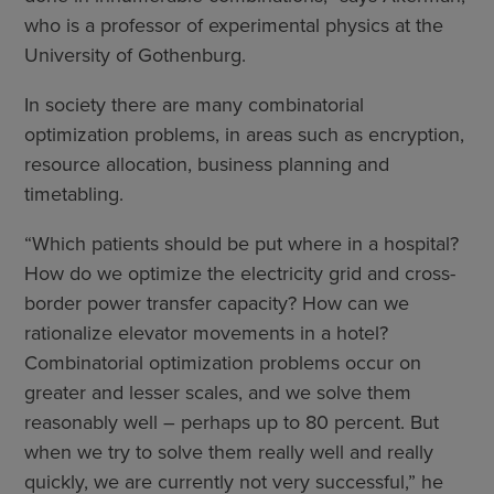
who is a professor of experimental physics at the
University of Gothenburg.
In society there are many combinatorial
optimization problems, in areas such as encryption,
resource allocation, business planning and
timetabling.
“Which patients should be put where in a hospital?
How do we optimize the electricity grid and cross-
border power transfer capacity? How can we
rationalize elevator movements in a hotel?
Combinatorial optimization problems occur on
greater and lesser scales, and we solve them
reasonably well – perhaps up to 80 percent. But
when we try to solve them really well and really
quickly, we are currently not very successful,” he