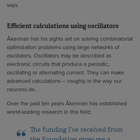
says.
Efficient calculations using oscillators
Åkerman has his sights set on solving combinatorial
optimization problems using large networks of
oscillators. Oscillators may be described as
electronic circuits that produce a periodic,
oscillating or alternating current. They can make
advanced calculations – roughly in the way our
neurons do.
Over the past ten years Åkerman has established
world-leading research in this field.
The funding I’ve received from
the Foundation gives me a