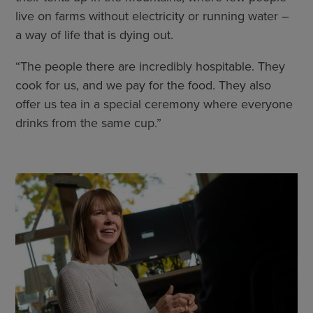
live on farms without electricity or running water –
a way of life that is dying out.
“The people there are incredibly hospitable. They
cook for us, and we pay for the food. They also
offer us tea in a special ceremony where everyone
drinks from the same cup.”