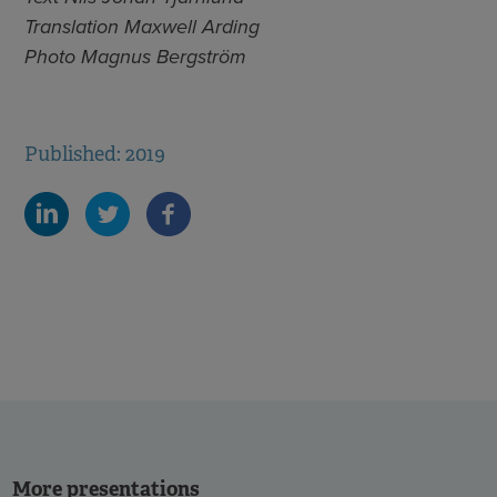
Translation Maxwell Arding
Photo Magnus Bergström
Published: 2019
More presentations