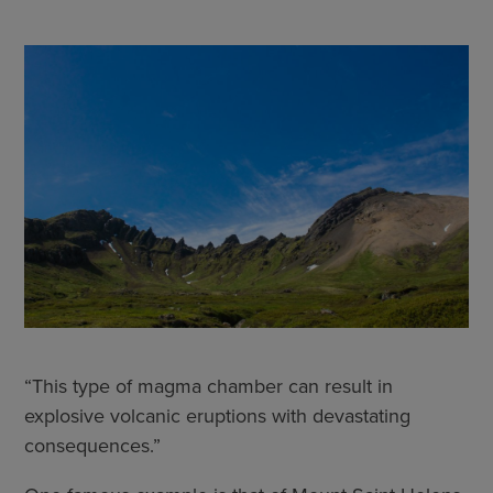
“This type of magma chamber can result in
explosive volcanic eruptions with devastating
consequences.”