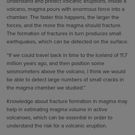
understand and predict volcanic eruptions. Inside a
volcano, magma pours with enormous force into a
chamber. The faster this happens, the larger the
forces, and the more the magma should fracture.
The formation of fractures in turn produces small
earthquakes, which can be detected on the surface.
“If we could travel back in time to the Iceland of 11.7
million years ago, and then position some
seismometers above the volcano, I think we would
be able to detect large numbers of small cracks in
the magma chamber we studied.”
Knowledge about fracture formation in magma may
help in estimating magma volume in active
volcanoes, which can be essential in order to
understand the risk for a volcanic eruption.