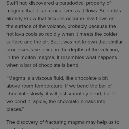
Steffi had discovered a paradoxical property of
magma: that it can crack even as it flows. Scientists
already knew that fissures occur in lava flows on
the surface of the volcano, probably because the
hot lava cools so rapidly when it meets the colder
surface and the air. But it was not known that similar
processes take place in the depths of the volcano,
in the molten magma. It resembles what happens
when a bar of chocolate is bend.
“Magma is a viscous fluid, like chocolate a bit
above room temperature. If we bend the bar of
chocolate slowly, it will just smoothly bend, but if
we bend it rapidly, the chocolate breaks into
pieces.”
The discovery of fracturing magma may help us to