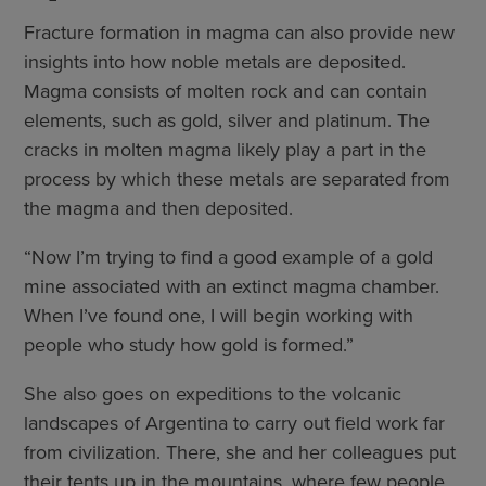
Fracture formation in magma can also provide new
insights into how noble metals are deposited.
Magma consists of molten rock and can contain
elements, such as gold, silver and platinum. The
cracks in molten magma likely play a part in the
process by which these metals are separated from
the magma and then deposited.
“Now I’m trying to find a good example of a gold
mine associated with an extinct magma chamber.
When I’ve found one, I will begin working with
people who study how gold is formed.”
She also goes on expeditions to the volcanic
landscapes of Argentina to carry out field work far
from civilization. There, she and her colleagues put
their tents up in the mountains, where few people