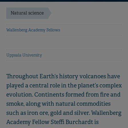
Natural science
Wallenberg Academy Fellows
Uppsala University
Throughout Earth’s history volcanoes have
played a central role in the planet’s complex
evolution. Continents formed from fire and
smoke, along with natural commodities
such as iron ore, gold and silver. Wallenberg
Academy Fellow Steffi Burchardt is