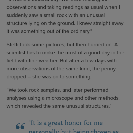
observations and taking readings as usual when I
suddenly saw a small rock with an unusual
structure lying on the ground. I knew straight away
it was something out of the ordinary.”
Steffi took some pictures, but then hurried on. A
scientist has to make the most of a good day in the
field with fine weather. But after a few days with
more observations of the same kind, the penny
dropped – she was on to something.
“We took rock samples, and later performed
analyses using a microscope and other methods,
which revealed the same unusual structures.”
“It is a great honor for me
personally, but being chosen as