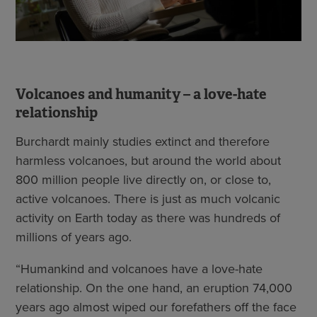
Volcanoes and humanity – a love-hate
relationship
Burchardt mainly studies extinct and therefore
harmless volcanoes, but around the world about
800 million people live directly on, or close to,
active volcanoes. There is just as much volcanic
activity on Earth today as there was hundreds of
millions of years ago.
“Humankind and volcanoes have a love-hate
relationship. On the one hand, an eruption 74,000
years ago almost wiped our forefathers off the face