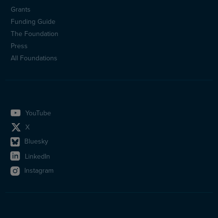
Sidfotsmeny
Grants
(en)
Funding Guide
The Foundation
Press
All Foundations
YouTube
X
Bluesky
LinkedIn
Instagram