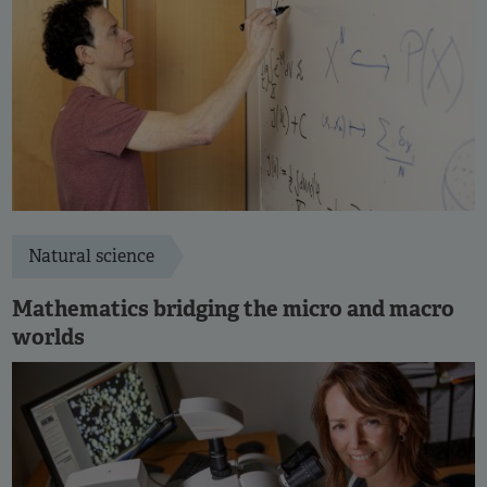
Natural science
Mathematics bridging the micro and macro
worlds