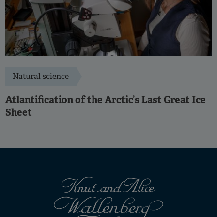
Natural science
Atlantification of the Arctic’s Last Great Ice
Sheet