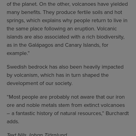
of the planet. On the other, volcanoes have yielded
many benefits. They produce fertile soils and hot
springs, which explains why people return to live in
the same place following an eruption. Volcanic
islands are also associated with a rich biodiversity,
as in the Galápagos and Canary Islands, for
example.”
Swedish bedrock has also been heavily impacted
by volcanism, which has in turn shaped the
development of our society.
“Most people are probably not aware that our iron
ore and noble metals stem from extinct volcanoes
– a fantastic history of natural resources,” Burchardt
adds.
Text Nils Johan Tjärnlund