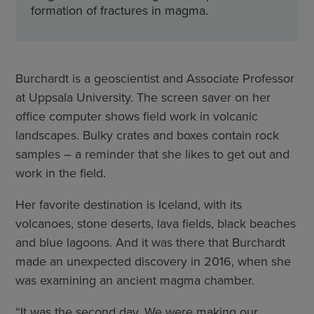
formation of fractures in magma.
Burchardt is a geoscientist and Associate Professor
at Uppsala University. The screen saver on her
office computer shows field work in volcanic
landscapes. Bulky crates and boxes contain rock
samples – a reminder that she likes to get out and
work in the field.
Her favorite destination is Iceland, with its
volcanoes, stone deserts, lava fields, black beaches
and blue lagoons. And it was there that Burchardt
made an unexpected discovery in 2016, when she
was examining an ancient magma chamber.
“It was the second day. We were making our