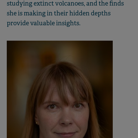
studying extinct volcanoes, and the finds
she is making in their hidden depths
provide valuable insights.