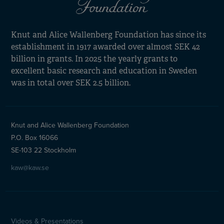
Knut and Alice Wallenberg Foundation has since its
establishment in 1917 awarded over almost SEK 42
billion in grants. In 2025 the yearly grants to
excellent basic research and education in Sweden
was in total over SEK 2.5 billion.
Knut and Alice Wallenberg Foundation
P.O. Box 16066
SE-103 22 Stockholm
kaw@kaw.se
Videos & Presentations