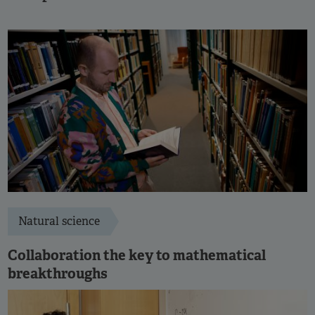
Natural science
Collaboration the key to mathematical
breakthroughs