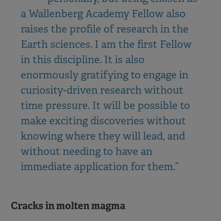
a Wallenberg Academy Fellow also
raises the profile of research in the
Earth sciences. I am the first Fellow
in this discipline. It is also
enormously gratifying to engage in
curiosity-driven research without
time pressure. It will be possible to
make exciting discoveries without
knowing where they will lead, and
without needing to have an
immediate application for them.”
Cracks in molten magma