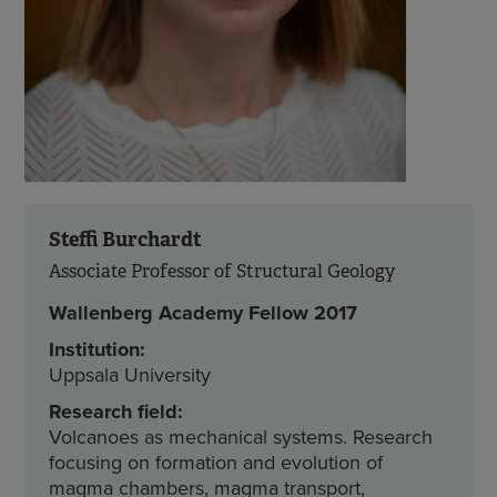
Steffi Burchardt
Associate Professor of Structural Geology
Wallenberg Academy Fellow 2017
Institution:
Uppsala University
Research field:
Volcanoes as mechanical systems. Research
focusing on formation and evolution of
magma chambers, magma transport,