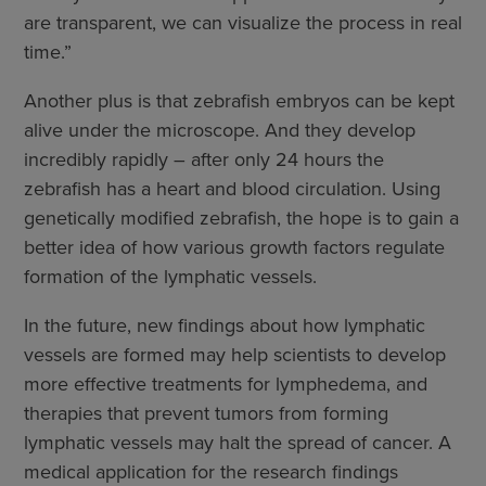
are transparent, we can visualize the process in real
time.”
Another plus is that zebrafish embryos can be kept
alive under the microscope. And they develop
incredibly rapidly – after only 24 hours the
zebrafish has a heart and blood circulation. Using
genetically modified zebrafish, the hope is to gain a
better idea of how various growth factors regulate
formation of the lymphatic vessels.
In the future, new findings about how lymphatic
vessels are formed may help scientists to develop
more effective treatments for lymphedema, and
therapies that prevent tumors from forming
lymphatic vessels may halt the spread of cancer. A
medical application for the research findings