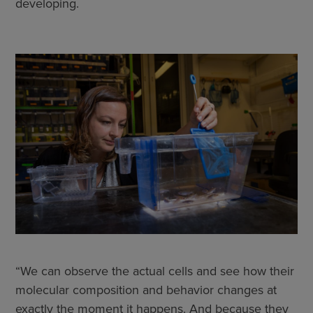
developing.
“We can observe the actual cells and see how their
molecular composition and behavior changes at
exactly the moment it happens. And because they