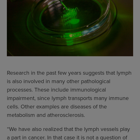
Research in the past few years suggests that lymph
is also involved in many other pathological
processes. These include immunological
impairment, since lymph transports many immune
cells. Other examples are diseases of the
metabolism and atherosclerosis.
“We have also realized that the lymph vessels play
a part in cancer. In that case it is not a question of