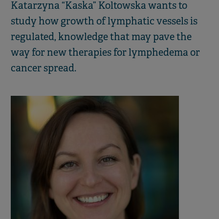
Katarzyna “Kaska” Koltowska wants to
study how growth of lymphatic vessels is
regulated, knowledge that may pave the
way for new therapies for lymphedema or
cancer spread.