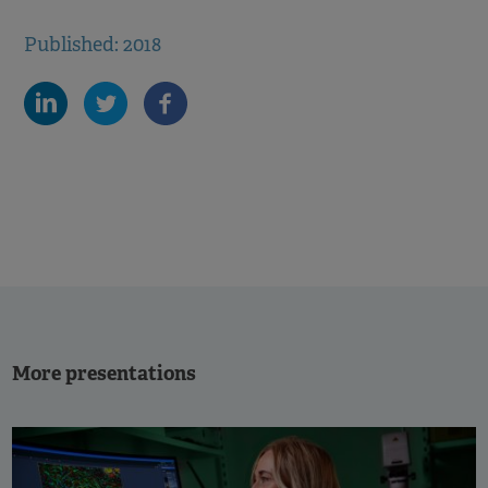
Published: 2018
More presentations