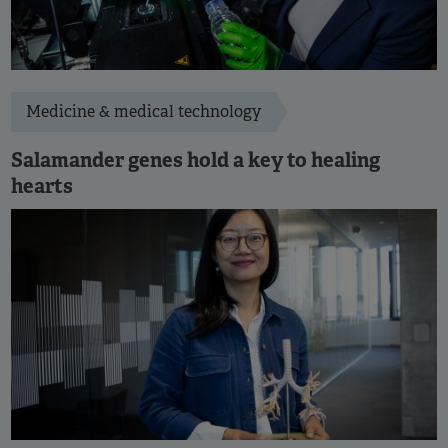
Medicine & medical technology
Salamander genes hold a key to healing
hearts