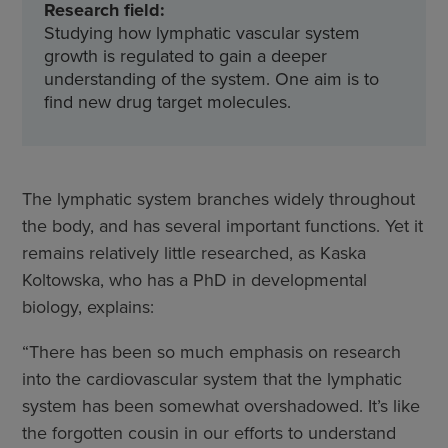
Research field:
Studying how lymphatic vascular system
growth is regulated to gain a deeper
understanding of the system. One aim is to
find new drug target molecules.
The lymphatic system branches widely throughout
the body, and has several important functions. Yet it
remains relatively little researched, as Kaska
Koltowska, who has a PhD in developmental
biology, explains:
“There has been so much emphasis on research
into the cardiovascular system that the lymphatic
system has been somewhat overshadowed. It’s like
the forgotten cousin in our efforts to understand