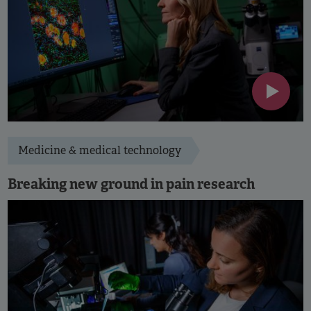
Medicine & medical technology
Breaking new ground in pain research