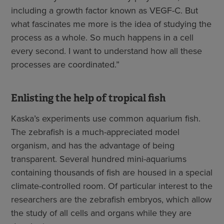
including a growth factor known as VEGF-C. But
what fascinates me more is the idea of studying the
process as a whole. So much happens in a cell
every second. I want to understand how all these
processes are coordinated.”
Enlisting the help of tropical fish
Kaska’s experiments use common aquarium fish.
The zebrafish is a much-appreciated model
organism, and has the advantage of being
transparent. Several hundred mini-aquariums
containing thousands of fish are housed in a special
climate-controlled room. Of particular interest to the
researchers are the zebrafish embryos, which allow
the study of all cells and organs while they are