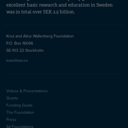
excellent basic research and education in Sweden
was in total over SEK 2.5 billion.
Knut and Alice Wallenberg Foundation
P.O. Box 16066
SE-103 22 Stockholm
kaw@kaw.se
Videos & Presentations
Sidfotsmeny
Grants
(en)
Funding Guide
The Foundation
Press
All Foundations