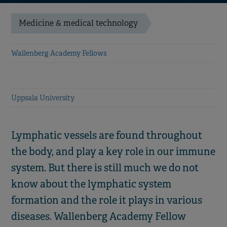
Medicine & medical technology
Wallenberg Academy Fellows
Uppsala University
Lymphatic vessels are found throughout
the body, and play a key role in our immune
system. But there is still much we do not
know about the lymphatic system
formation and the role it plays in various
diseases. Wallenberg Academy Fellow