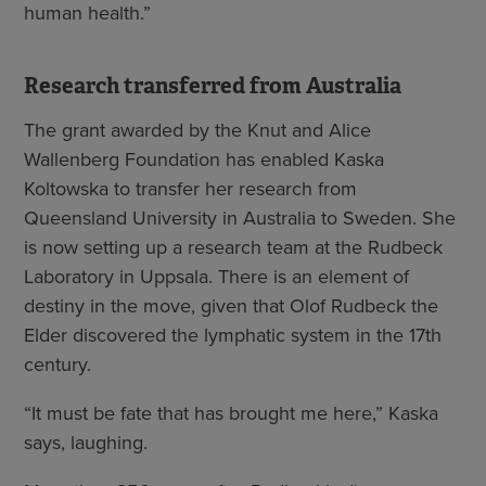
human health.”
Research transferred from Australia
The grant awarded by the Knut and Alice
Wallenberg Foundation has enabled Kaska
Koltowska to transfer her research from
Queensland University in Australia to Sweden. She
is now setting up a research team at the Rudbeck
Laboratory in Uppsala. There is an element of
destiny in the move, given that Olof Rudbeck the
Elder discovered the lymphatic system in the 17th
century.
“It must be fate that has brought me here,” Kaska
says, laughing.