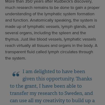
More than 350 years after Rudbeck’s discovery,
much research remains to be done to gain a proper
understanding of the lymphatic system formation
and function. Anatomically speaking, the system is
made up of lymphatic vessels, lymph glands, and
several organs, including the spleen and the
thymus. Just like blood vessels, lymphatic vessels
reach virtually all tissues and organs in the body. A
transparent fluid called lymph circulates through
the system.
I am delighted to have been
given this opportunity. Thanks
to the grant, I have been able to
transfer my research to Sweden, and
can use all my creativity to build up a