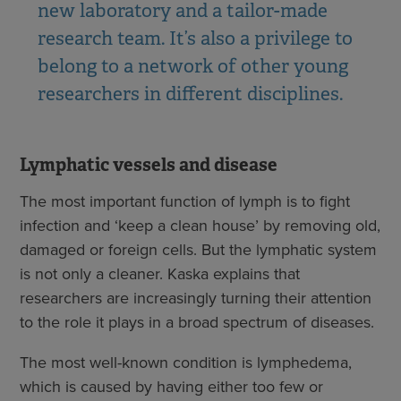
new laboratory and a tailor-made
research team. It’s also a privilege to
belong to a network of other young
researchers in different disciplines.
Lymphatic vessels and disease
The most important function of lymph is to fight
infection and ‘keep a clean house’ by removing old,
damaged or foreign cells. But the lymphatic system
is not only a cleaner. Kaska explains that
researchers are increasingly turning their attention
to the role it plays in a broad spectrum of diseases.
The most well-known condition is lymphedema,
which is caused by having either too few or