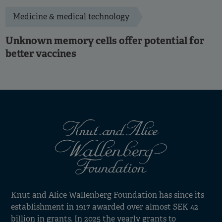
Medicine & medical technology
Unknown memory cells offer potential for
better vaccines
Knut and Alice Wallenberg Foundation has since its
establishment in 1917 awarded over almost SEK 42
billion in grants. In 2025 the yearly grants to