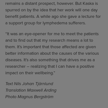
remains a distant prospect, however. But Kaska is
spurred on by the idea that her work will one day
benefit patients. A while ago she gave a lecture for
a support group for lymphedema sufferers.
“It was an eye-opener for me to meet the patients
and to find out that my research means a lot to
them. It’s important that those affected are given
better information about the causes of the various
diseases. It’s also something that drives me as a
researcher – realizing that I can have a positive
impact on their wellbeing.”
Text Nils Johan Tjärnlund
Translation Maxwell Arding
Photo Magnus Bergström