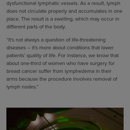
dysfunctional lymphatic vessels. As a result, lymph
does not circulate properly and accumulates in one
place. The result is a swelling, which may occur in
different parts of the body.
“It’s not always a question of life-threatening
diseases – it’s more about conditions that lower
patients’ quality of life. For instance, we know that
about one-third of women who have surgery for
breast cancer suffer from lymphedema in their
arms because the procedure involves removal of
lymph nodes.”