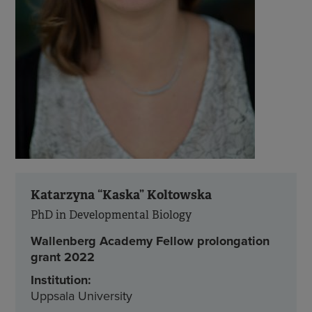
Katarzyna “Kaska” Koltowska
PhD in Developmental Biology
Wallenberg Academy Fellow prolongation
grant 2022
Institution:
Uppsala University