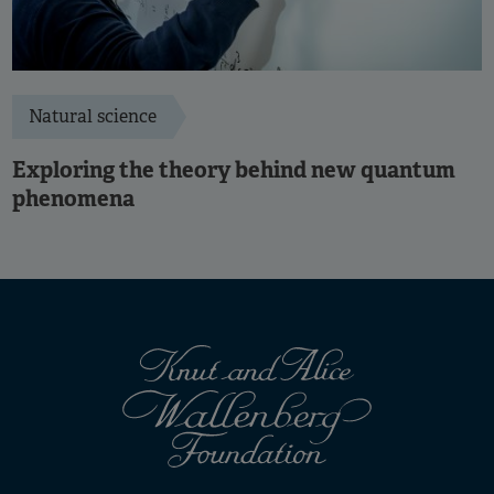
Natural science
Exploring the theory behind new quantum
phenomena