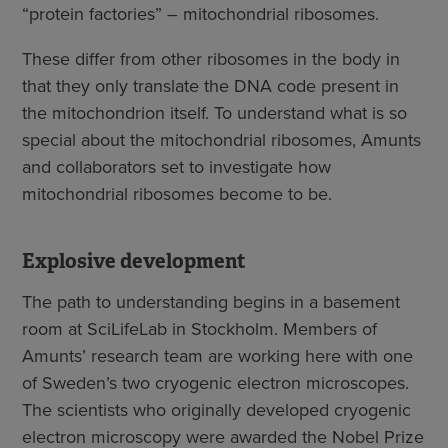
“protein factories” – mitochondrial ribosomes.
These differ from other ribosomes in the body in
that they only translate the DNA code present in
the mitochondrion itself. To understand what is so
special about the mitochondrial ribosomes, Amunts
and collaborators set to investigate how
mitochondrial ribosomes become to be.
Explosive development
The path to understanding begins in a basement
room at SciLifeLab in Stockholm. Members of
Amunts’ research team are working here with one
of Sweden’s two cryogenic electron microscopes.
The scientists who originally developed cryogenic
electron microscopy were awarded the Nobel Prize