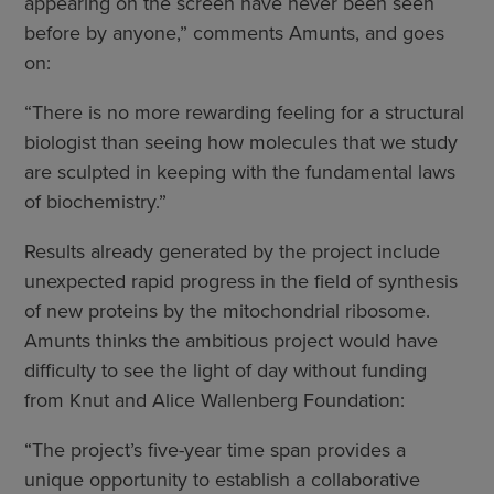
appearing on the screen have never been seen
before by anyone,” comments Amunts, and goes
on:
“There is no more rewarding feeling for a structural
biologist than seeing how molecules that we study
are sculpted in keeping with the fundamental laws
of biochemistry.”
Results already generated by the project include
unexpected rapid progress in the field of synthesis
of new proteins by the mitochondrial ribosome.
Amunts thinks the ambitious project would have
difficulty to see the light of day without funding
from Knut and Alice Wallenberg Foundation:
“The project’s five-year time span provides a
unique opportunity to establish a collaborative