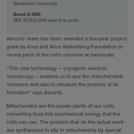
Stockholm University
Grant in SEK:
SEK 31,500,000 over five years
Amunts’ team has been awarded a five-year project
grant by Knut and Alice Wallenberg Foundation to
reveal parts of the cell’s universe at nanoscale.
“This new technology – cryogenic electron
microscopy – enables us to see the mitochondrial
ribosome and also to visualize the process of its
formation” says Amunts.
Mitochondria are the power plants of our cells,
converting food into biochemical energy that the
cells can use. The proteins that do the actual work
are synthesized in situ in mitochondria by special