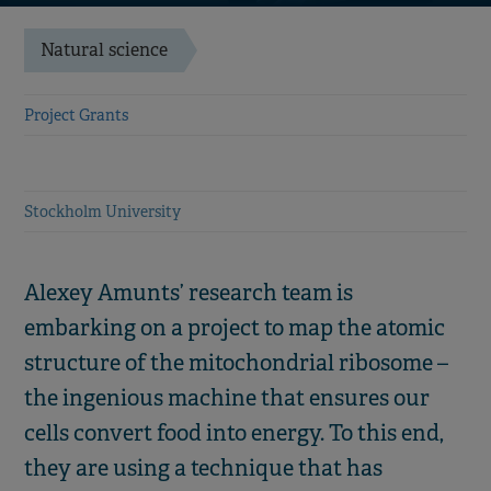
Natural science
Project Grants
Stockholm University
Alexey Amunts’ research team is
embarking on a project to map the atomic
structure of the mitochondrial ribosome –
the ingenious machine that ensures our
cells convert food into energy. To this end,
they are using a technique that has