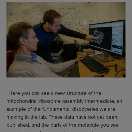
“Here you can see a new structure of the
mitochondrial ribosome assembly intermediate, an
example of the fundamental discoveries we are
making in the lab. These data have not yet been
published, and the parts of the molecule you see