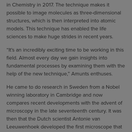
in Chemistry in 2017. The technique makes it
possible to image molecules as three-dimensional
structures, which is then interpreted into atomic
models. This technique has enabled the life
sciences to make huge strides in recent years.
“It’s an incredibly exciting time to be working in this
field. Almost every day we gain insights into
fundamental processes by examining them with the
help of the new technique,” Amunts enthuses.
He came to do research in Sweden from a Nobel
winning laboratory in Cambridge and now
compares recent developments with the advent of
microscopy in the late seventeenth century. It was
then that the Dutch scientist Antonie van
Leeuwenhoek developed the first microscope that