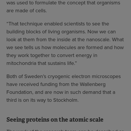
was used to formulate the concept that organisms
are made of cells.
“That technique enabled scientists to see the
building blocks of living organisms. Now we can
look at them from the inside at the nanoscale. What
we see tells us how molecules are formed and how
they work together to convert energy in
mitochondria that sustains life.”
Both of Sweden’s cryogenic electron microscopes
have received funding from the Wallenberg
Foundation, and are now in such demand that a
third is on its way to Stockholm.
Seeing proteins on the atomic scale