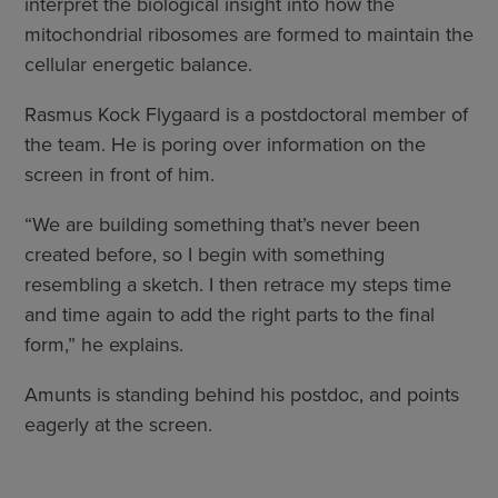
interpret the biological insight into how the
mitochondrial ribosomes are formed to maintain the
cellular energetic balance.
Rasmus Kock Flygaard is a postdoctoral member of
the team. He is poring over information on the
screen in front of him.
“We are building something that’s never been
created before, so I begin with something
resembling a sketch. I then retrace my steps time
and time again to add the right parts to the final
form,” he explains.
Amunts is standing behind his postdoc, and points
eagerly at the screen.