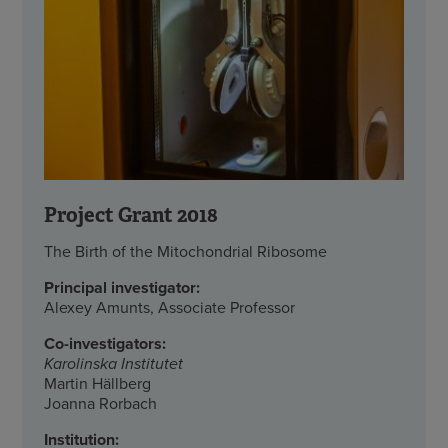
Project Grant 2018
The Birth of the Mitochondrial Ribosome
Principal investigator:
Alexey Amunts, Associate Professor
Co-investigators:
Karolinska Institutet
Martin Hällberg
Joanna Rorbach
Institution: