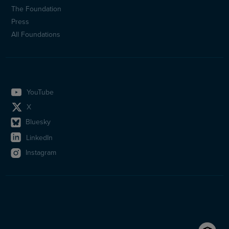
(en)
The Foundation
Press
All Foundations
YouTube
X
Bluesky
LinkedIn
Instagram