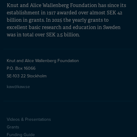
Knut and Alice Wallenberg Foundation has since its
establishment in 1917 awarded over almost SEK 42
billion in grants. In 2025 the yearly grants to
excellent basic research and education in Sweden
was in total over SEK 2.5 billion.
Knut and Alice Wallenberg Foundation
P.O. Box 16066
SE-103 22 Stockholm
kaw@kaw.se
Videos & Presentations
Sidfotsmeny
Grants
Funding Guide