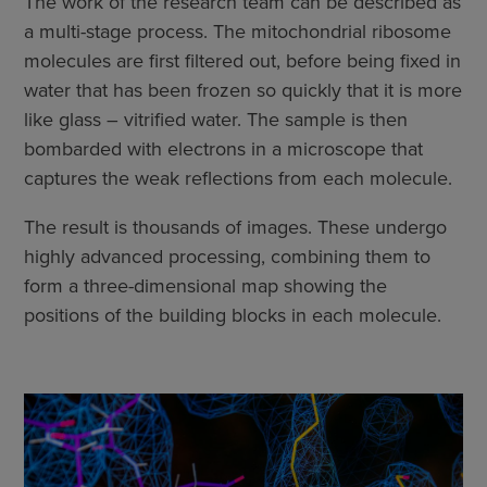
The work of the research team can be described as
a multi-stage process. The mitochondrial ribosome
molecules are first filtered out, before being fixed in
water that has been frozen so quickly that it is more
like glass – vitrified water. The sample is then
bombarded with electrons in a microscope that
captures the weak reflections from each molecule.
The result is thousands of images. These undergo
highly advanced processing, combining them to
form a three-dimensional map showing the
positions of the building blocks in each molecule.