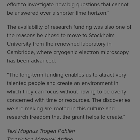
effort to investigate new big questions that cannot
be answered over a shorter time horizon.”
The availability of research funding was also one of
the reasons he chose to move to Stockholm
University from the renowned laboratory in
Cambridge, where cryogenic electron microscopy
has been advanced.
“The long-term funding enables us to attract very
talented people and create an environment in
which they can focus without having to be overly
concerned with time or resources. The discoveries
we are making are rooted in this culture and
research freedom that the grant helps to create.”
Text Magnus Trogen Pahlén
Translation Maxwell Arding