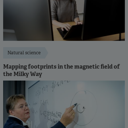
Natural science
Mapping footprints in the magnetic field of
the Milky Way