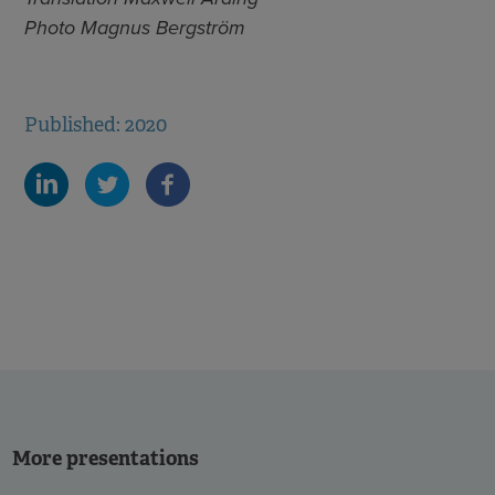
Photo Magnus Bergström
Published: 2020
More presentations