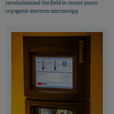
revolutionized the field in recent years:
cryogenic electron microscopy.