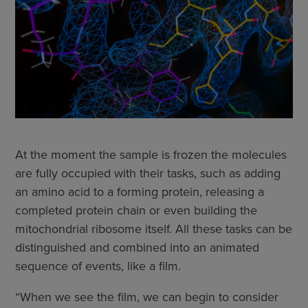
At the moment the sample is frozen the molecules
are fully occupied with their tasks, such as adding
an amino acid to a forming protein, releasing a
completed protein chain or even building the
mitochondrial ribosome itself. All these tasks can be
distinguished and combined into an animated
sequence of events, like a film.
“When we see the film, we can begin to consider