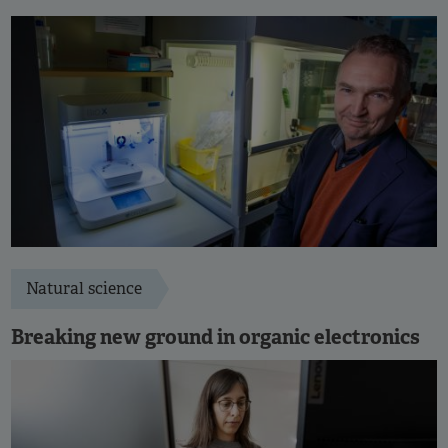
Natural science
Breaking new ground in organic electronics