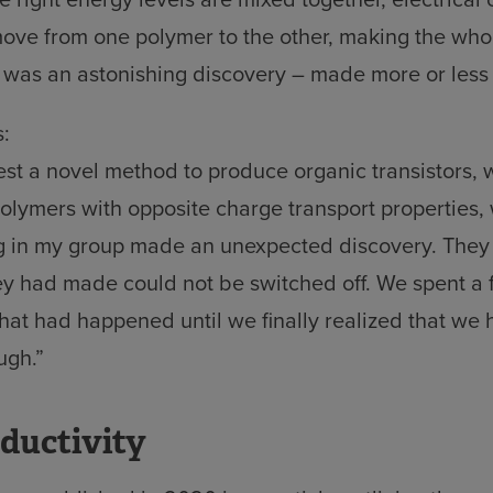
ove from one polymer to the other, making the who
s was an astonishing discovery – made more or less
:
st a novel method to produce organic transistors, 
lymers with opposite charge transport properties,
g in my group made an unexpected discovery. They
hey had made could not be switched off. We spent a
hat had happened until we finally realized that we
ugh.”
nductivity