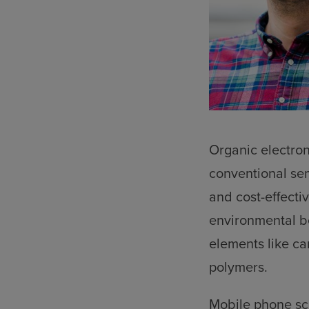
Organic electron
conventional sem
and cost-effectiv
environmental be
elements like ca
polymers.
Mobile phone scr