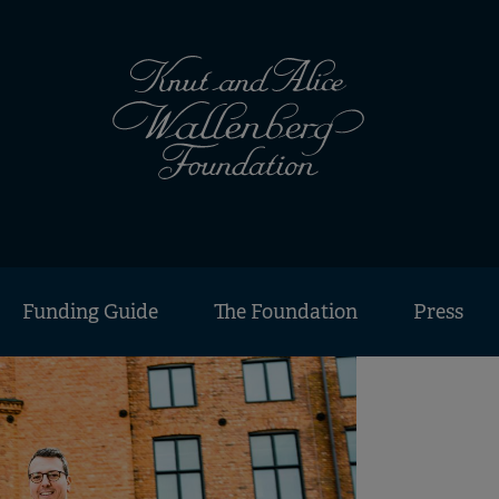
Funding Guide
The Foundation
Press