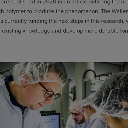
ere published in 2020 in an article outlining the n
ach polymer to produce the phenomenon. The Wall
s currently funding the next steps in this research,
 existing knowledge and develop more durable for