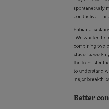
spontaneously m
conductive. Thi
Fabiano explains
“We wanted to te
combining two po
students workin
the transistor t
to understand w
major breakthro
Better co