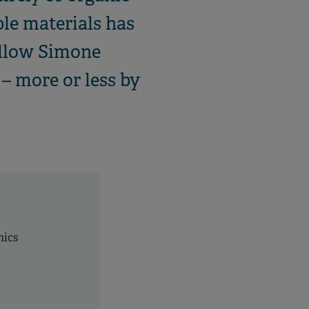
ble materials has
ellow Simone
– more or less by
nics