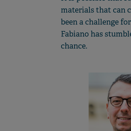
materials that can c
been a challenge f
Fabiano has stumble
chance.