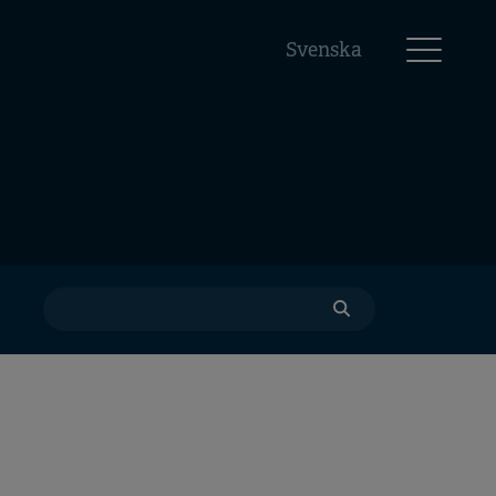
Svenska