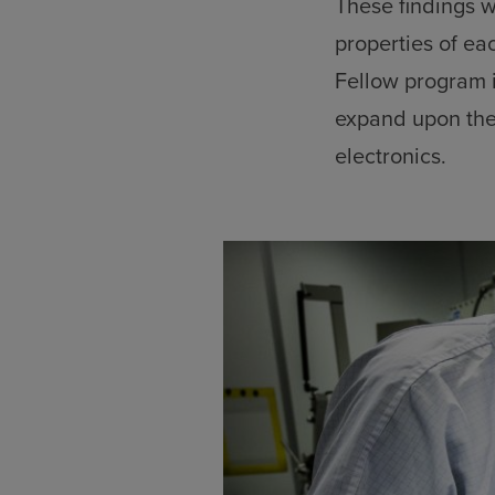
These findings w
properties of e
Fellow program i
expand upon the
electronics.