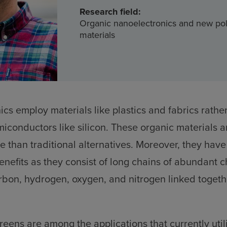
Research field:
Organic nanoelectronics and new po
materials
ics employ materials like plastics and fabrics rathe
iconductors like silicon. These organic materials a
e than traditional alternatives. Moreover, they have
nefits as they consist of long chains of abundant 
rbon, hydrogen, oxygen, and nitrogen linked togeth
eens are among the applications that currently util