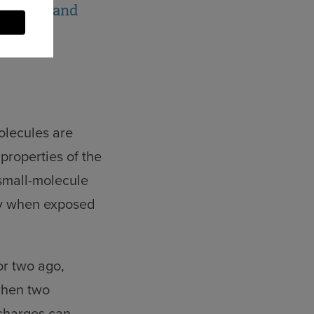
friendly and
molecules are
properties of the
 small-molecule
rly when exposed
or two ago,
when two
 charges can