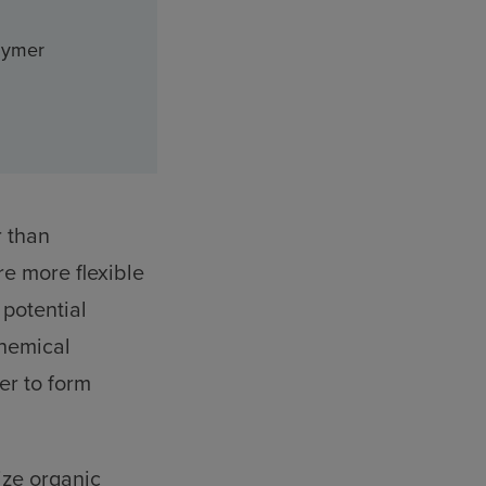
lymer
r than
re more flexible
 potential
chemical
er to form
ize organic