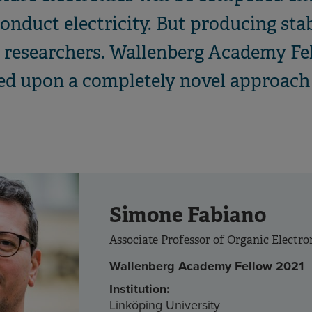
onduct electricity. But producing sta
or researchers. Wallenberg Academy F
d upon a completely novel approach 
Simone Fabiano
Associate Professor of Organic Electro
Wallenberg Academy Fellow 2021
Institution:
Linköping University