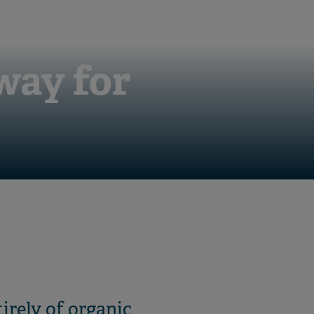
way for
tirely of organic