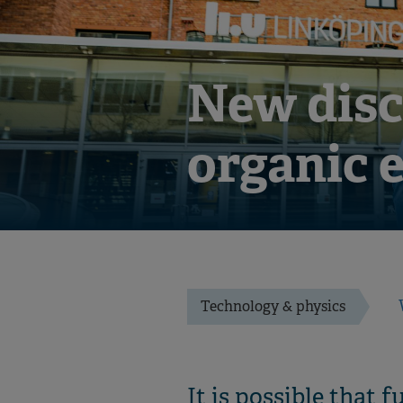
New disc
organic 
Technology & physics
It is possible that 