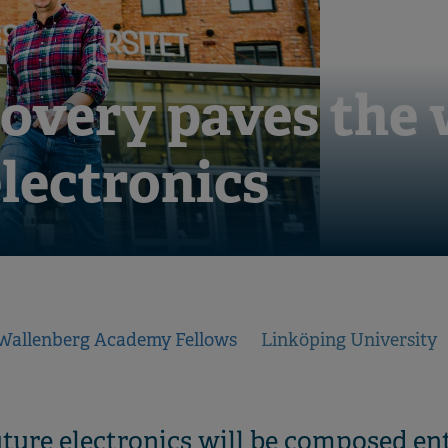
overy paves the 
electronics
Wallenberg Academy Fellows
Linköping University
future electronics will be composed en