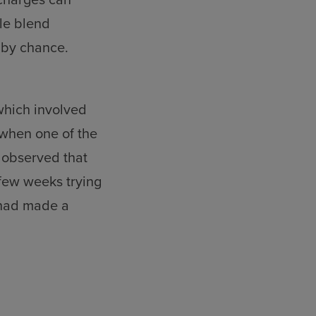
le blend
 by chance.
which involved
 when one of the
 observed that
 few weeks trying
 had made a