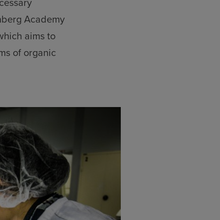
ecessary
enberg Academy
 which aims to
ms of organic