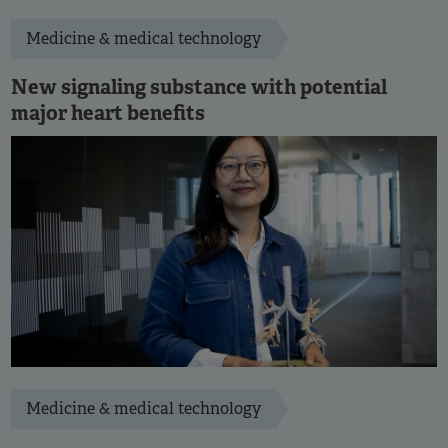
Medicine & medical technology
New signaling substance with potential
major heart benefits
Medicine & medical technology