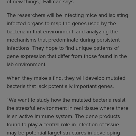
of new things,” Fällman says.
The researchers will be infecting mice and isolating
infected organs to map the genes used by the
bacteria in that environment, and analyzing the
mechanisms that predominate during persistent
infections. They hope to find unique patterns of
gene expression that differ from those found in the
lab environment.
When they make a find, they will develop mutated
bacteria that lack potentially important genes.
“We want to study how the mutated bacteria resist
the stressful environment in real tissue where there
is an active immune system. The gene products
found to play a central role in infection of tissue
may be potential target structures in developing