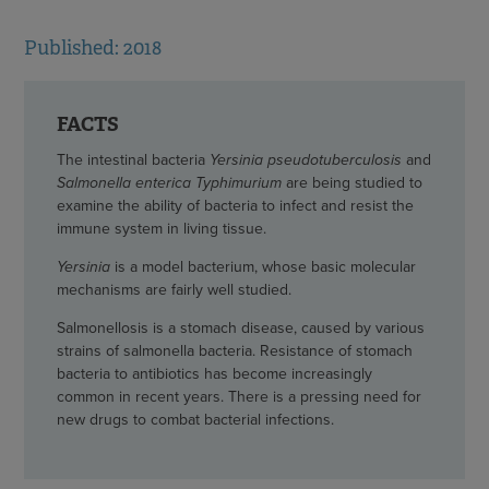
Published: 2018
FACTS
The intestinal bacteria
Yersinia pseudotuberculosis
and
Salmonella enterica Typhimurium
are being studied to
examine the ability of bacteria to infect and resist the
immune system in living tissue.
Yersinia
is a model bacterium, whose basic molecular
mechanisms are fairly well studied.
Salmonellosis is a stomach disease, caused by various
strains of salmonella bacteria. Resistance of stomach
bacteria to antibiotics has become increasingly
common in recent years. There is a pressing need for
new drugs to combat bacterial infections.