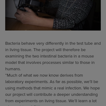
Bacteria behave very differently in the test tube and
in living tissue. The project will therefore be
examining the two intestinal bacteria in a mouse
model that involves processes similar to those in
humans.
“Much of what we now know derives from
laboratory experiments. As far as possible, we’ll be
using methods that mimic a real infection. We hope
our project will contribute a deeper understanding
from experiments on living tissue. We’ll learn a lot