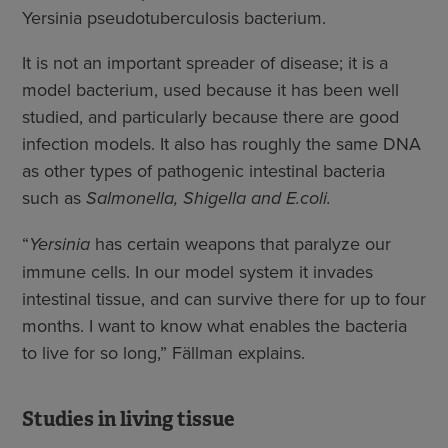
Yersinia pseudotuberculosis bacterium.
It is not an important spreader of disease; it is a
model bacterium, used because it has been well
studied, and particularly because there are good
infection models. It also has roughly the same DNA
as other types of pathogenic intestinal bacteria
such as
Salmonella, Shigella and E.coli.
“
Yersinia
has certain weapons that paralyze our
immune cells. In our model system it invades
intestinal tissue, and can survive there for up to four
months. I want to know what enables the bacteria
to live for so long,” Fällman explains.
Studies in living tissue