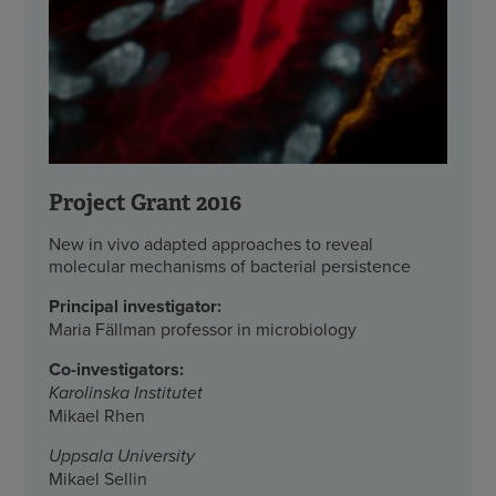
Project Grant 2016
New in vivo adapted approaches to reveal
molecular mechanisms of bacterial persistence
Principal investigator:
Maria Fällman professor in microbiology
Co-investigators:
Karolinska Institutet
Mikael Rhen
Uppsala University
Mikael Sellin