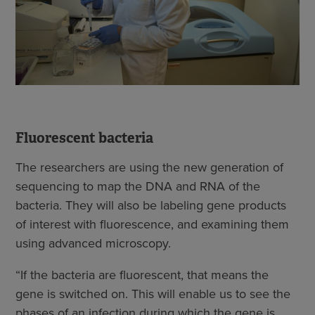
Fluorescent bacteria
The researchers are using the new generation of
sequencing to map the DNA and RNA of the
bacteria. They will also be labeling gene products
of interest with fluorescence, and examining them
using advanced microscopy.
“If the bacteria are fluorescent, that means the
gene is switched on. This will enable us to see the
phases of an infection during which the gene is