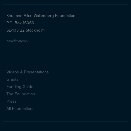
Knut and Alice Wallenberg Foundation
P.O. Box 16066
SE-103 22 Stockholm
kaw@kaw.se
Videos & Presentations
Sidfotsmeny
Grants
(en)
Funding Guide
The Foundation
Press
All Foundations