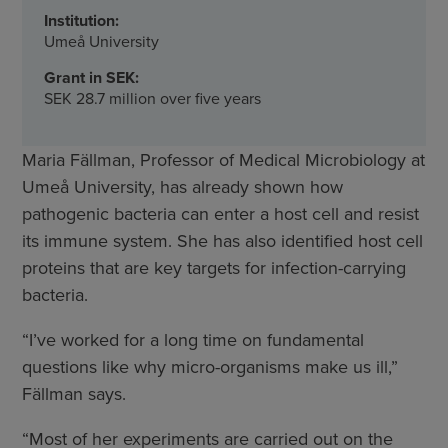
Institution:
Umeå University
Grant in SEK:
SEK 28.7 million over five years
Maria Fällman, Professor of Medical Microbiology at
Umeå University, has already shown how
pathogenic bacteria can enter a host cell and resist
its immune system. She has also identified host cell
proteins that are key targets for infection-carrying
bacteria.
“I’ve worked for a long time on fundamental
questions like why micro-organisms make us ill,”
Fällman says.
“Most of her experiments are carried out on the