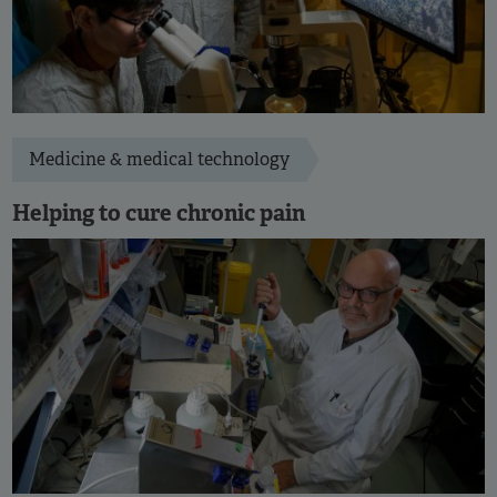
Medicine & medical technology
Helping to cure chronic pain