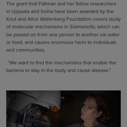
The grant that Fällman and her fellow researchers
in Uppsala and Solna have been awarded by the
Knut and Alice Wallenberg Foundation covers study
of molecular mechanisms in
Salmonella
, which can
be passed on from one person to another via water
or food, and causes enormous harm to individuals
and communities.
­ “We want to find the mechanisms that enable the
bacteria to stay in the body and cause disease.”