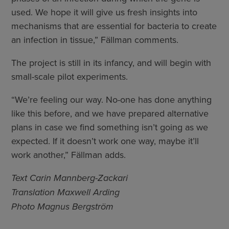
used. We hope it will give us fresh insights into
mechanisms that are essential for bacteria to create
an infection in tissue,” Fällman comments.
­The project is still in its infancy, and will begin with
small-scale pilot experiments.
“We’re feeling our way. No-one has done anything
like this before, and we have prepared alternative
plans in case we find something isn’t going as we
expected. If it doesn’t work one way, maybe it’ll
work another,” Fällman adds.
Text Carin Mannberg-Zackari
Translation Maxwell Arding
Photo Magnus Bergström