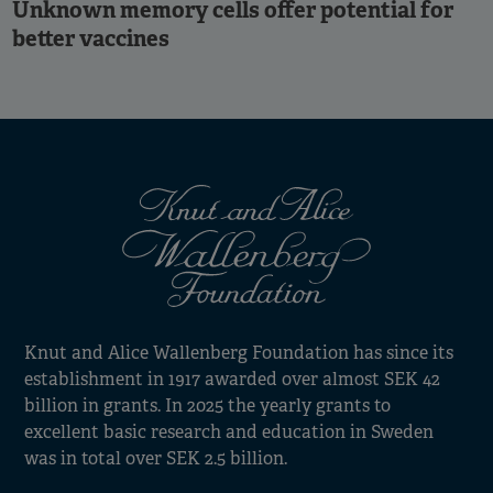
Unknown memory cells offer potential for
better vaccines
Knut and Alice Wallenberg Foundation has since its
establishment in 1917 awarded over almost SEK 42
billion in grants. In 2025 the yearly grants to
excellent basic research and education in Sweden
was in total over SEK 2.5 billion.