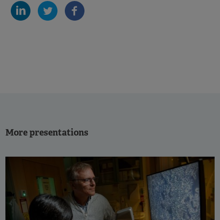
More presentations