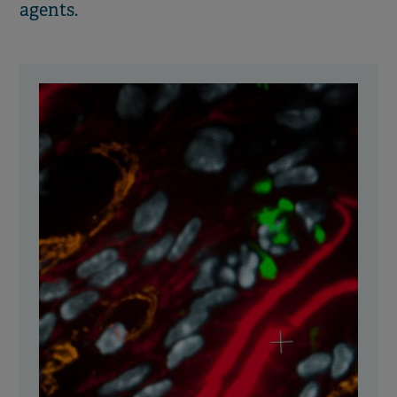
agents.