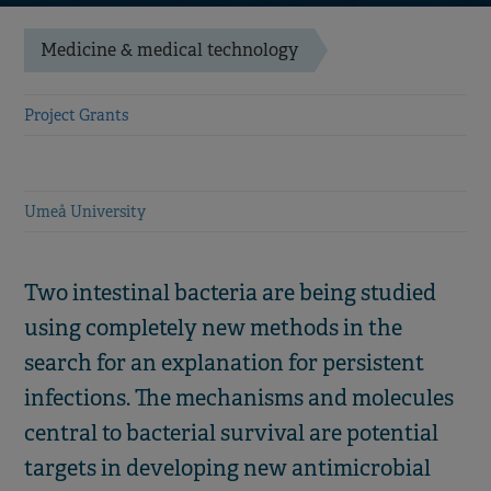
Medicine & medical technology
Project Grants
Umeå University
Two intestinal bacteria are being studied
using completely new methods in the
search for an explanation for persistent
infections. The mechanisms and molecules
central to bacterial survival are potential
targets in developing new antimicrobial