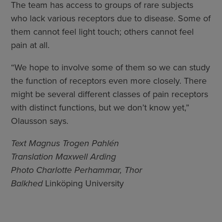
The team has access to groups of rare subjects
who lack various receptors due to disease. Some of
them cannot feel light touch; others cannot feel
pain at all.
“We hope to involve some of them so we can study
the function of receptors even more closely. There
might be several different classes of pain receptors
with distinct functions, but we don’t know yet,”
Olausson says.
Text Magnus Trogen Pahlén
Translation Maxwell Arding
Photo Charlotte Perhammar, Thor
Balkhed
Linköping University