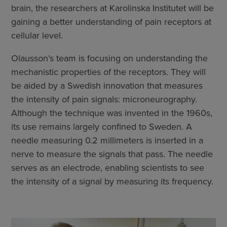
brain, the researchers at Karolinska Institutet will be
gaining a better understanding of pain receptors at
cellular level.
Olausson’s team is focusing on understanding the
mechanistic properties of the receptors. They will
be aided by a Swedish innovation that measures
the intensity of pain signals: microneurography.
Although the technique was invented in the 1960s,
its use remains largely confined to Sweden. A
needle measuring 0.2 millimeters is inserted in a
nerve to measure the signals that pass. The needle
serves as an electrode, enabling scientists to see
the intensity of a signal by measuring its frequency.