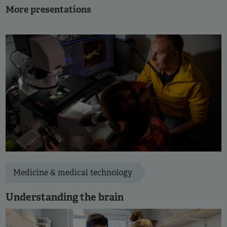
More presentations
Medicine & medical technology
Understanding the brain