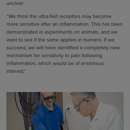
unclear.
“We think the ultra-fast receptors may become
more sensitive after an inflammation. This has been
demonstrated in experiments on animals, and we
want to see if the same applies in humans. If we
succeed, we will have identified a completely new
mechanism for sensitivity to pain following
inflammation, which would be of enormous
interest.”