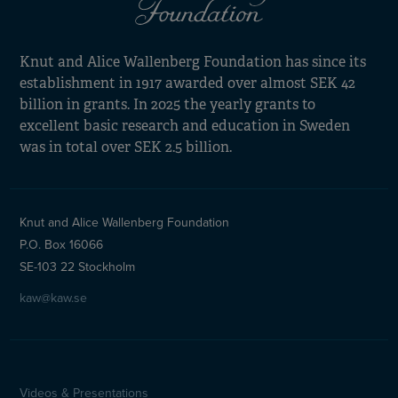
Knut and Alice Wallenberg Foundation has since its
establishment in 1917 awarded over almost SEK 42
billion in grants. In 2025 the yearly grants to
excellent basic research and education in Sweden
was in total over SEK 2.5 billion.
Knut and Alice Wallenberg Foundation
P.O. Box 16066
SE-103 22 Stockholm
kaw@kaw.se
Videos & Presentations