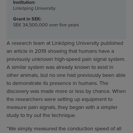
Institution:
Linköping University
Grant in SEK:
SEK 34,500,000 over five years
A research team at Linköping University published
an article in 2019 showing that humans have a
previously unknown high-speed pain signal system.
A similar system was already known to exist in
other animals, but no one had previously been able
to demonstrate its presence in humans. The
discovery was made more or less by chance. When
the researchers were setting up equipment to
measure pain signals, they began with a simpler
study to try out the technique.
“We simply measured the conduction speed of all