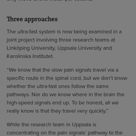
Three approaches
The ultra-fast system is now being examined in a
joint project involving three research teams at
Linköping University, Uppsala University and
Karolinska Institutet.
“We know that the slow pain signals travel via a
specific route in the spinal cord, but we don’t know
whether the ultra-fast ones follow the same
pathways. Nor do we know where in the brain the
high-speed signals end up. To be honest, all we
really know is that they travel very quickly.”
While the research team in Uppsala is
concentrating on the pain signals’ pathway to the