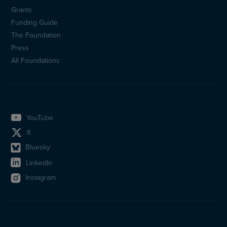
Sidfotsmeny
Grants
(en)
Funding Guide
The Foundation
Press
All Foundations
YouTube
X
Bluesky
LinkedIn
Instagram