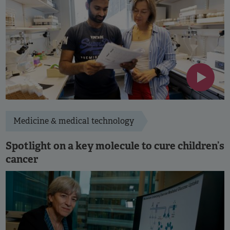
Medicine & medical technology
Spotlight on a key molecule to cure children’s
cancer