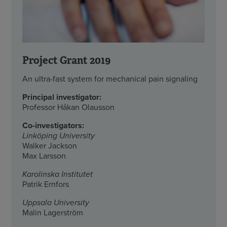
Project Grant 2019
An ultra-fast system for mechanical pain signaling
Principal investigator:
Professor Håkan Olausson
Co-investigators:
Linköping University
Walker Jackson
Max Larsson
Karolinska Institutet
Patrik Ernfors
Uppsala University
Malin Lagerström