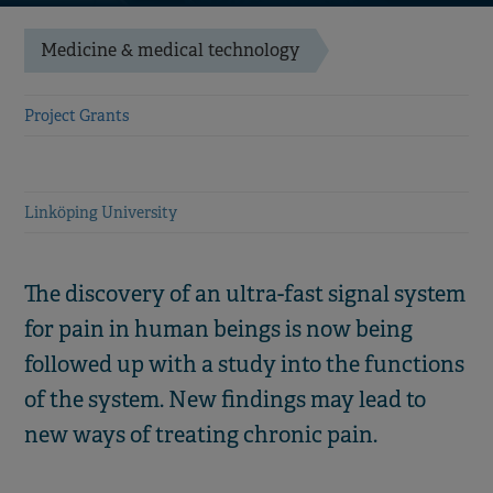
Medicine & medical technology
Project Grants
Linköping University
The discovery of an ultra-fast signal system
for pain in human beings is now being
followed up with a study into the functions
of the system. New findings may lead to
new ways of treating chronic pain.