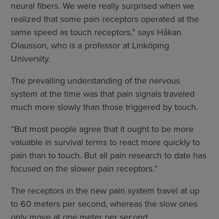
neural fibers. We were really surprised when we
realized that some pain receptors operated at the
same speed as touch receptors,” says Håkan
Olausson, who is a professor at Linköping
University.
The prevailing understanding of the nervous
system at the time was that pain signals traveled
much more slowly than those triggered by touch.
“But most people agree that it ought to be more
valuable in survival terms to react more quickly to
pain than to touch. But all pain research to date has
focused on the slower pain receptors.”
The receptors in the new pain system travel at up
to 60 meters per second, whereas the slow ones
only move at one meter per second.