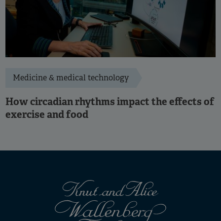
Medicine & medical technology
How circadian rhythms impact the effects of
exercise and food