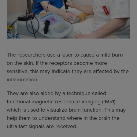
The researchers use a laser to cause a mild burn
on the skin. If the receptors become more
sensitive, this may indicate they are affected by the
inflammation.
They are also aided by a technique called
functional magnetic resonance imaging (fMRI),
which is used to visualize brain function. This may
help them to understand where in the brain the
ultra-fast signals are received.