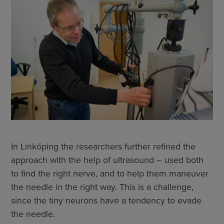
In Linköping the researchers further refined the
approach with the help of ultrasound – used both
to find the right nerve, and to help them maneuver
the needle in the right way. This is a challenge,
since the tiny neurons have a tendency to evade
the needle.