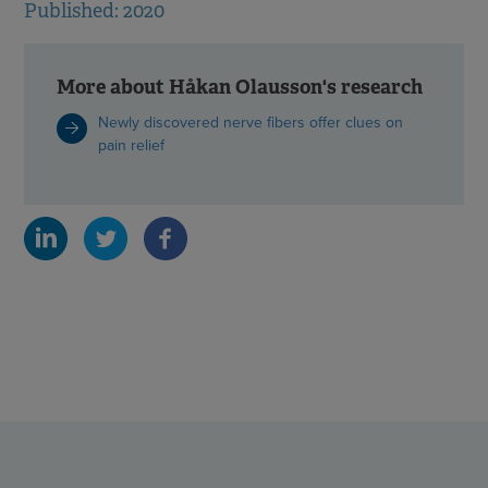
Published: 2020
More about Håkan Olausson's research
Newly discovered nerve fibers offer clues on
pain relief