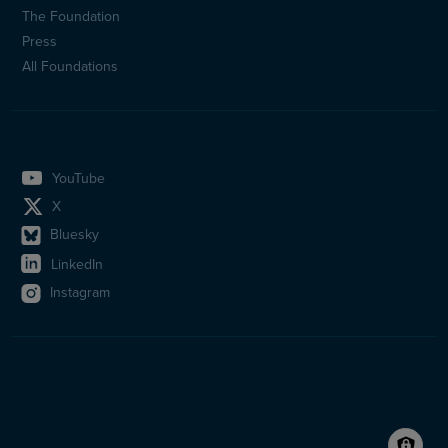
(en)
The Foundation
Press
All Foundations
YouTube
X
Bluesky
LinkedIn
Instagram