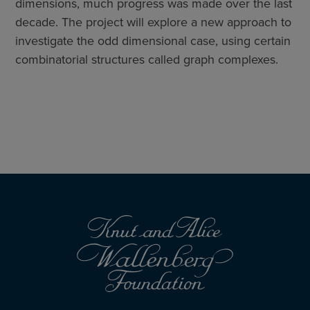
dimensions, much progress was made over the last
decade. The project will explore a new approach to
investigate the odd dimensional case, using certain
combinatorial structures called graph complexes.