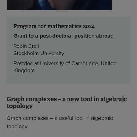
Program for mathematics 2024
Grant to a post-doctoral position abroad
Robin Stoll
Stockholm University
Postdoc at University of Cambridge, United
Kingdom
Graph complexes – a new tool in algebraic
topology
Graph complexes – a useful tool in algebraic
topology