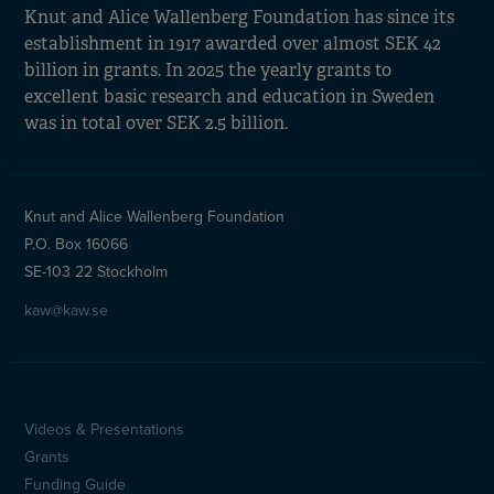
Knut and Alice Wallenberg Foundation has since its
establishment in 1917 awarded over almost SEK 42
billion in grants. In 2025 the yearly grants to
excellent basic research and education in Sweden
was in total over SEK 2.5 billion.
Knut and Alice Wallenberg Foundation
P.O. Box 16066
SE-103 22 Stockholm
kaw@kaw.se
Videos & Presentations
Sidfotsmeny
Grants
Funding Guide