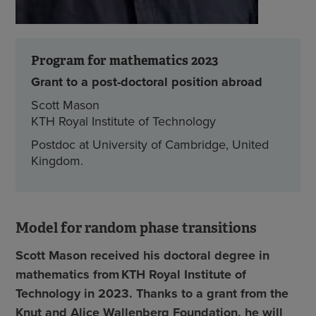
Program for mathematics 2023
Grant to a post-doctoral position abroad
Scott Mason
KTH Royal Institute of Technology
Postdoc at University of Cambridge, United
Kingdom.
Model for random phase transitions
Scott Mason received his doctoral degree in
mathematics from KTH Royal Institute of
Technology in 2023. Thanks to a grant from the
Knut and Alice Wallenberg Foundation, he will