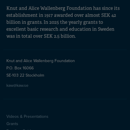
Knut and Alice Wallenberg Foundation has since its
establishment in 1917 awarded over almost SEK 42
billion in grants. In 2025 the yearly grants to
excellent basic research and education in Sweden
was in total over SEK 2.5 billion.
Knut and Alice Wallenberg Foundation
P.O. Box 16066
SE-103 22 Stockholm
kaw@kaw.se
Videos & Presentations
Sidfotsmeny
Grants