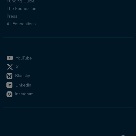
(en)
Funding Guide
The Foundation
Press
All Foundations
YouTube
X
Bluesky
LinkedIn
Instagram