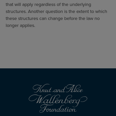
that will apply regardless of the underlying
structures. Another question is the extent to which
these structures can change before the law no
longer applies.