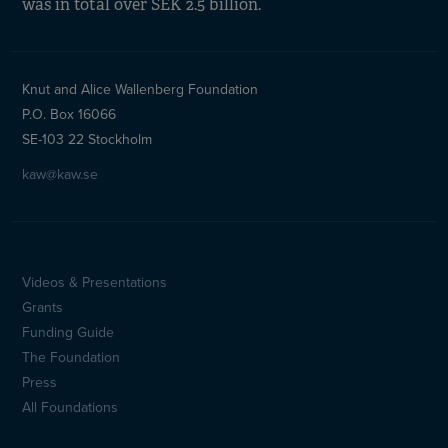
was in total over SEK 2.5 billion.
Knut and Alice Wallenberg Foundation
P.O. Box 16066
SE-103 22 Stockholm
kaw@kaw.se
Videos & Presentations
Sidfotsmeny
Grants
(en)
Funding Guide
The Foundation
Press
All Foundations