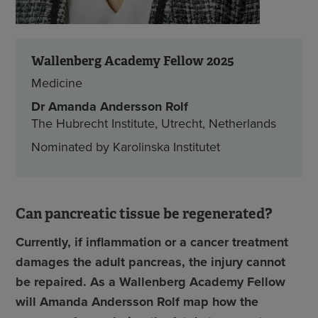
Wallenberg Academy Fellow 2025
Medicine
Dr
Amanda Andersson Rolf
The Hubrecht Institute, Utrecht, Netherlands
Nominated by Karolinska Institutet
Can pancreatic tissue be regenerated?
Currently, if inflammation or a cancer treatment
damages the adult pancreas, the injury cannot
be repaired. As a Wallenberg Academy Fellow
will Amanda Andersson Rolf map how the