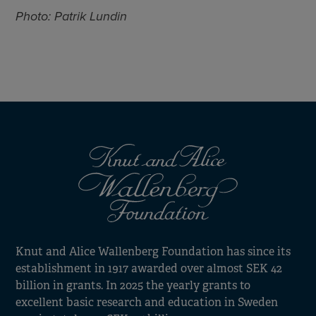
Photo: Patrik Lundin
Knut and Alice Wallenberg Foundation has since its
establishment in 1917 awarded over almost SEK 42
billion in grants. In 2025 the yearly grants to
excellent basic research and education in Sweden