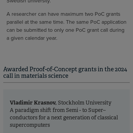
Swedish university.
A researcher can have maximum two PoC grants
parallel at the same time. The same PoC application
can be submitted to only one PoC grant call during
a given calendar year.
Awarded Proof-of-Concept grants in the 2024
call in materials science
Vladimir Krasnov,
Stockholm University
A paradigm shift from Semi - to Super–
conductors for a next generation of classical
supercomputers