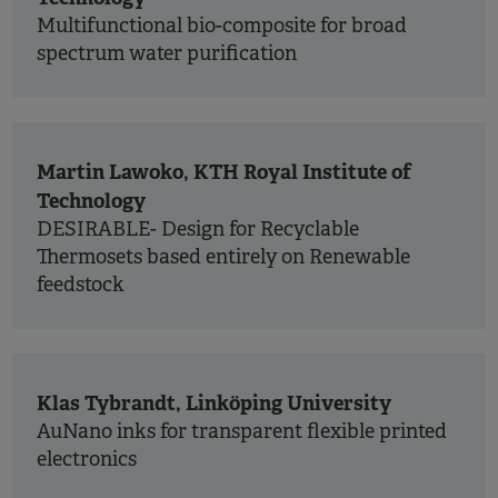
Multifunctional bio-composite for broad
spectrum water purification
Martin Lawoko, KTH Royal Institute of
Technology
DESIRABLE- Design for Recyclable
Thermosets based entirely on Renewable
feedstock
Klas Tybrandt, Linköping University
AuNano inks for transparent flexible printed
electronics