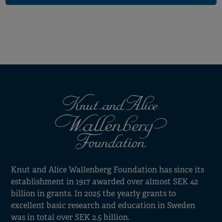
Knut and Alice Wallenberg Foundation has since its
establishment in 1917 awarded over almost SEK 42
billion in grants. In 2025 the yearly grants to
excellent basic research and education in Sweden
was in total over SEK 2.5 billion.