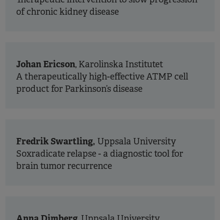
of chronic kidney disease
Johan Ericson
, Karolinska Institutet
A therapeutically high-effective ATMP cell
product for Parkinson’s disease
Fredrik Swartling,
Uppsala University
Soxradicate relapse - a diagnostic tool for
brain tumor recurrence
Anna Dimberg
, Uppsala University