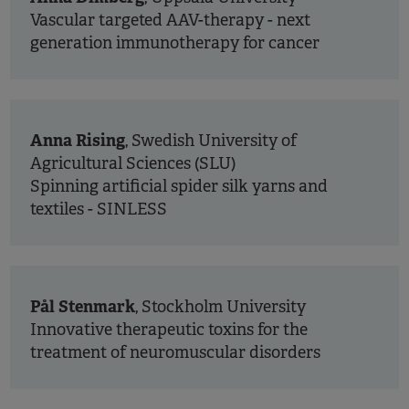
Vascular targeted AAV-therapy - next
generation immunotherapy for cancer
Anna Rising
, Swedish University of
Agricultural Sciences (SLU)
Spinning artificial spider silk yarns and
textiles - SINLESS
Pål Stenmark
, Stockholm University
Innovative therapeutic toxins for the
treatment of neuromuscular disorders