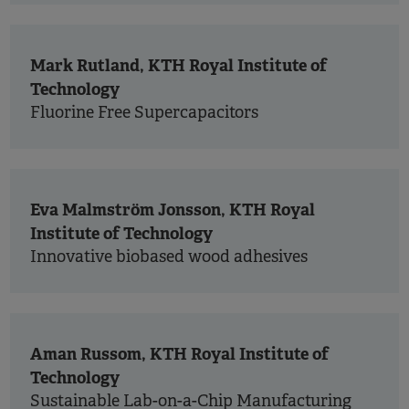
Mark Rutland, KTH Royal Institute of
Technology
Fluorine Free Supercapacitors
Eva Malmström Jonsson, KTH Royal
Institute of Technology
Innovative biobased wood adhesives
Aman Russom, KTH Royal Institute of
Technology
Sustainable Lab-on-a-Chip Manufacturing