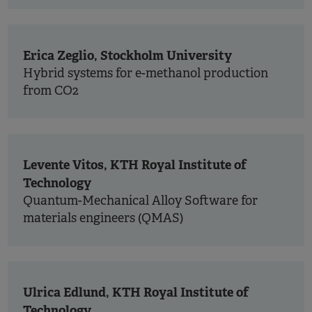
Erica Zeglio, Stockholm University
Hybrid systems for e-methanol production
from CO2
Levente Vitos, KTH Royal Institute of
Technology
Quantum-Mechanical Alloy Software for
materials engineers (QMAS)
Ulrica Edlund, KTH Royal Institute of
Technology