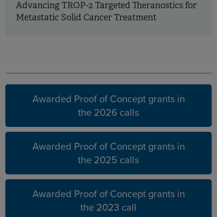
Advancing TROP-2 Targeted Theranostics for
Metastatic Solid Cancer Treatment
Earlier
years
Awarded Proof of Concept grants in
the 2026 calls
Awarded Proof of Concept grants in
the 2025 calls
Awarded Proof of Concept grants in
the 2023 call