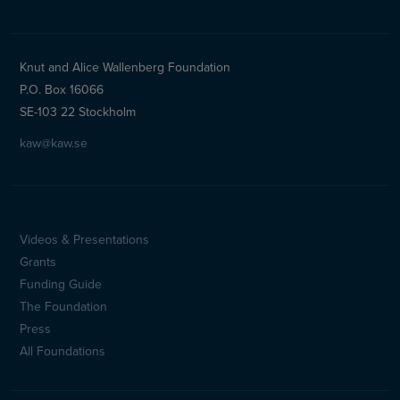
Knut and Alice Wallenberg Foundation
P.O. Box 16066
SE-103 22 Stockholm
kaw@kaw.se
Videos & Presentations
Sidfotsmeny
Grants
(en)
Funding Guide
The Foundation
Press
All Foundations