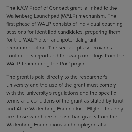
The KAW Proof of Concept grant is linked to the
Wallenberg Launchpad (WALP) mechanism. The
first phase of WALP consists of individual coaching
sessions for identified candidates, preparing them
for the WALP pitch and (potential) grant
recommendation. The second phase provides
continued support and follow-up meetings from the
WALP team during the PoC project.
The grant is paid directly to the researcher's
university and the use of the grant must comply
with the university's regulations and the specific
terms and conditions of the grant as stated by Knut
and Alice Wallenberg Foundation. Eligible to apply
are those who have or have had grants from the
Wallenberg Foundations and employed at a