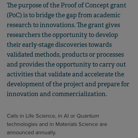
The purpose of the Proof of Concept grant
(PoC) is to bridge the gap from academic
research to innovations. The grant gives
researchers the opportunity to develop
their early-stage discoveries towards
validated methods, products or processes
and provides the opportunity to carry out
activities that validate and accelerate the
development of the project and prepare for
innovation and commercialization.
Calls in Life Science, in AI or Quantum
technologies and in Materials Science are
announced annually.