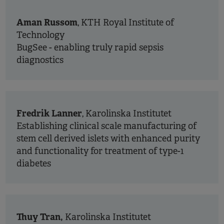
Aman Russom
, KTH Royal Institute of
Technology
BugSee - enabling truly rapid sepsis
diagnostics
Fredrik Lanner
, Karolinska Institutet
Establishing clinical scale manufacturing of
stem cell derived islets with enhanced purity
and functionality for treatment of type-1
diabetes
Thuy Tran,
Karolinska Institutet