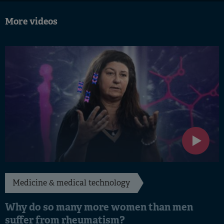
More videos
Medicine & medical technology
Why do so many more women than men
suffer from rheumatism?