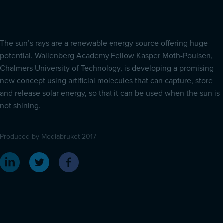
The sun’s rays are a renewable energy source offering huge
potential. Wallenberg Academy Fellow Kasper Moth-Poulsen,
Chalmers University of Technology, is developing a promising
new concept using artificial molecules that can capture, store
and release solar energy, so that it can be used when the sun is
not shining.
Produced by Mediabruket 2017