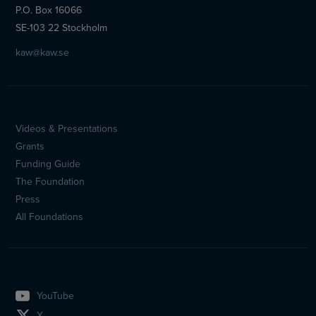
P.O. Box 16066
SE-103 22 Stockholm
kaw@kaw.se
Videos & Presentations
Sidfotsmeny
Grants
(en)
Funding Guide
The Foundation
Press
All Foundations
YouTube
X