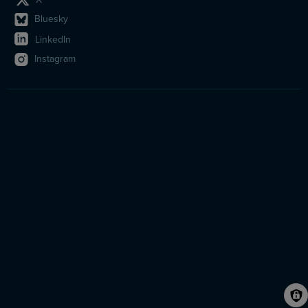
Bluesky
LinkedIn
Instagram