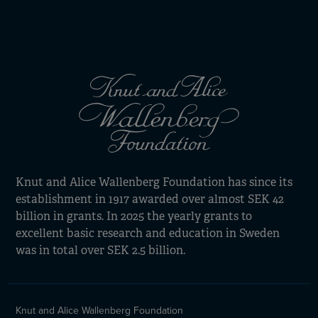
Knut and Alice Wallenberg Foundation has since its
establishment in 1917 awarded over almost SEK 42
billion in grants. In 2025 the yearly grants to
excellent basic research and education in Sweden
was in total over SEK 2.5 billion.
Knut and Alice Wallenberg Foundation