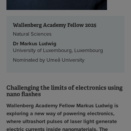
Wallenberg Academy Fellow 2025
Natural Sciences
Dr Markus Ludwig
University of Luxembourg, Luxembourg
Nominated by Umeå University
Challenging the limits of electronics using
nano flashes
Wallenberg Academy Fellow Markus Ludwig is
exploring a new way of powering electronics,
where ultrashort pulses of laser light generate
electric currents inside nanomaterials. The