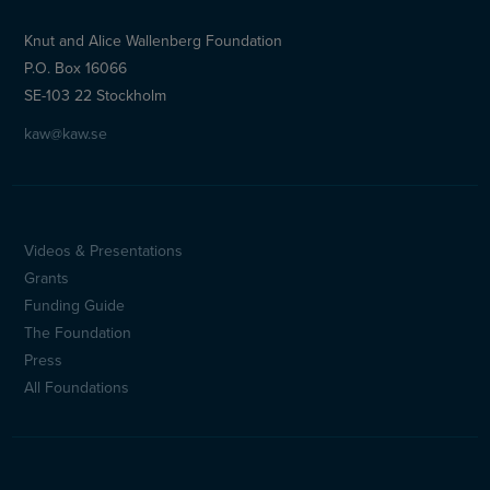
Knut and Alice Wallenberg Foundation
P.O. Box 16066
SE-103 22 Stockholm
kaw@kaw.se
Videos & Presentations
Sidfotsmeny
Grants
(en)
Funding Guide
The Foundation
Press
All Foundations