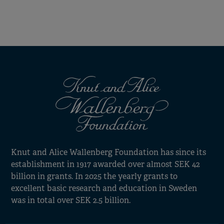
Knut and Alice Wallenberg Foundation has since its
establishment in 1917 awarded over almost SEK 42
billion in grants. In 2025 the yearly grants to
excellent basic research and education in Sweden
was in total over SEK 2.5 billion.