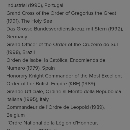
Industrial (1990), Portugal
Grand Cross of the Order of Gregorius the Great
(1991), The Holy See
Das Grosse Bundesverdienstkreuz mit Stern (1992),
Germany
Grand Officer of the Order of the Cruzeiro do Sul
(1998), Brazil
Orden de Isabel la Católica, Encomienda de
Numero (1979), Spain
Honorary Knight Commander of the Most Excellent
Order of the British Empire (KBE) (1989)
Grande Ufficiale, Ordine al Merito della Repubblica
Italiana (1995), Italy
Commandeur de l’Ordre de Leopold (1989),
Belgium
l’Ordre National de la Légion d’Honneur,