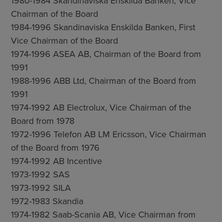
1980-1984 Skandinaviska Enskilda Banken, Vice
Chairman of the Board
1984-1996 Skandinaviska Enskilda Banken, First
Vice Chairman of the Board
1974-1996 ASEA AB, Chairman of the Board from
1991
1988-1996 ABB Ltd, Chairman of the Board from
1991
1974-1992 AB Electrolux, Vice Chairman of the
Board from 1978
1972-1996 Telefon AB LM Ericsson, Vice Chairman
of the Board from 1976
1974-1992 AB Incentive
1973-1992 SAS
1973-1992 SILA
1972-1983 Skandia
1974-1982 Saab-Scania AB, Vice Chairman from