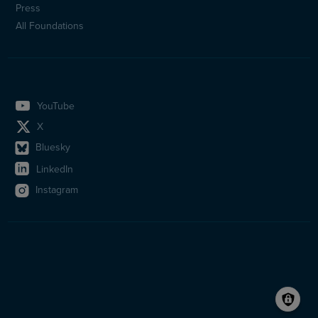
Press
All Foundations
YouTube
X
Bluesky
LinkedIn
Instagram