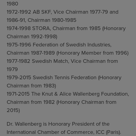
1980
1972-1992 AB SKF, Vice Chairman 1977-79 and
1986-91, Chairman 1980-1985
1974-1998 STORA, Chairman from 1985 (Honorary
Chairman 1992-1998)
1975-1996 Federation of Swedish Industries,
Chairman 1987-1989 (Honorary Member from 1996)
1977-1982 Swedish Match, Vice Chairman from
1979
1979-2015 Swedish Tennis Federation (Honorary
Chairman from 1983)
1971-2015 The Knut & Alice Wallenberg Foundation,
Chairman from 1982 (Honorary Chairman from
2015)
Dr. Wallenberg is Honorary President of the
International Chamber of Commerce, ICC (Paris).