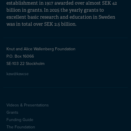
establishment in 1917 awarded over almost SEK 42
billion in grants. In 2025 the yearly grants to
excellent basic research and education in Sweden
was in total over SEK 2.5 billion.
Knut and Alice Wallenberg Foundation
P.O. Box 16066
SE-103 22 Stockholm
kaw@kaw.se
Videos & Presentations
Sidfotsmeny
Grants
(en)
Funding Guide
The Foundation