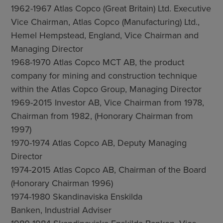
1962-1967 Atlas Copco (Great Britain) Ltd. Executive
Vice Chairman, Atlas Copco (Manufacturing) Ltd.,
Hemel Hempstead, England, Vice Chairman and
Managing Director
1968-1970 Atlas Copco MCT AB, the product
company for mining and construction technique
within the Atlas Copco Group, Managing Director
1969-2015 Investor AB, Vice Chairman from 1978,
Chairman from 1982, (Honorary Chairman from
1997)
1970-1974 Atlas Copco AB, Deputy Managing
Director
1974-2015 Atlas Copco AB, Chairman of the Board
(Honorary Chairman 1996)
1974-1980 Skandinaviska Enskilda
Banken, Industrial Adviser