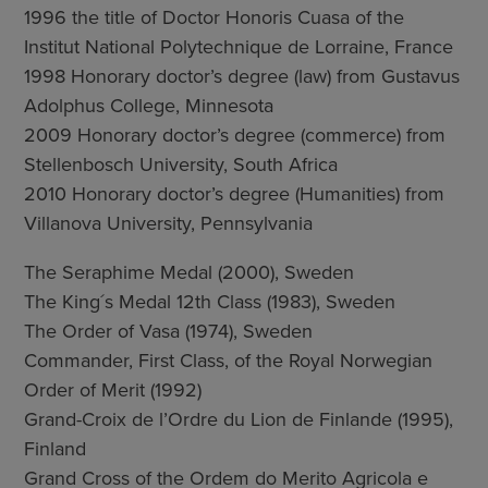
1996 the title of Doctor Honoris Cuasa of the
Institut National Polytechnique de Lorraine, France
1998 Honorary doctor’s degree (law) from Gustavus
Adolphus College, Minnesota
2009 Honorary doctor’s degree (commerce) from
Stellenbosch University, South Africa
2010 Honorary doctor’s degree (Humanities) from
Villanova University, Pennsylvania
The Seraphime Medal (2000), Sweden
The King´s Medal 12th Class (1983), Sweden
The Order of Vasa (1974), Sweden
Commander, First Class, of the Royal Norwegian
Order of Merit (1992)
Grand-Croix de l’Ordre du Lion de Finlande (1995),
Finland
Grand Cross of the Ordem do Merito Agricola e