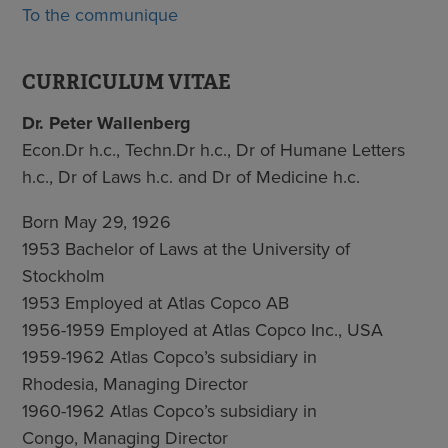
To the communique
CURRICULUM VITAE
Dr. Peter Wallenberg
Econ.Dr h.c., Techn.Dr h.c., Dr of Humane Letters
h.c., Dr of Laws h.c. and Dr of Medicine h.c.
Born May 29, 1926
1953 Bachelor of Laws at the University of
Stockholm
1953 Employed at Atlas Copco AB
1956-1959 Employed at Atlas Copco Inc., USA
1959-1962 Atlas Copco’s subsidiary in
Rhodesia, Managing Director
1960-1962 Atlas Copco’s subsidiary in
Congo, Managing Director