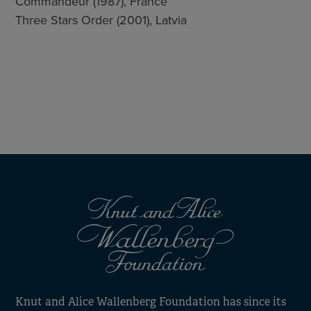
Commandeur (1987), France
Three Stars Order (2001), Latvia
Knut and Alice Wallenberg Foundation has since its