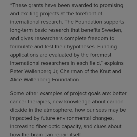
“These grants have been awarded to promising
and exciting projects at the forefront of
international research. The Foundation supports
long-term basic research that benefits Sweden,
and gives researchers complete freedom to
formulate and test their hypotheses. Funding
applications are evaluated by the foremost
international researchers in each field,” explains
Peter Wallenberg Jr, Chairman of the Knut and
Alice Wallenberg Foundation.
Some other examples of project goals are: better
cancer therapies, new knowledge about carbon
dioxide in the atmosphere, how our seas may be
impacted by future environmental changes,
increasing fiber-optic capacity, and clues about
how the brain can repair itself.