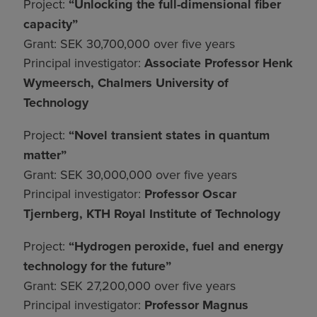
Project:
“Unlocking the full-dimensional fiber
capacity”
Grant: SEK 30,700,000 over five years
Principal investigator:
Associate Professor Henk
Wymeersch, Chalmers University of
Technology
Project:
“Novel transient states in quantum
matter”
Grant: SEK 30,000,000 over five years
Principal investigator:
Professor Oscar
Tjernberg, KTH Royal Institute of Technology
Project:
“Hydrogen peroxide, fuel and energy
technology for the future”
Grant: SEK 27,200,000 over five years
Principal investigator:
Professor Magnus