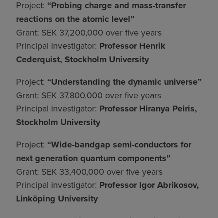
Project:
“Probing charge and mass-transfer
reactions on the atomic level”
Grant: SEK 37,200,000 over five years
Principal investigator:
Professor Henrik
Cederquist, Stockholm University
Project:
“Understanding the dynamic universe”
Grant: SEK 37,800,000 over five years
Principal investigator:
Professor Hiranya Peiris,
Stockholm University
Project:
“Wide-bandgap semi-conductors for
next generation quantum components”
Grant: SEK 33,400,000 over five years
Principal investigator:
Professor Igor Abrikosov,
Linköping University