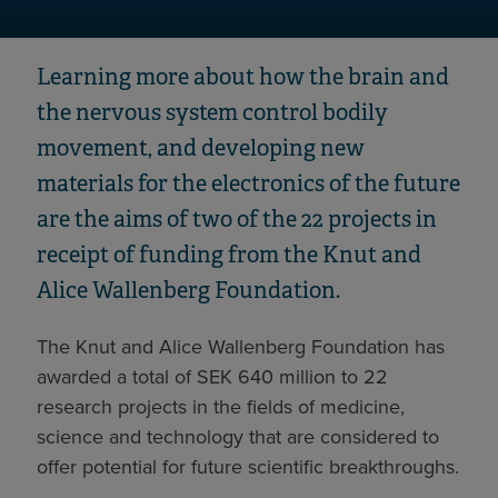
Learning more about how the brain and
the nervous system control bodily
movement, and developing new
materials for the electronics of the future
are the aims of two of the 22 projects in
receipt of funding from the Knut and
Alice Wallenberg Foundation.
The Knut and Alice Wallenberg Foundation has
awarded a total of SEK 640 million to 22
research projects in the fields of medicine,
science and technology that are considered to
offer potential for future scientific breakthroughs.