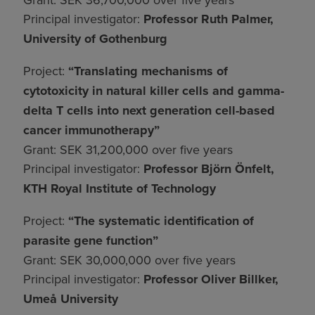
Principal investigator:
Professor Ruth Palmer,
University of Gothenburg
Project:
“Translating mechanisms of
cytotoxicity in natural killer cells and gamma-
delta T cells into next generation cell-based
cancer immunotherapy”
Grant: SEK 31,200,000 over five years
Principal investigator:
Professor Björn Önfelt,
KTH Royal Institute of Technology
Project:
“The systematic identification of
parasite gene function”
Grant: SEK 30,000,000 over five years
Principal investigator:
Professor Oliver Billker,
Umeå University