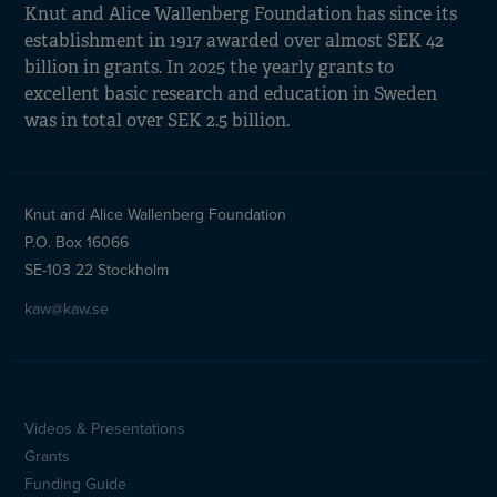
Knut and Alice Wallenberg Foundation has since its
establishment in 1917 awarded over almost SEK 42
billion in grants. In 2025 the yearly grants to
excellent basic research and education in Sweden
was in total over SEK 2.5 billion.
Knut and Alice Wallenberg Foundation
P.O. Box 16066
SE-103 22 Stockholm
kaw@kaw.se
Videos & Presentations
Sidfotsmeny
Grants
(en)
Funding Guide