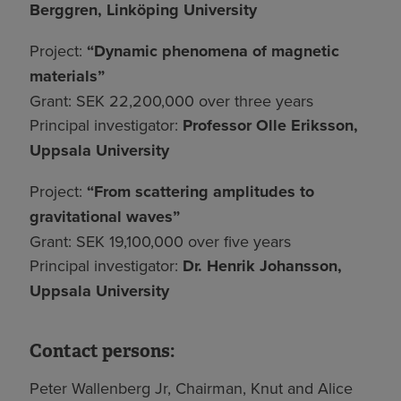
Berggren, Linköping University
Project:
“Dynamic phenomena of magnetic
materials”
Grant: SEK 22,200,000 over three years
Principal investigator:
Professor Olle Eriksson,
Uppsala University
Project:
“From scattering amplitudes to
gravitational waves”
Grant: SEK 19,100,000 over five years
Principal investigator:
Dr. Henrik Johansson,
Uppsala University
Contact persons:
Peter Wallenberg Jr, Chairman, Knut and Alice