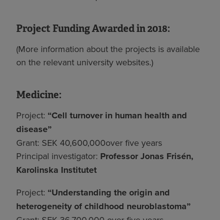
Project Funding Awarded in 2018:
(More information about the projects is available
on the relevant university websites.)
Medicine:
Project:
“Cell turnover in human health and
disease”
Grant: SEK 40,600,000over five years
Principal investigator:
Professor Jonas Frisén,
Karolinska Institutet
Project:
“Understanding the origin and
heterogeneity of childhood neuroblastoma”
Grant: SEK 36,700,000 over five years