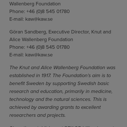
Wallenberg Foundation
Phone: +46 (0)8 545 01780
E-mail:
kaw@kaw.se
Göran Sandberg, Executive Director, Knut and
Alice Wallenberg Foundation
Phone: +46 (0)8 545 01780
E-mail:
kaw@kaw.se
The Knut and Alice Wallenberg Foundation was
established in 1917. The Foundation’s aim is to
benefit Sweden by supporting Swedish basic
research and education, primarily in medicine,
technology and the natural sciences. This is
achieved by awarding grants to excellent
researchers and projects.