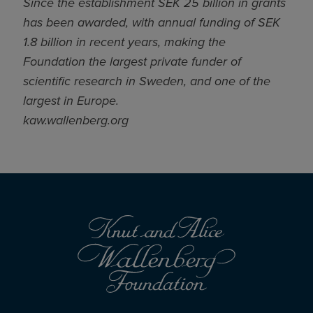
Since the establishment SEK 25 billion in grants
has been awarded, with annual funding of SEK
1.8 billion in recent years, making the
Foundation the largest private funder of
scientific research in Sweden, and one of the
largest in Europe.
kaw.wallenberg.org