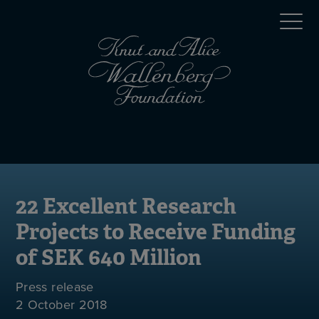
Skip
Top
to
main
menu
content
(en)
Mobile
menu
(en)
22 Excellent Research
Projects to Receive Funding
of SEK 640 Million
Press release
2 October 2018