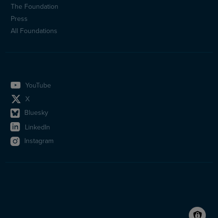
The Foundation
Press
All Foundations
YouTube
X
Bluesky
LinkedIn
Instagram