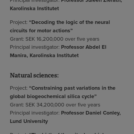
Professor Juleen Zierath,
Karolinska Institutet
Project:
“Decoding the logic of the neural
circuits for motor actions”
Grant: SEK 16,200,000 over five years
Principal investigator:
Professor Abdel El
Manira, Karolinska Institutet
Natural sciences:
Project:
“Constraining past variations in the
global biogeochemical silica cycle”
Grant: SEK 34,200,000 over five years
Principal investigator:
Professor Daniel Conley,
Lund University