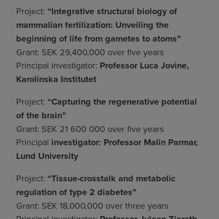
Project:
“Integrative structural biology of
mammalian fertilization: Unveiling the
beginning of life from gametes to atoms”
Grant: SEK 29,400,000 over five years
Principal investigator:
Professor Luca Jovine,
Karolinska Institutet
Project:
“Capturing the regenerative potential
of the brain”
Grant: SEK 21 600 000 over five years
Principal
investigator: Professor Malin Parmar,
Lund University
Project:
“Tissue-crosstalk and metabolic
regulation of type 2 diabetes”
Grant: SEK 18,000,000 over three years
Principal investigator: