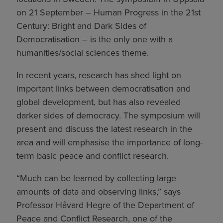
on 21 September – Human Progress in the 21st
Century: Bright and Dark Sides of
Democratisation – is the only one with a
humanities/social sciences theme.
In recent years, research has shed light on
important links between democratisation and
global development, but has also revealed
darker sides of democracy. The symposium will
present and discuss the latest research in the
area and will emphasise the importance of long-
term basic peace and conflict research.
“Much can be learned by collecting large
amounts of data and observing links,” says
Professor Håvard Hegre of the Department of
Peace and Conflict Research, one of the