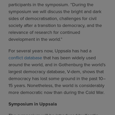
participants in the symposium. “During the
symposium we will discuss the bright and dark
sides of democratisation, challenges for civil
society after a transition to democracy, and the
relevance of research for continued
development in the world.”
For several years now, Uppsala has had a
conflict database
that has been widely used
around the world, and in Gothenburg the world’s
largest democracy database, V-dem, shows that
democracy has lost some ground in the past 10–
15 years. Nonetheless, the world is considerably
more democratic now than during the Cold War.
Symposium in Uppsala