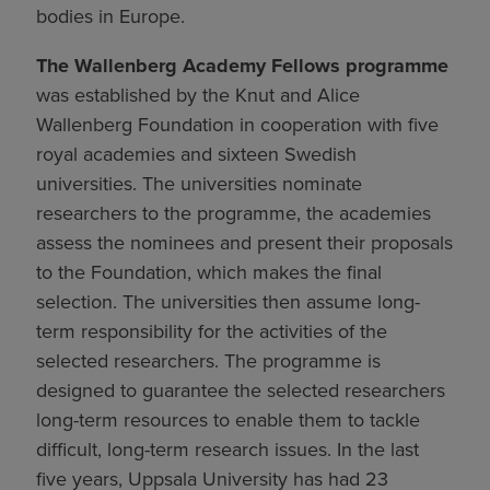
bodies in Europe.
The Wallenberg Academy Fellows programme
was established by the Knut and Alice
Wallenberg Foundation in cooperation with five
royal academies and sixteen Swedish
universities. The universities nominate
researchers to the programme, the academies
assess the nominees and present their proposals
to the Foundation, which makes the final
selection. The universities then assume long-
term responsibility for the activities of the
selected researchers. The programme is
designed to guarantee the selected researchers
long-term resources to enable them to tackle
difficult, long-term research issues. In the last
five years, Uppsala University has had 23