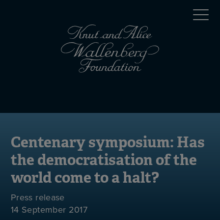
Skip
Top
to
main
menu
content
(en)
Mobile
menu
(en)
Centenary symposium: Has
the democratisation of the
world come to a halt?
Press release
14 September 2017