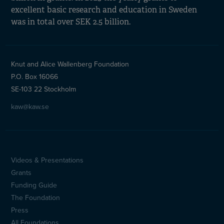
excellent basic research and education in Sweden
was in total over SEK 2.5 billion.
Knut and Alice Wallenberg Foundation
P.O. Box 16066
SE-103 22 Stockholm
kaw@kaw.se
Videos & Presentations
Sidfotsmeny
Grants
(en)
Funding Guide
The Foundation
Press
All Foundations