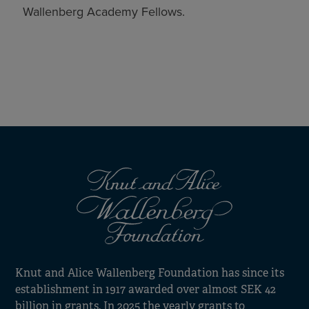
Wallenberg Academy Fellows.
Knut and Alice Wallenberg Foundation has since its
establishment in 1917 awarded over almost SEK 42
billion in grants. In 2025 the yearly grants to