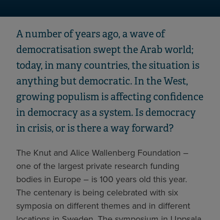
A number of years ago, a wave of
democratisation swept the Arab world;
today, in many countries, the situation is
anything but democratic. In the West,
growing populism is affecting confidence
in democracy as a system. Is democracy
in crisis, or is there a way forward?
The Knut and Alice Wallenberg Foundation –
one of the largest private research funding
bodies in Europe – is 100 years old this year.
The centenary is being celebrated with six
symposia on different themes and in different
locations in Sweden. The symposium in Uppsala