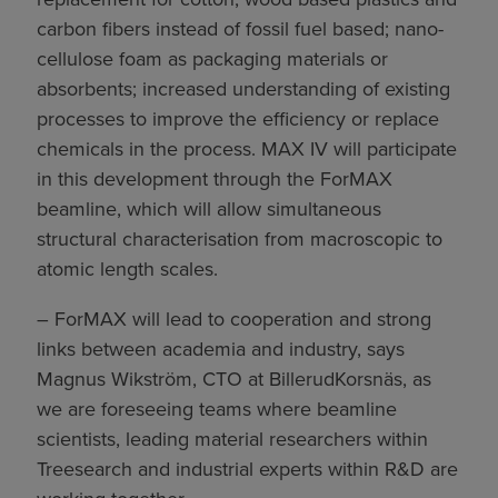
carbon fibers instead of fossil fuel based; nano-
cellulose foam as packaging materials or
absorbents; increased understanding of existing
processes to improve the efficiency or replace
chemicals in the process. MAX IV will participate
in this development through the ForMAX
beamline, which will allow simultaneous
structural characterisation from macroscopic to
atomic length scales.
– ForMAX will lead to cooperation and strong
links between academia and industry, says
Magnus Wikström, CTO at BillerudKorsnäs, as
we are foreseeing teams where beamline
scientists, leading material researchers within
Treesearch and industrial experts within R&D are