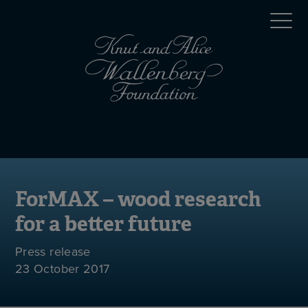
Skip
Top
to
main
menu
content
(en)
Mobile
menu
(en)
ForMAX – wood research
for a better future
Press release
23 October 2017