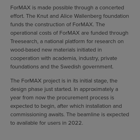
ForMAX is made possible through a concerted
effort. The Knut and Alice Wallenberg foundation
funds the construction of ForMAX. The
operational costs of ForMAX are funded through
Treesearch, a national platform for research on
wood-based new materials initiated in
cooperation with academia, industry, private
foundations and the Swedish government.
The ForMAX project is in its initial stage, the
design phase just started. In approximately a
year from now the procurement process is
expected to begin, after which installation and
commissioning awaits. The beamline is expected
to available for users in 2022.