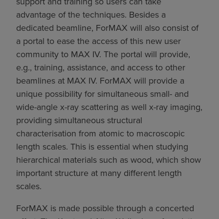
support and training so users can take
advantage of the techniques. Besides a
dedicated beamline, ForMAX will also consist of
a portal to ease the access of this new user
community to MAX IV. The portal will provide,
e.g., training, assistance, and access to other
beamlines at MAX IV. ForMAX will provide a
unique possibility for simultaneous small- and
wide-angle x-ray scattering as well x-ray imaging,
providing simultaneous structural
characterisation from atomic to macroscopic
length scales. This is essential when studying
hierarchical materials such as wood, which show
important structure at many different length
scales.
ForMAX is made possible through a concerted