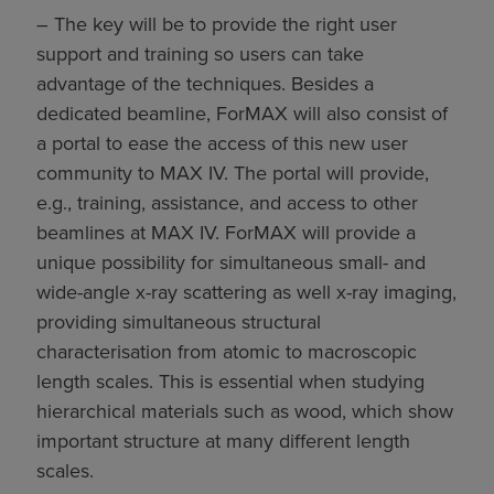
– The key will be to provide the right user
support and training so users can take
advantage of the techniques. Besides a
dedicated beamline, ForMAX will also consist of
a portal to ease the access of this new user
community to MAX IV. The portal will provide,
e.g., training, assistance, and access to other
beamlines at MAX IV. ForMAX will provide a
unique possibility for simultaneous small- and
wide-angle x-ray scattering as well x-ray imaging,
providing simultaneous structural
characterisation from atomic to macroscopic
length scales. This is essential when studying
hierarchical materials such as wood, which show
important structure at many different length
scales.