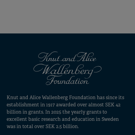
Knut and Alice Wallenberg Foundation has since its
establishment in 1917 awarded over almost SEK 42
billion in grants. In 2025 the yearly grants to
excellent basic research and education in Sweden
was in total over SEK 2.5 billion.