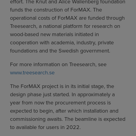
effort. The Knut and Alice Wallenberg foundation
funds the construction of ForMAX. The
operational costs of ForMAX are funded through
Treesearch, a national platform for research on
wood-based new materials initiated in
cooperation with academia, industry, private
foundations and the Swedish government.
For more information on Treesearch, see
www.treesearch.se
The ForMAX project is in its initial stage, the
design phase just started. In approximately a
year from now the procurement process is
expected to begin, after which installation and
commissioning awaits. The beamline is expected
to available for users in 2022.