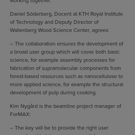
working together.
Daniel Söderberg, Docent at KTH Royal Institute
of Technology and Deputy Director of
Wallenberg Wood Science Center, agrees:
– The collaboration ensures the development of
a broad user group which will cover both basic
science, for example assembly processes for
fabrication of supramolecular components from
forest-based resources such as nanocellulose to
more applied science, for example the structural
development of pulp during cooking.
Kim Nygård is the beamline project manager of
ForMAX:
– The key will be to provide the right user