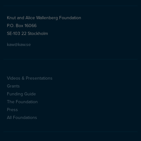
Knut and Alice Wallenberg Foundation
P.O. Box 16066
SE-103 22 Stockholm
kaw@kaw.se
Videos & Presentations
Sidfotsmeny
Grants
(en)
Funding Guide
The Foundation
Press
All Foundations