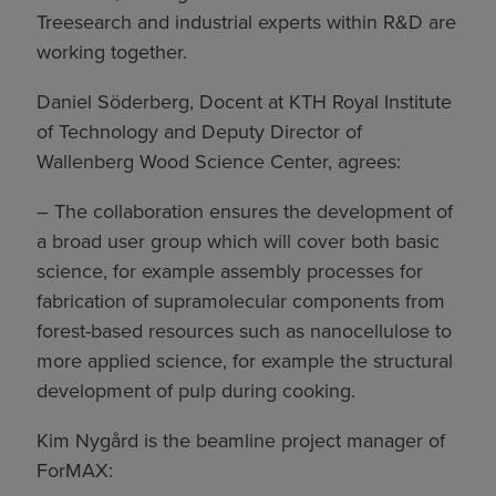
Treesearch and industrial experts within R&D are
working together.
Daniel Söderberg, Docent at KTH Royal Institute
of Technology and Deputy Director of
Wallenberg Wood Science Center, agrees:
– The collaboration ensures the development of
a broad user group which will cover both basic
science, for example assembly processes for
fabrication of supramolecular components from
forest-based resources such as nanocellulose to
more applied science, for example the structural
development of pulp during cooking.
Kim Nygård is the beamline project manager of
ForMAX: