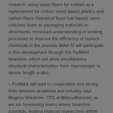
research: using wood fibers for clothes as a
replacement for cotton; wood based plastics and
carbon fibers instead of fossil fuel based; nano-
cellulose foam as packaging materials or
absorbents; increased understanding of existing
processes to improve the efficiency or replace
chemicals in the process. MAX IV will participate
in this development through the ForMAX
beamline, which will allow simultaneous
structural characterisation from macroscopic to
atomic length scales.
– ForMAX will lead to cooperation and strong
links between academia and industry, says
Magnus Wikström, CTO at BillerudKorsnäs, as
we are foreseeing teams where beamline
scientists, leading material researchers within