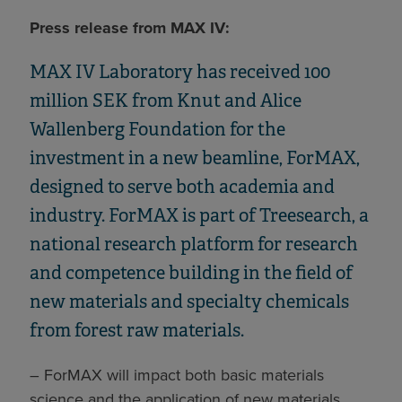
Press release from MAX IV:
MAX IV Laboratory has received 100
million SEK from Knut and Alice
Wallenberg Foundation for the
investment in a new beamline, ForMAX,
designed to serve both academia and
industry. ForMAX is part of Treesearch, a
national research platform for research
and competence building in the field of
new materials and specialty chemicals
from forest raw materials.
– ForMAX will impact both basic materials
science and the application of new materials