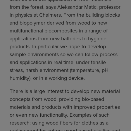
from the forest, says Aleksandar Matic, professor
in physics at Chalmers. From the building blocks
and biopolymer derived from wood to new
multifunctional biocomposites in a range of
applications from new batteries to hygiene
products. In particular we hope to develop
sample environments so we can follow process
and applications in real time, under tensile
stress, harsh environment (temperature, pH,
humidity), or in a working device.
There is a large interest to develop new material
concepts from wood, providing bio-based
materials and products with improved properties
or even new functionality. Examples of such
research: using wood fibers for clothes as a
replacement for cotton; wood based plastics and