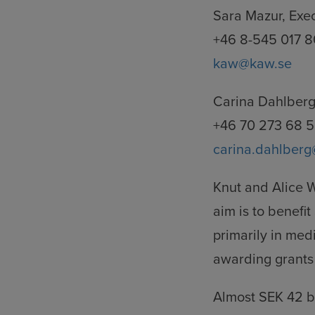
Sara Mazur, Exe
+46 8-545 017 8
kaw@kaw.se
Carina Dahlberg
+46 70 273 68 
carina.dahlberg
Knut and Alice 
aim is to benef
primarily in med
awarding grants 
Almost SEK 42 b