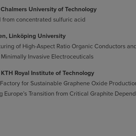
Chalmers University of Technology
 from concentrated sulfuric acid
n, Linköping University
uring of High-Aspect Ratio Organic Conductors and
Minimally Invasive Electroceuticals
 KTH Royal Institute of Technology
 Factory for Sustainable Graphene Oxide Producti
g Europe’s Transition from Critical Graphite Depend