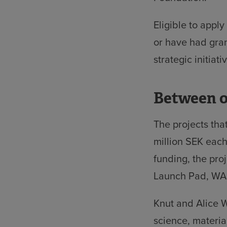
Eligible to appl
or have had gran
strategic initiati
Between o
The projects tha
million SEK each
funding, the pro
Launch Pad, WAL
Knut and Alice W
science, materia