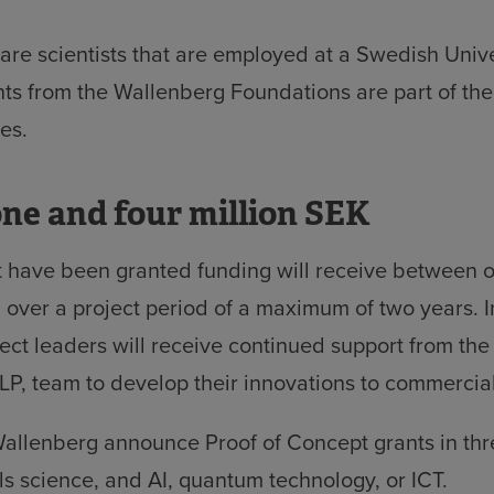
y are scientists that are employed at a Swedish Univ
ts from the Wallenberg Foundations are part of th
ves.
ne and four million SEK
t have been granted funding will receive between 
 over a project period of a maximum of two years. I
ject leaders will receive continued support from th
P, team to develop their innovations to commercial
allenberg announce Proof of Concept grants in thre
ls science, and AI, quantum technology, or ICT.