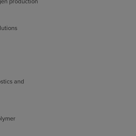
gen production
lutions
stics and
olymer