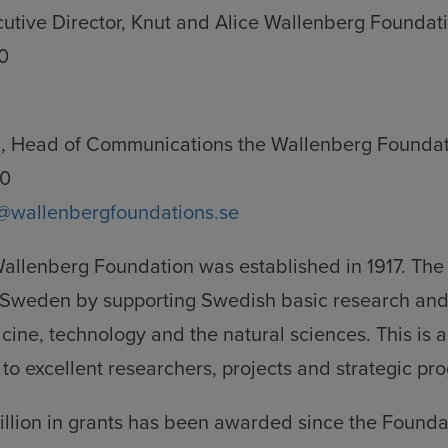
cutive Director, Knut and Alice Wallenberg Foundat
0
, Head of Communications the Wallenberg Foundat
50
@wallenbergfoundations.se
Wallenberg Foundation was established in 1917. The
it Sweden by supporting Swedish basic research and
icine, technology and the natural sciences. This is
to excellent researchers, projects and strategic pr
illion in grants has been awarded since the Found