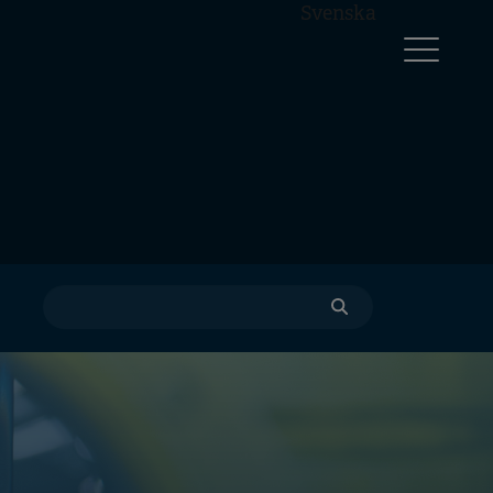
Svenska