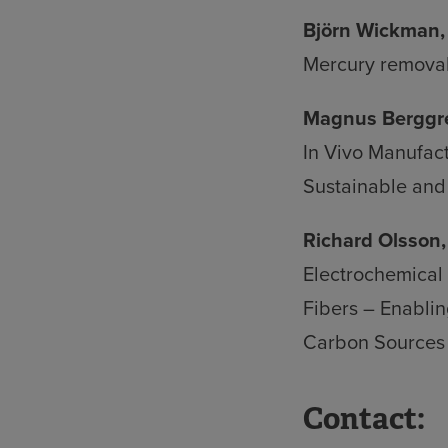
Björn Wickman, 
Mercury removal
Magnus Berggre
In Vivo Manufact
Sustainable and 
Richard Olsson,
Electrochemical
Fibers – Enablin
Carbon Sources
Contact: