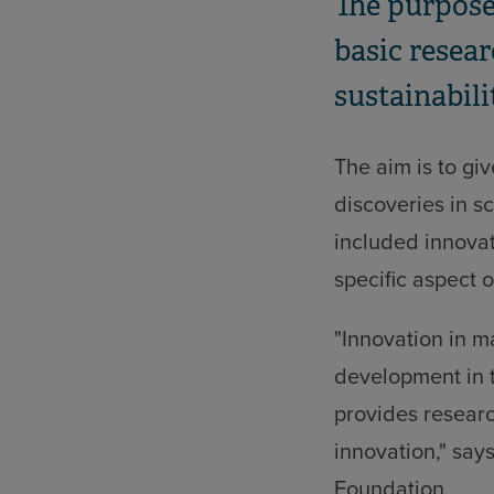
The purpose
basic resear
sustainabili
The aim is to giv
discoveries in s
included innovat
specific aspect o
"Innovation in m
development in t
provides researc
innovation," say
Foundation.