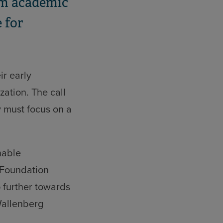
rom academic
 for
ir early
zation. The call
y must focus on a
nable
 Foundation
 further towards
Wallenberg