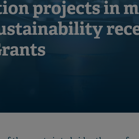
ion projects in m
ustainability rec
Grants