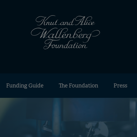
Funding Guide
The Foundation
Press