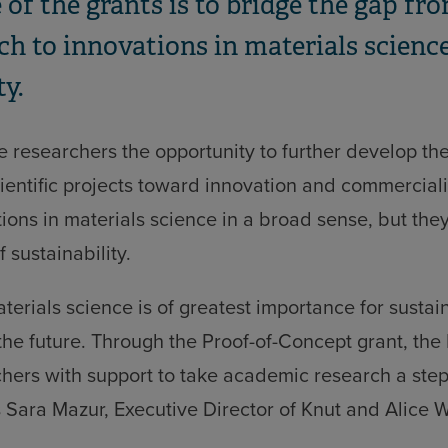
 of the grants is to bridge the gap f
ch to innovations in materials science
ty.
e researchers the opportunity to further develop the
cientific projects toward innovation and commerciali
ions in materials science in a broad sense, but the
f sustainability.
aterials science is of greatest importance for sustai
he future. Through the Proof-of-Concept grant, the
hers with support to take academic research a step
s Sara Mazur, Executive Director of Knut and Alice 