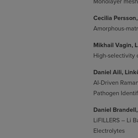
an
Monolayer mesh 
coo
Cecilia Persson
Amorphous-matrix
Mikhail Vagin, 
High-selectivity
Daniel Aili, Lin
AI-Driven Raman
Pathogen Identif
Daniel Brandell
LiFILLERS – Li B
Electrolytes