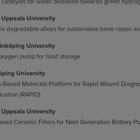
d
catalysts for water oxidation towards green hydro
kies
, Uppsala University
 degradable alloys for sustainable bone repair so
Linköping University
 oxygen pump for food storage
köping University
-Based Materials Platform for Rapid Wound Diagno
ication (RAPID)
, Uppsala University
ased Ceramic Fillers for Next Generation Battery P