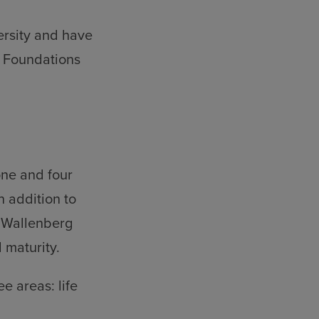
ersity and have
e Foundations
one and four
n addition to
e Wallenberg
 maturity.
e areas: life