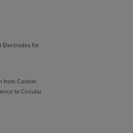
 Electrodes for
on from Carbon
ence to Circular