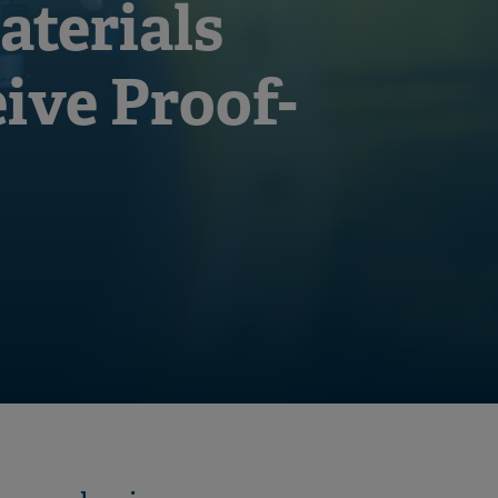
aterials
eive Proof-