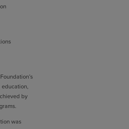
ion
ions
 Foundation’s
 education,
 achieved by
ograms.
ation was