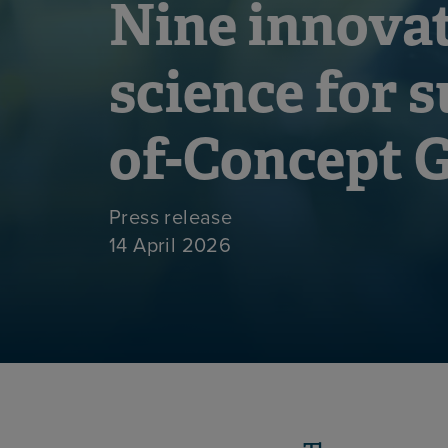
Nine innovat
science for s
of-Concept 
Press release
14 April 2026