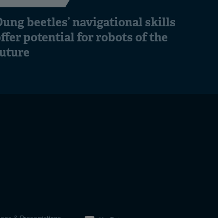
ung beetles’ navigational skills
ffer potential for robots of the
future