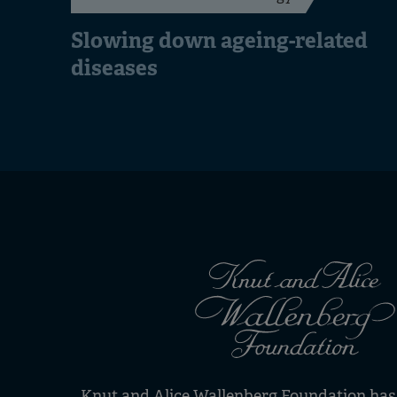
Slowing down ageing-related
diseases
Knut and Alice Wallenberg Foundation has s