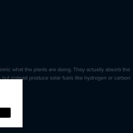
mimic what the plants are doing. They actually absorb the
 but instead produce solar fuels like hydrogen or carbon