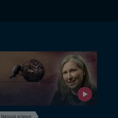
Natural science