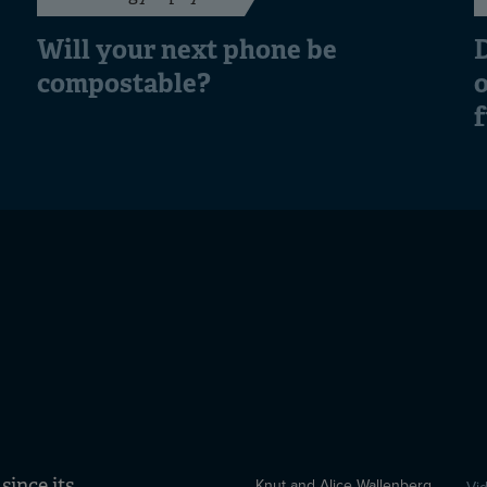
Will your next phone be
D
compostable?
o
ince its
Knut and Alice Wallenberg