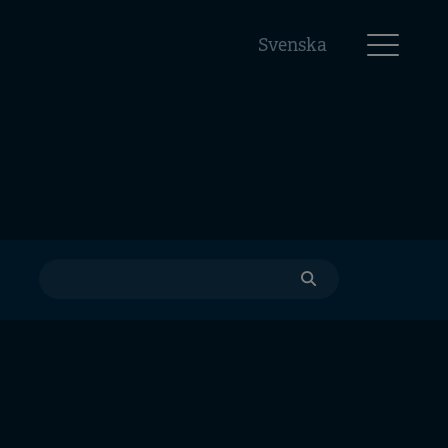
Svenska