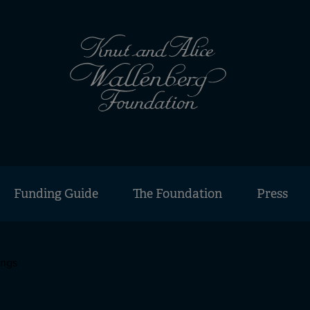
Funding Guide
The Foundation
Press
ings