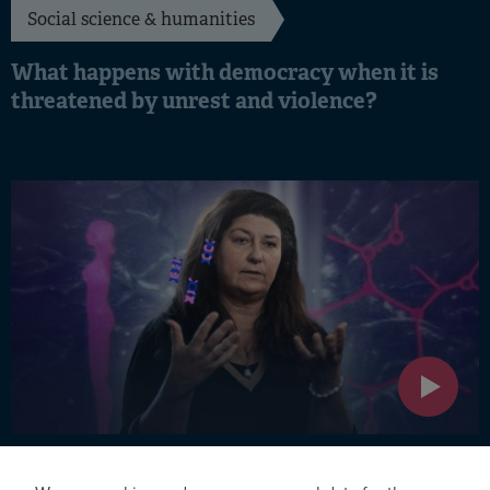
Social science & humanities
What happens with democracy when it is
threatened by unrest and violence?
Medicine & medical technology