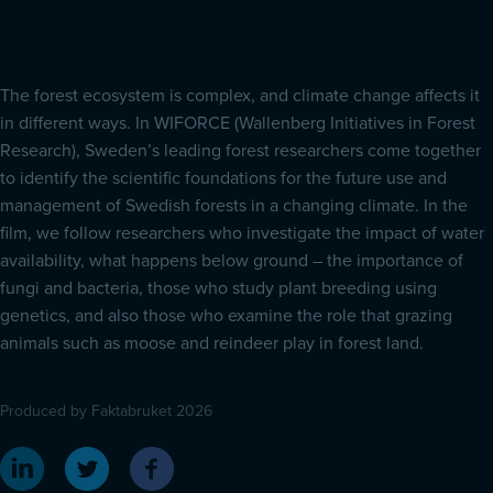
The forest ecosystem is complex, and climate change affects it
in different ways. In WIFORCE (Wallenberg Initiatives in Forest
Research), Sweden’s leading forest researchers come together
to identify the scientific foundations for the future use and
management of Swedish forests in a changing climate. In the
film, we follow researchers who investigate the impact of water
availability, what happens below ground – the importance of
fungi and bacteria, those who study plant breeding using
genetics, and also those who examine the role that grazing
animals such as moose and reindeer play in forest land.
Produced by Faktabruket 2026