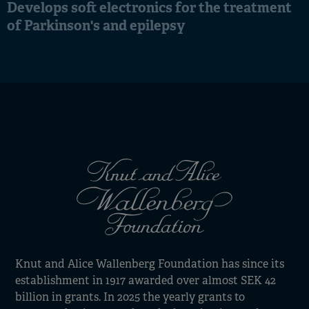
Develops soft electronics for the treatment
of Parkinson's and epilepsy
Knut and Alice Wallenberg Foundation has since its
establishment in 1917 awarded over almost SEK 42
billion in grants. In 2025 the yearly grants to