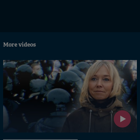
More videos