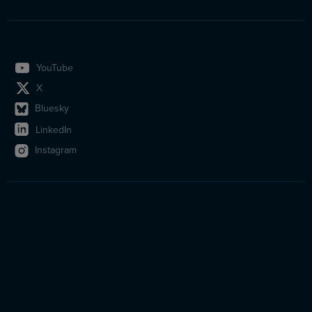
YouTube
X
Bluesky
LinkedIn
Instagram