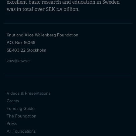
excellent basic research and education in Sweden
was in total over SEK 2.5 billion.
Knut and Alice Wallenberg Foundation
P.O. Box 16066
SE-103 22 Stockholm
kaw@kaw.se
Videos & Presentations
Sidfotsmeny
Grants
(en)
Funding Guide
The Foundation
Press
All Foundations