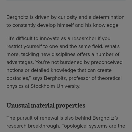
Bergholtz is driven by curiosity and a determination
to constantly develop himself and his knowledge.
“It’s difficult to innovate as a researcher if you
restrict yourself to one and the same field. What’s
more, tackling new disciplines offers a number of
advantages. You’re not burdened by preconceived
notions or detailed knowledge that can create
obstacles,” says Bergholtz, professor of theoretical
physics at Stockholm University.
Unusual material properties
The pursuit of renewal is also behind Bergholtz’s
research breakthrough. Topological systems are the