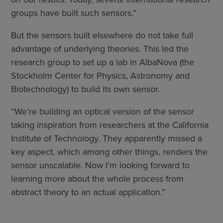
groups have built such sensors.”
But the sensors built elsewhere do not take full
advantage of underlying theories. This led the
research group to set up a lab in AlbaNova (the
Stockholm Center for Physics, Astronomy and
Biotechnology) to build its own sensor.
“We’re building an optical version of the sensor
taking inspiration from researchers at the California
Institute of Technology. They apparently missed a
key aspect, which among other things, renders the
sensor unscalable. Now I’m looking forward to
learning more about the whole process from
abstract theory to an actual application.”