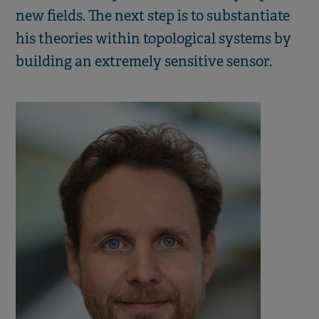
new fields. The next step is to substantiate
his theories within topological systems by
building an extremely sensitive sensor.