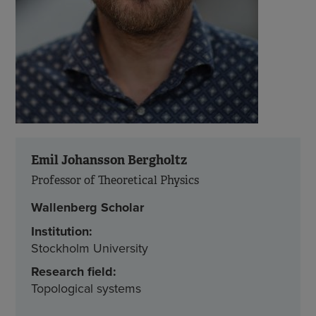
Emil Johansson Bergholtz
Professor of Theoretical Physics
Wallenberg Scholar
Institution:
Stockholm University
Research field:
Topological systems