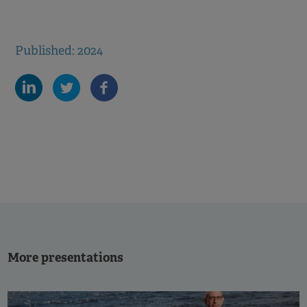
Published: 2024
More presentations