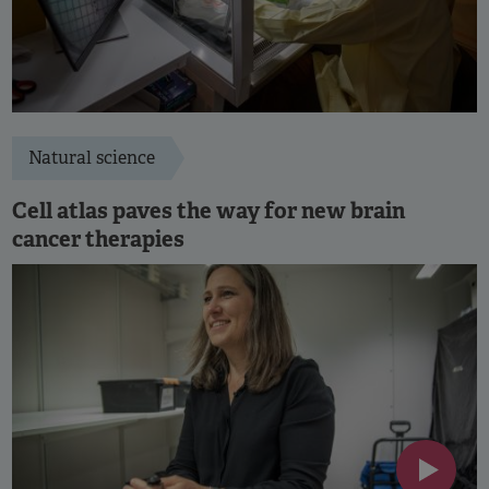
Natural science
Cell atlas paves the way for new brain
cancer therapies