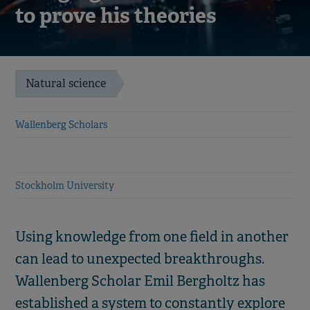
to prove his theories
Natural science
Wallenberg Scholars
Stockholm University
Using knowledge from one field in another
can lead to unexpected breakthroughs.
Wallenberg Scholar Emil Bergholtz has
established a system to constantly explore