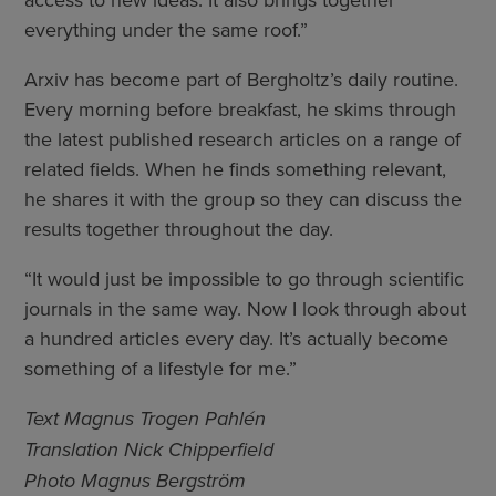
everything under the same roof.”
Arxiv has become part of Bergholtz’s daily routine.
Every morning before breakfast, he skims through
the latest published research articles on a range of
related fields. When he finds something relevant,
he shares it with the group so they can discuss the
results together throughout the day.
“It would just be impossible to go through scientific
journals in the same way. Now I look through about
a hundred articles every day. It’s actually become
something of a lifestyle for me.”
Text Magnus Trogen Pahlén
Translation Nick Chipperfield
Photo Magnus Bergström