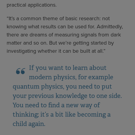
practical applications.
“It’s a common theme of basic research: not
knowing what results can be used for. Admittedly,
there are dreams of measuring signals from dark
matter and so on. But we’re getting started by
investigating whether it can be built at all.”
If you want to learn about
modern physics, for example
quantum physics, you need to put
your previous knowledge to one side.
You need to find a new way of
thinking; it’s a bit like becoming a
child again.