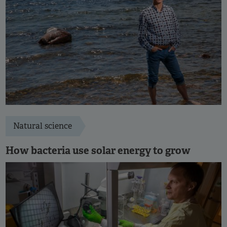
Natural science
How bacteria use solar energy to grow