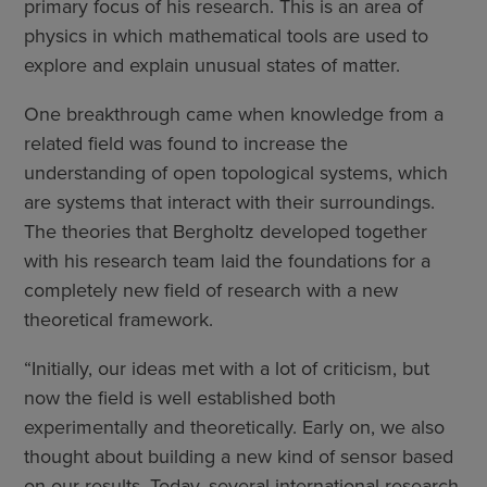
primary focus of his research​​. This is an area of
physics in which mathematical tools are used to
explore and explain unusual states of matter.
One breakthrough came when knowledge from a
related field was found to increase the
understanding of open topological systems, which
are systems that interact with their surroundings.
The theories that Bergholtz developed together
with his research team laid the foundations for a
completely new field of research with a new
theoretical framework.
“Initially, our ideas met with a lot of criticism, but
now the field is well established both
experimentally and theoretically. Early on, we also
thought about building a new kind of sensor based
on our results. Today, several international research