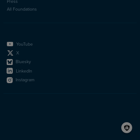
Press
All Foundations
YouTube
X
Bluesky
LinkedIn
Instagram