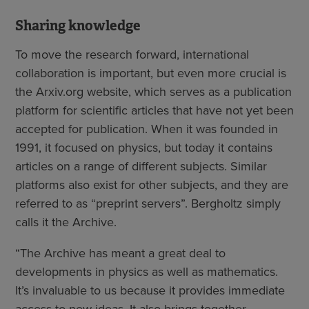
Sharing knowledge
To move the research forward, international
collaboration is important, but even more crucial is
the Arxiv.org website, which serves as a publication
platform for scientific articles that have not yet been
accepted for publication. When it was founded in
1991, it focused on physics, but today it contains
articles on a range of different subjects. Similar
platforms also exist for other subjects, and they are
referred to as “preprint servers”. Bergholtz simply
calls it the Archive.
“The Archive has meant a great deal to
developments in physics as well as mathematics.
It’s invaluable to us because it provides immediate
access to new ideas. It also brings together