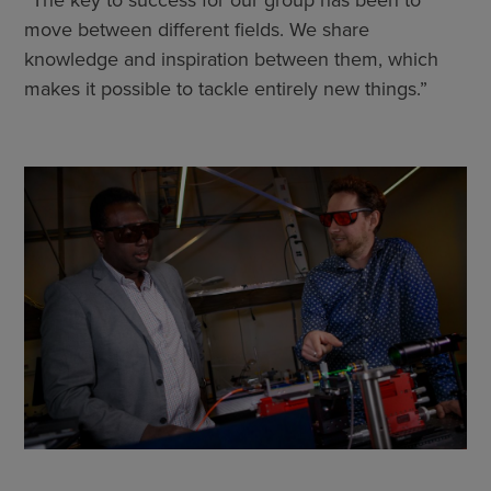
move between different fields. We share
knowledge and inspiration between them, which
makes it possible to tackle entirely new things.”