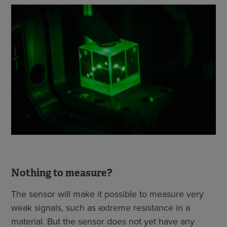
Nothing to measure?
The sensor will make it possible to measure very
weak signals, such as extreme resistance in a
material. But the sensor does not yet have any