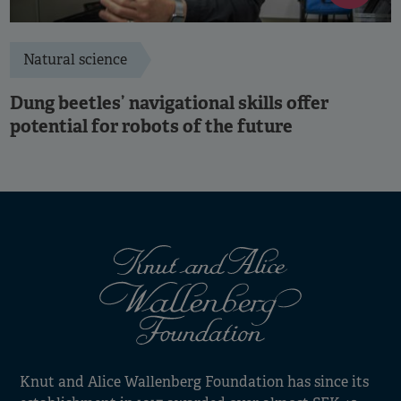
Natural science
Dung beetles’ navigational skills offer
potential for robots of the future
Knut and Alice Wallenberg Foundation has since its