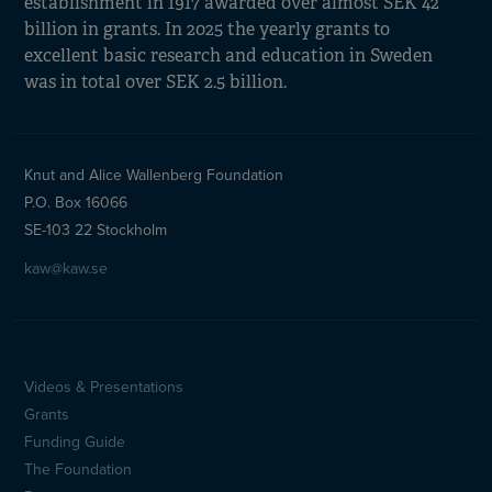
establishment in 1917 awarded over almost SEK 42
billion in grants. In 2025 the yearly grants to
excellent basic research and education in Sweden
was in total over SEK 2.5 billion.
Knut and Alice Wallenberg Foundation
P.O. Box 16066
SE-103 22 Stockholm
kaw@kaw.se
Videos & Presentations
Sidfotsmeny
Grants
(en)
Funding Guide
The Foundation