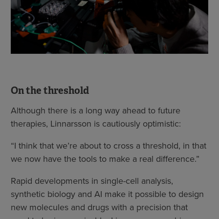
On the threshold
Although there is a long way ahead to future
therapies, Linnarsson is cautiously optimistic:
“I think that we’re about to cross a threshold, in that
we now have the tools to make a real difference.”
Rapid developments in single-cell analysis,
synthetic biology and AI make it possible to design
new molecules and drugs with a precision that