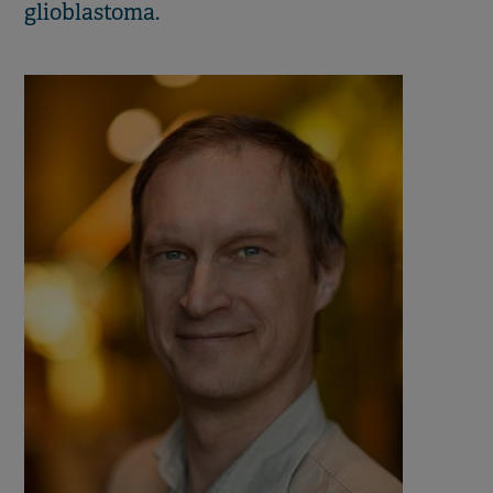
glioblastoma.