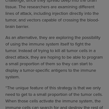
challenge, since they spread deep into the brain
tissue. The researchers are examining different
lines of attack, including injection directly into the
tumor, and vectors capable of crossing the blood-
brain barrier.
As an alternative, they are exploring the possibility
of using the immune system itself to fight the
tumor. Instead of trying to kill all tumor cells in a
direct attack, they are hoping to be able to program
a small proportion of them so they can start to
display a tumor-specific antigens to the immune
system.
“The unique feature of this strategy is that we only
need to get to a small proportion of the tumor cells.
When those cells activate the immune system, the
immune cells can search for and destroy the rest of