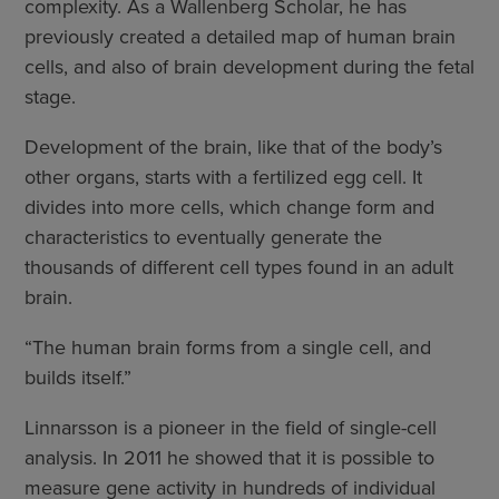
complexity. As a Wallenberg Scholar, he has
previously created a detailed map of human brain
cells, and also of brain development during the fetal
stage.
Development of the brain, like that of the body’s
other organs, starts with a fertilized egg cell. It
divides into more cells, which change form and
characteristics to eventually generate the
thousands of different cell types found in an adult
brain.
“The human brain forms from a single cell, and
builds itself.”
Linnarsson is a pioneer in the field of single-cell
analysis. In 2011 he showed that it is possible to
measure gene activity in hundreds of individual