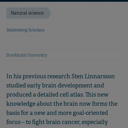
Natural science
Wallenberg Scholars
Stockholm University
In his previous research Sten Linnarsson
studied early brain development and
produced a detailed cell atlas. This new
knowledge about the brain now forms the
basis for a new and more goal-oriented
focus – to fight brain cancer, especially