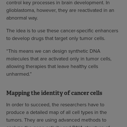
control key processes in brain development. In
glioblastoma, however, they are reactivated in an
abnormal way.
The idea is to use these cancer-specific enhancers
to develop drugs that target only tumor cells.
“This means we can design synthetic DNA
molecules that are activated only in tumor cells,
allowing therapies that leave healthy cells
unharmed.”
Mapping the identity of cancer cells
In order to succeed, the researchers have to
produce a detailed map of all cell types in the
tumors. They are using advanced methods to