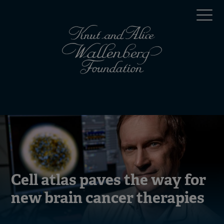
Skip
Top
to
main
menu
content
(en)
Mobile
menu
(en)
Cell atlas paves the way for
new brain cancer therapies