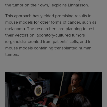
the tumor on their own,” explains Linnarsson.
This approach has yielded promising results in
mouse models for other forms of cancer, such as
melanoma. The researchers are planning to test
their vectors on laboratory-cultured tumors
(organoids), created from patients’ cells, and in
mouse models containing transplanted human
tumors.