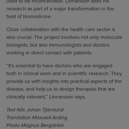
used to be inconceivable. Linnarsson sees his
research as part of a major transformation in the
field of biomedicine.
Close collaboration with the health care sector is
also crucial. The project involves not only molecular
biologists, but also immunologists and doctors
working in direct contact with patients.
“It’s essential to have doctors who are engaged
both in clinical work and in scientific research. They
provide us with insights into practical aspects of the
disease, and help us to design therapies that are
clinically relevant,” Linnarsson says.
Text Nils Johan Tjärnlund
Translation Maxwell Arding
Photo Magnus Bergström