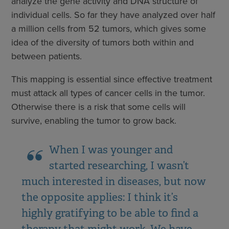
analyze the gene activity and DNA structure of
individual cells. So far they have analyzed over half
a million cells from 52 tumors, which gives some
idea of the diversity of tumors both within and
between patients.
This mapping is essential since effective treatment
must attack all types of cancer cells in the tumor.
Otherwise there is a risk that some cells will
survive, enabling the tumor to grow back.
When I was younger and
started researching, I wasn’t
much interested in diseases, but now
the opposite applies: I think it’s
highly gratifying to be able to find a