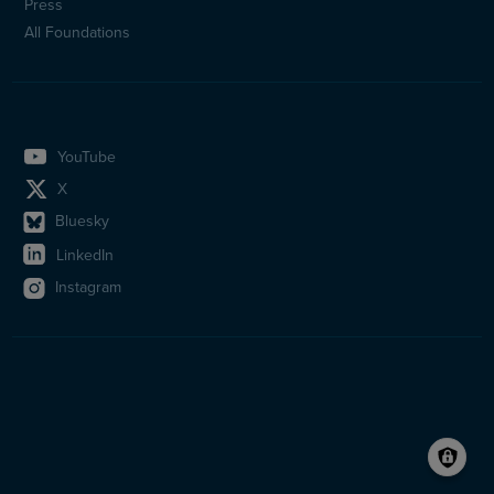
Press
All Foundations
YouTube
X
Bluesky
LinkedIn
Instagram