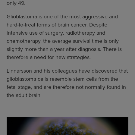
only 49.
Glioblastoma is one of the most aggressive and
hard-to-treat forms of brain cancer. Despite
intensive use of surgery, radiotherapy and
chemotherapy, the average survival time is only
slightly more than a year after diagnosis. There is
therefore a need for new strategies.
Linnarsson and his colleagues have discovered that
glioblastoma cells resemble stem cells from the
fetal stage, and are therefore not normally found in
the adult brain.