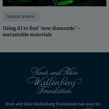
Natural science
Using AI to find “new diamonds” –
metastable materials
Knut and Alice Wallenberg Foundation has since its