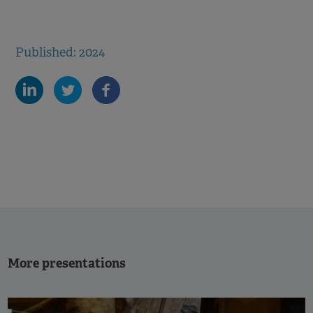
Published: 2024
More presentations