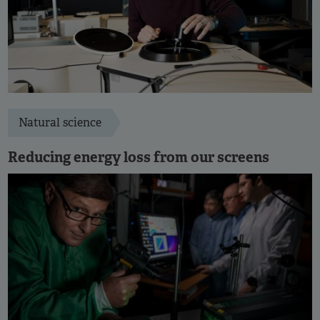
Natural science
Reducing energy loss from our screens