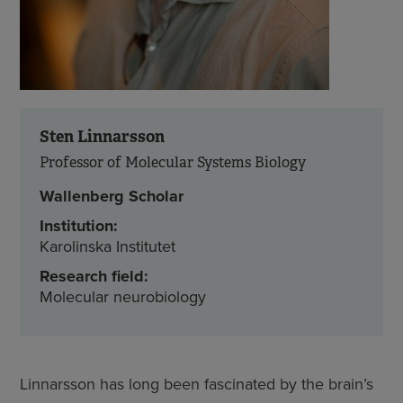
Sten Linnarsson
Professor of Molecular Systems Biology
Wallenberg Scholar
Institution:
Karolinska Institutet
Research field:
Molecular neurobiology
Linnarsson has long been fascinated by the brain’s