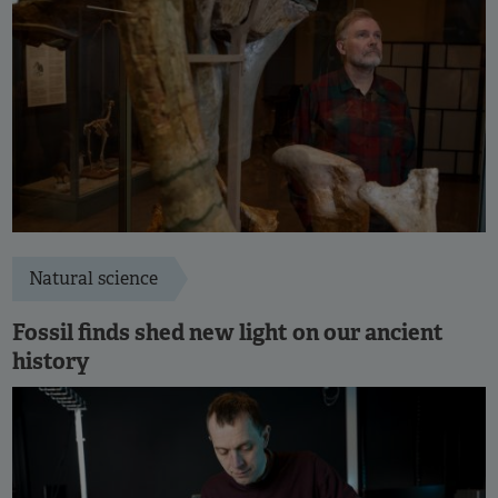
Natural science
Fossil finds shed new light on our ancient
history