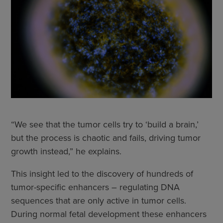
“We see that the tumor cells try to ‘build a brain,’
but the process is chaotic and fails, driving tumor
growth instead,” he explains.
This insight led to the discovery of hundreds of
tumor-specific enhancers – regulating DNA
sequences that are only active in tumor cells.
During normal fetal development these enhancers