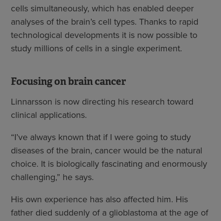
cells simultaneously, which has enabled deeper
analyses of the brain’s cell types. Thanks to rapid
technological developments it is now possible to
study millions of cells in a single experiment.
Focusing on brain cancer
Linnarsson is now directing his research toward
clinical applications.
“I’ve always known that if I were going to study
diseases of the brain, cancer would be the natural
choice. It is biologically fascinating and enormously
challenging,” he says.
His own experience has also affected him. His
father died suddenly of a glioblastoma at the age of