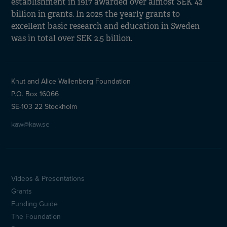
establishment in 1917 awarded over almost SEK 42
billion in grants. In 2025 the yearly grants to
excellent basic research and education in Sweden
was in total over SEK 2.5 billion.
Knut and Alice Wallenberg Foundation
P.O. Box 16066
SE-103 22 Stockholm
kaw@kaw.se
Videos & Presentations
Sidfotsmeny
Grants
(en)
Funding Guide
The Foundation