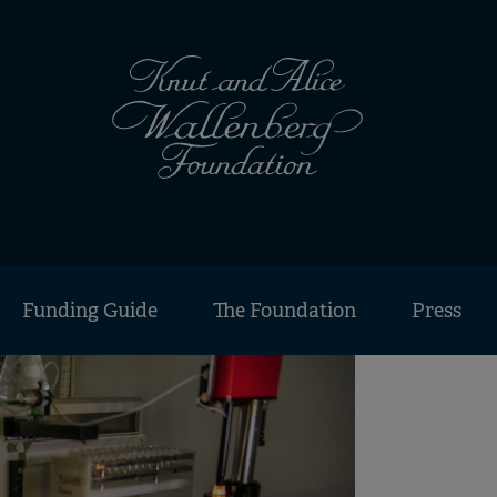
Funding Guide
The Foundation
Press