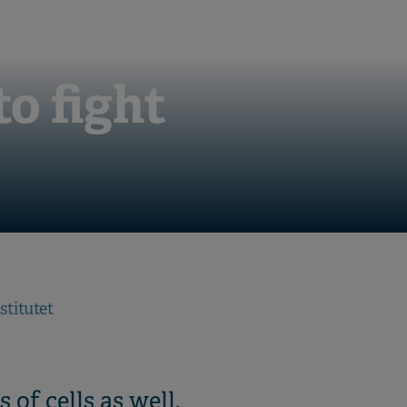
o fight
stitutet
 of cells as well.