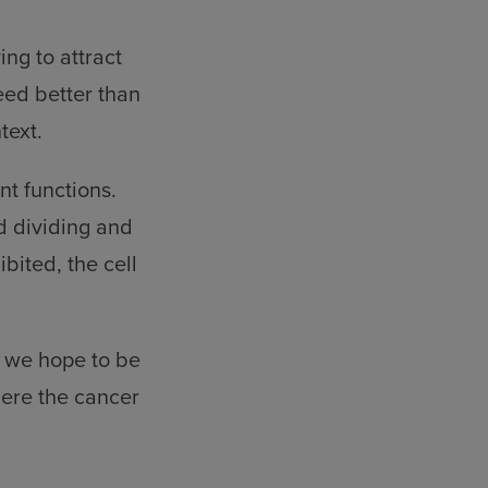
ing to attract
eed better than
text.
nt functions.
d dividing and
bited, the cell
l, we hope to be
here the cancer