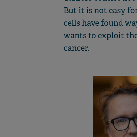
But it is not easy f
cells have found w
wants to exploit the 
cancer.