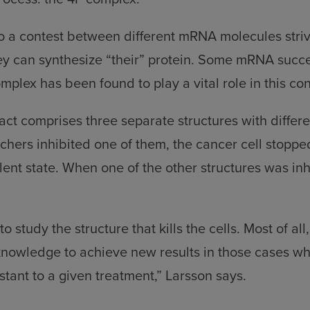
 to a contest between different mRNA molecules striv
ey can synthesize “their” protein. Some mRNA succ
mplex has been found to play a vital role in this con
act comprises three separate structures with differe
hers inhibited one of them, the cancer cell stoppe
lent state. When one of the other structures was inhi
o study the structure that kills the cells. Most of al
knowledge to achieve new results in those cases w
tant to a given treatment,” Larsson says.