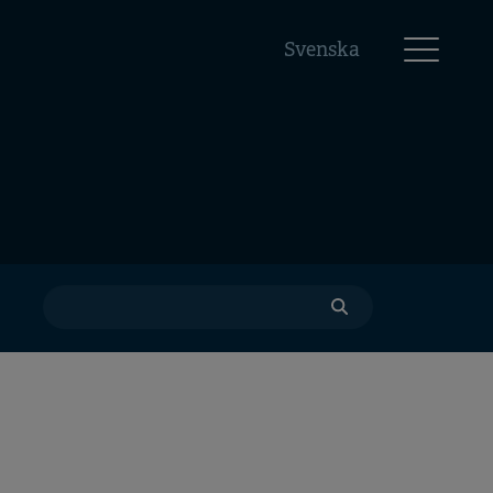
Svenska