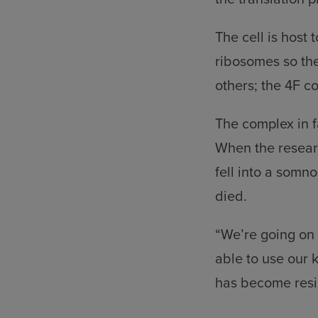
The cell is host
ribosomes so th
others; the 4F co
The complex in f
When the researc
fell into a somno
died.
“We’re going on t
able to use our 
has become resis