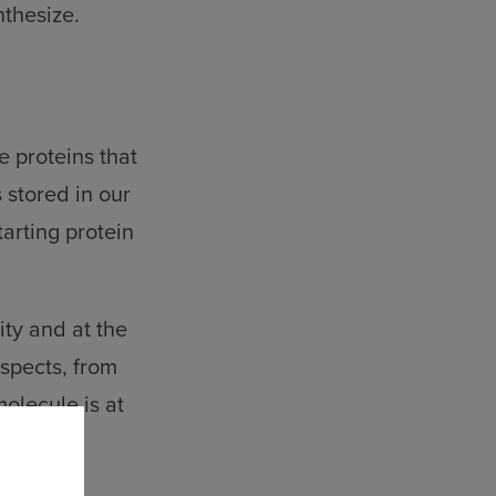
nthesize.
e proteins that
s stored in our
arting protein
ity and at the
aspects, from
lecule is at