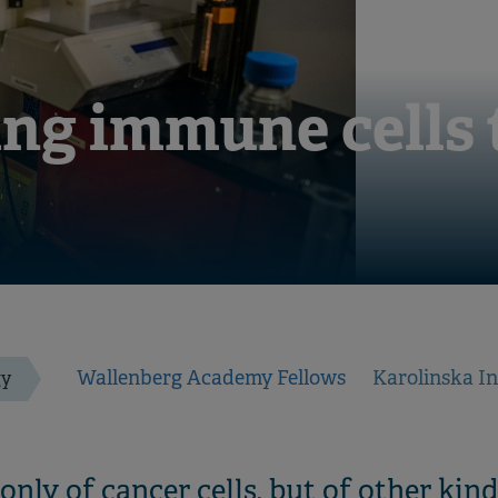
ng immune cells t
Wallenberg Academy Fellows
Karolinska In
gy
nly of cancer cells, but of other kinds