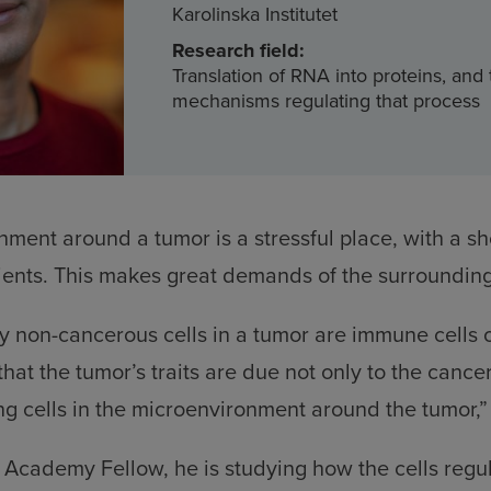
Karolinska Institutet
Research field:
Translation of RNA into proteins, and
mechanisms regulating that process
ment around a tumor is a stressful place, with a sh
ents. This makes great demands of the surrounding 
non-cancerous cells in a tumor are immune cells o
at the tumor’s traits are due not only to the cancer 
ng cells in the microenvironment around the tumor,”
Academy Fellow, he is studying how the cells regul