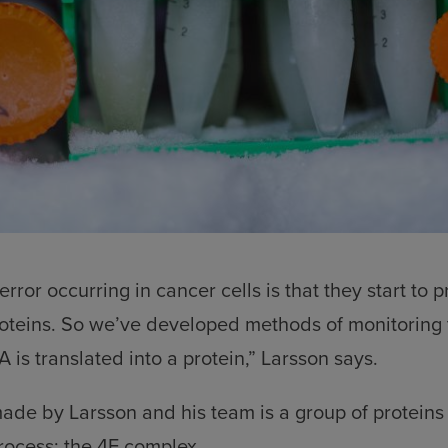
rror occurring in cancer cells is that they start to 
roteins. So we’ve developed methods of monitoring 
s translated into a protein,” Larsson says.
de by Larsson and his team is a group of proteins t
process: the 4F complex.