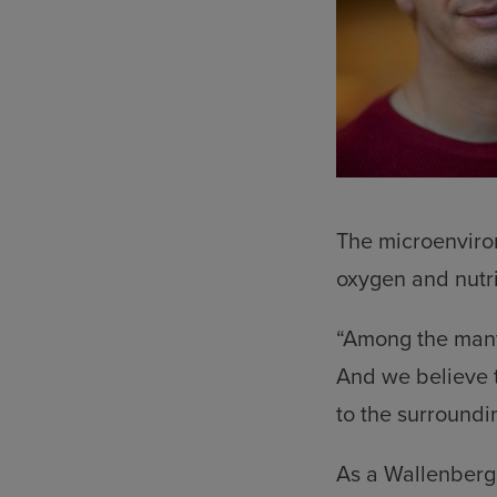
The microenviron
oxygen and nutri
“Among the many 
And we believe th
to the surroundi
As a Wallenberg 