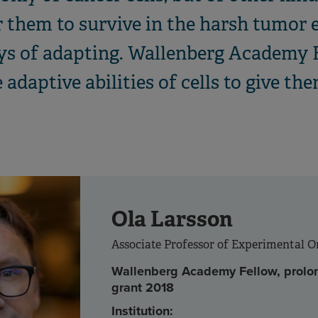
or them to survive in the harsh tumor
ays of adapting. Wallenberg Academy 
adaptive abilities of cells to give the
Ola Larsson
Associate Professor of Experimental 
Wallenberg Academy Fellow, prolo
grant 2018
Institution: