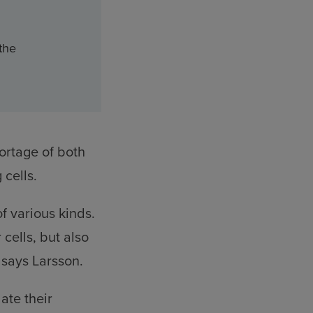
 the
ortage of both
cells.
f various kinds.
cells, but also
 says Larsson.
ate their