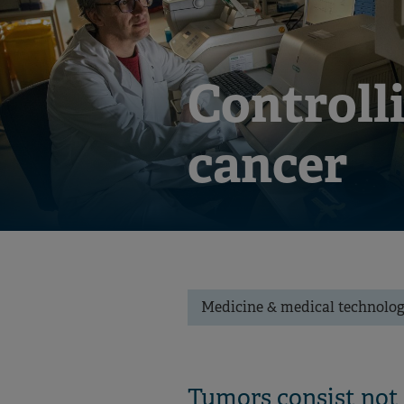
Controlli
cancer
Medicine & medical technolo
Tumors consist not o