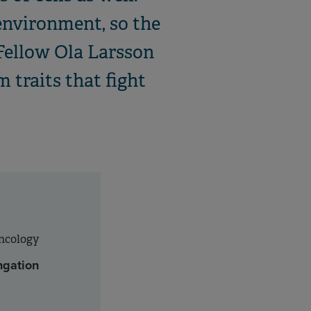
 environment, so the
Fellow Ola Larsson
m traits that fight
Oncology
ngation