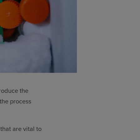
produce the
the process
hat are vital to