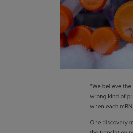
“We believe the e
wrong kind of p
when each mRNA i
One discovery ma
the translation 