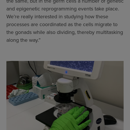
the same, but in the germ cells a number of genetic
and epigenetic reprogramming events take place.
We’re really interested in studying how these
processes are coordinated as the cells migrate to
the gonads while also dividing, thereby multitasking
along the way.”