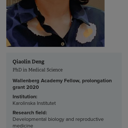
Qiaolin Deng
PhD in Medical Science
Wallenberg Academy Fellow, prolongation
grant 2020
Institution:
Karolinska Institutet
Research field:
Developmental biology and reproductive
medicine