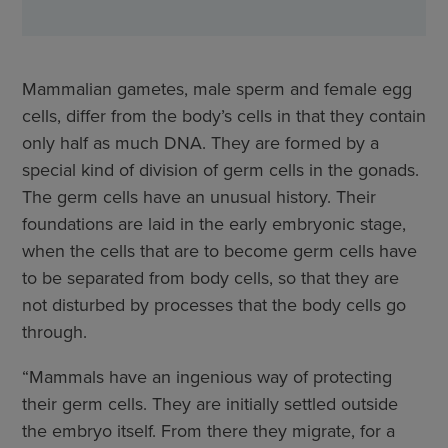
Mammalian gametes, male sperm and female egg
cells, differ from the body’s cells in that they contain
only half as much DNA. They are formed by a
special kind of division of germ cells in the gonads.
The germ cells have an unusual history. Their
foundations are laid in the early embryonic stage,
when the cells that are to become germ cells have
to be separated from body cells, so that they are
not disturbed by processes that the body cells go
through.
“Mammals have an ingenious way of protecting
their germ cells. They are initially settled outside
the embryo itself. From there they migrate, for a