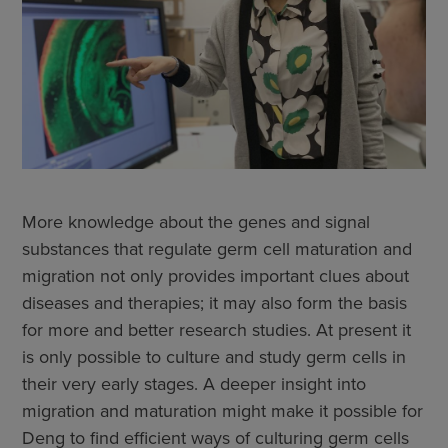
More knowledge about the genes and signal
substances that regulate germ cell maturation and
migration not only provides important clues about
diseases and therapies; it may also form the basis
for more and better research studies. At present it
is only possible to culture and study germ cells in
their very early stages. A deeper insight into
migration and maturation might make it possible for
Deng to find efficient ways of culturing germ cells