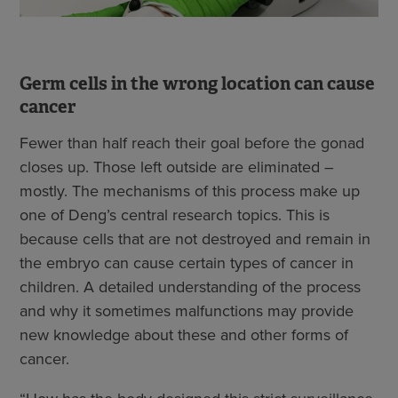
Germ cells in the wrong location can cause
cancer
Fewer than half reach their goal before the gonad
closes up. Those left outside are eliminated –
mostly. The mechanisms of this process make up
one of Deng’s central research topics. This is
because cells that are not destroyed and remain in
the embryo can cause certain types of cancer in
children. A detailed understanding of the process
and why it sometimes malfunctions may provide
new knowledge about these and other forms of
cancer.