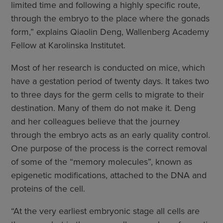
limited time and following a highly specific route,
through the embryo to the place where the gonads
form,” explains Qiaolin Deng, Wallenberg Academy
Fellow at Karolinska Institutet.
Most of her research is conducted on mice, which
have a gestation period of twenty days. It takes two
to three days for the germ cells to migrate to their
destination. Many of them do not make it. Deng
and her colleagues believe that the journey
through the embryo acts as an early quality control.
One purpose of the process is the correct removal
of some of the “memory molecules”, known as
epigenetic modifications, attached to the DNA and
proteins of the cell.
“At the very earliest embryonic stage all cells are