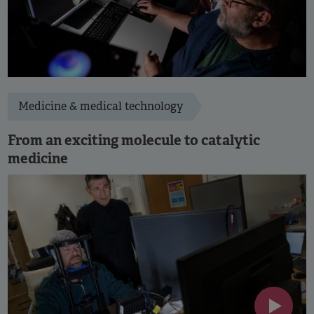
Medicine & medical technology
From an exciting molecule to catalytic
medicine