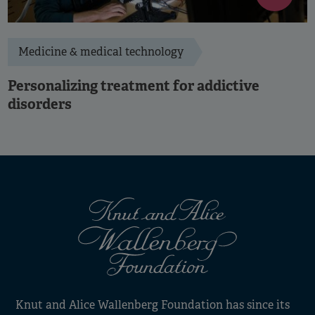
Medicine & medical technology
Personalizing treatment for addictive
disorders
Knut and Alice Wallenberg Foundation has since its