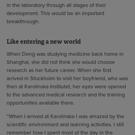
in the laboratory through all stages of their
development. This would be an important
breakthrough.
Like entering a new world
When Deng was studying medicine back home in
Shanghai, she did not think she would choose
research as her future career. When she first
arrived in Stockholm to visit her boyfriend, who was
then at Karolinska Institutet, her eyes were opened
to the advanced medical research and the training
opportunities available there.
“When I arrived at Karolinska I was amazed by the
scientific environment and learning activities. I still
remember how I spent most of the day in the