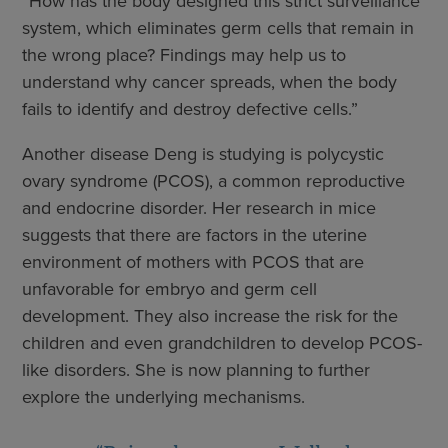
“How has the body designed this strict surveillance
system, which eliminates germ cells that remain in
the wrong place? Findings may help us to
understand why cancer spreads, when the body
fails to identify and destroy defective cells.”
Another disease Deng is studying is polycystic
ovary syndrome (PCOS), a common reproductive
and endocrine disorder. Her research in mice
suggests that there are factors in the uterine
environment of mothers with PCOS that are
unfavorable for embryo and germ cell
development. They also increase the risk for the
children and even grandchildren to develop PCOS-
like disorders. She is now planning to further
explore the underlying mechanisms.