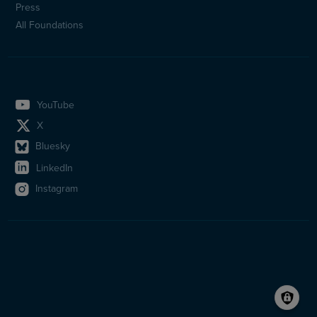
Press
All Foundations
YouTube
X
Bluesky
LinkedIn
Instagram