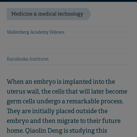
Medicine & medical technology
Wallenberg Academy Fellows
Karolinska Institutet
When an embryo is implanted into the
uterus wall, the cells that will later become
germ cells undergo a remarkable process.
They are initially placed outside the
embryo and then migrate to their future
home. Qiaolin Deng is studying this