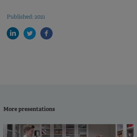
Published: 2021
More presentations