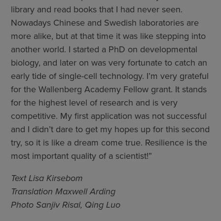
library and read books that I had never seen.
Nowadays Chinese and Swedish laboratories are
more alike, but at that time it was like stepping into
another world. I started a PhD on developmental
biology, and later on was very fortunate to catch an
early tide of single-cell technology. I’m very grateful
for the Wallenberg Academy Fellow grant. It stands
for the highest level of research and is very
competitive. My first application was not successful
and I didn’t dare to get my hopes up for this second
try, so it is like a dream come true. Resilience is the
most important quality of a scientist!”
Text Lisa Kirsebom
Translation Maxwell Arding
Photo Sanjiv Risal, Qing Luo