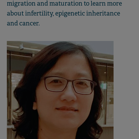
migration and maturation to learn more
about infertility, epigenetic inheritance
and cancer.