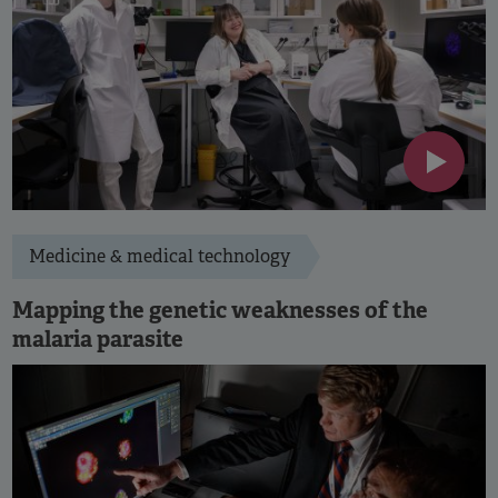
Medicine & medical technology
Mapping the genetic weaknesses of the
malaria parasite