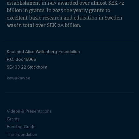
establishment in 1917 awarded over almost SEK 42
billion in grants. In 2025 the yearly grants to
excellent basic research and education in Sweden
was in total over SEK 2.5 billion.
Knut and Alice Wallenberg Foundation
P.O. Box 16066
SE-103 22 Stockholm
kaw@kaw.se
Videos & Presentations
Sidfotsmeny
Grants
(en)
Funding Guide
The Foundation