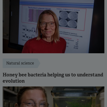
Natural science
Honey bee bacteria helping us to understand
evolution