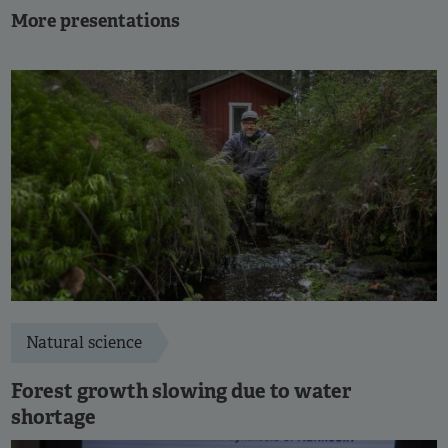
More presentations
Natural science
Forest growth slowing due to water
shortage