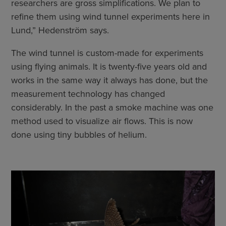
researchers are gross simplifications. We plan to
refine them using wind tunnel experiments here in
Lund,” Hedenström says.
The wind tunnel is custom-made for experiments
using flying animals. It is twenty-five years old and
works in the same way it always has done, but the
measurement technology has changed
considerably. In the past a smoke machine was one
method used to visualize air flows. This is now
done using tiny bubbles of helium.