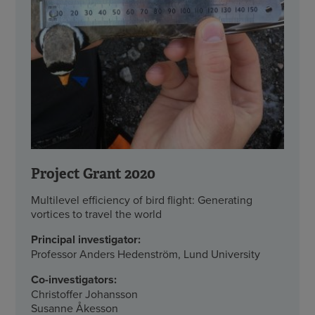
Project Grant 2020
Multilevel efficiency of bird flight: Generating
vortices to travel the world
Principal investigator:
Professor Anders Hedenström, Lund University
Co-investigators:
Christoffer Johansson
Susanne Åkesson