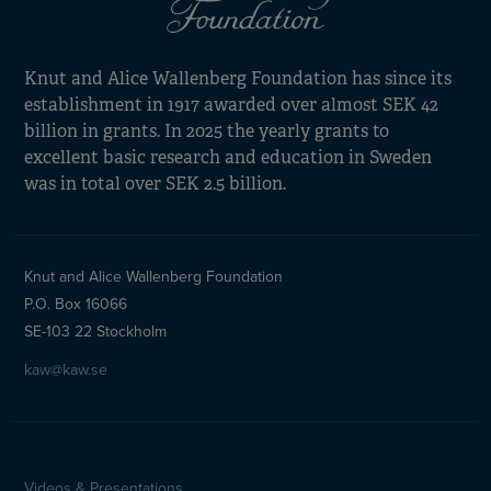
Knut and Alice Wallenberg Foundation has since its
establishment in 1917 awarded over almost SEK 42
billion in grants. In 2025 the yearly grants to
excellent basic research and education in Sweden
was in total over SEK 2.5 billion.
Knut and Alice Wallenberg Foundation
P.O. Box 16066
SE-103 22 Stockholm
kaw@kaw.se
Videos & Presentations