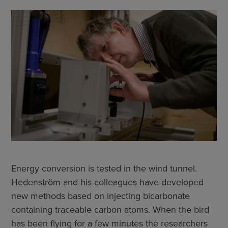
Energy conversion is tested in the wind tunnel.
Hedenström and his colleagues have developed
new methods based on injecting bicarbonate
containing traceable carbon atoms. When the bird
has been flying for a few minutes the researchers