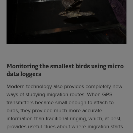
Monitoring the smallest birds using micro
data loggers
Modern technology also provides completely new
ways of studying migration routes. When GPS
transmitters became small enough to attach to
birds, they provided much more accurate
information than traditional ringing, which, at best,
provides useful clues about where migration starts