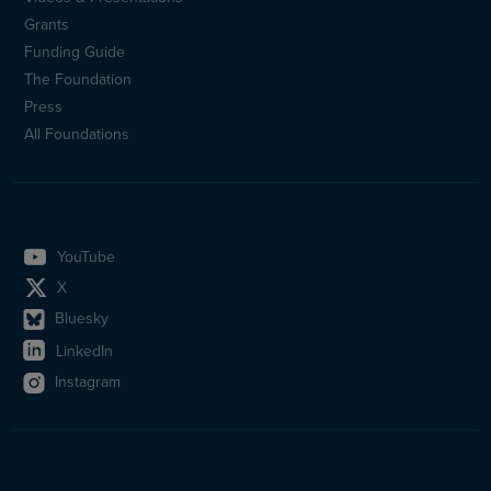
Sidfotsmeny
Grants
(en)
Funding Guide
The Foundation
Press
All Foundations
YouTube
X
Bluesky
LinkedIn
Instagram