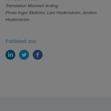
Translation Maxwell Arding
Photo
Inger Ekström, Lars Hedenström, Anders
Hedenström
Published: 2021