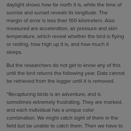
daylight shows how far north it is, while the time of
sunrise and sunset reveals its longitude. The
margin of error is less than 100 kilometers. Also
measured are acceleration, air pressure and skin
temperature, which reveal whether the bird is flying
or resting, how high up it is, and how much it
sleeps.
But the researchers do not get to know any of this
until the bird returns the following year. Data cannot
be retrieved from the logger until it is removed.
“Recapturing birds is an adventure, and is
sometimes extremely frustrating. They are marked,
and each individual has a unique color
combination. We might catch sight of them in the
field but be unable to catch them. Then we have to