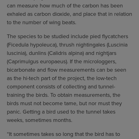
can measure how much of the carbon has been
exhaled as carbon dioxide, and place that in relation
to the number of wing beats.
The species to be studied include pied flycatchers
(Ficedula hypoleuca), thrush nightingales (Luscinia
luscinia), dunlins (Calidris alpina) and nightjars
(Caprimulgus europaeus). If the microloggers,
bicarbonate and flow measurements can be seen
as the hi-tech part of the project, the low-tech
component consists of collecting and tunnel-
training the birds. To obtain measurements, the
birds must not become tame, but nor must they
panic. Getting a bird used to the tunnel takes
weeks, sometimes months.
“It sometimes takes so long that the bird has to