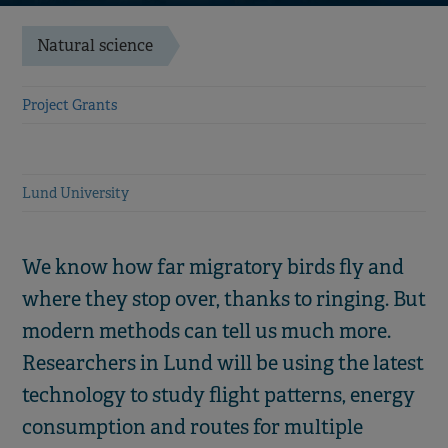
Natural science
Project Grants
Lund University
We know how far migratory birds fly and
where they stop over, thanks to ringing. But
modern methods can tell us much more.
Researchers in Lund will be using the latest
technology to study flight patterns, energy
consumption and routes for multiple