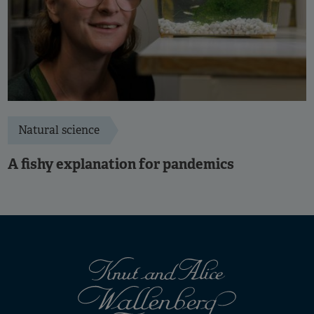
Natural science
A fishy explanation for pandemics