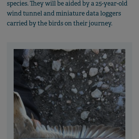
species. They will be aided by a 25-year-old
wind tunnel and miniature data loggers
carried by the birds on their journey.