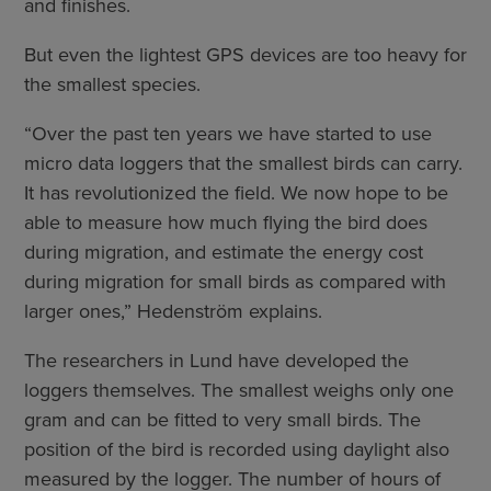
and finishes.
But even the lightest GPS devices are too heavy for
the smallest species.
“Over the past ten years we have started to use
micro data loggers that the smallest birds can carry.
It has revolutionized the field. We now hope to be
able to measure how much flying the bird does
during migration, and estimate the energy cost
during migration for small birds as compared with
larger ones,” Hedenström explains.
The researchers in Lund have developed the
loggers themselves. The smallest weighs only one
gram and can be fitted to very small birds. The
position of the bird is recorded using daylight also
measured by the logger. The number of hours of