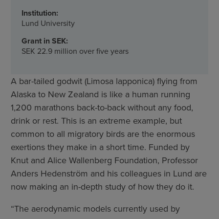
Institution:
Lund University
Grant in SEK:
SEK 22.9 million over five years
A bar-tailed godwit (Limosa lapponica) flying from
Alaska to New Zealand is like a human running
1,200 marathons back-to-back without any food,
drink or rest. This is an extreme example, but
common to all migratory birds are the enormous
exertions they make in a short time. Funded by
Knut and Alice Wallenberg Foundation, Professor
Anders Hedenström and his colleagues in Lund are
now making an in-depth study of how they do it.
“The aerodynamic models currently used by