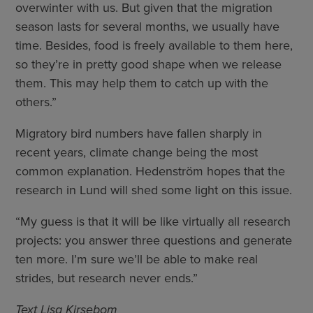
overwinter with us. But given that the migration
season lasts for several months, we usually have
time. Besides, food is freely available to them here,
so they’re in pretty good shape when we release
them. This may help them to catch up with the
others.”
Migratory bird numbers have fallen sharply in
recent years, climate change being the most
common explanation. Hedenström hopes that the
research in Lund will shed some light on this issue.
“My guess is that it will be like virtually all research
projects: you answer three questions and generate
ten more. I’m sure we’ll be able to make real
strides, but research never ends.”
Text Lisa Kirsebom