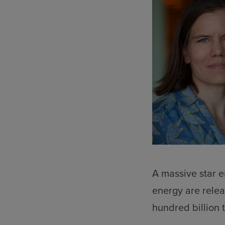
A massive star e
energy are relea
hundred billion 