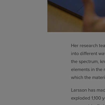
Her research te
into different w
the spectrum, kn
elements in the r
which the materi
Larsson has mad
exploded 1,100 y