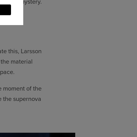
uded in mystery.
te this, Larsson
the material
space.
he moment of the
re the supernova