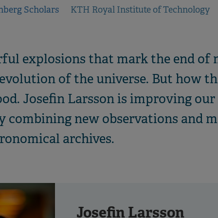
nberg Scholars
KTH Royal Institute of Technology
ul explosions that mark the end of m
e evolution of the universe. But how t
tood. Josefin Larsson is improving ou
y combining new observations and m
tronomical archives.
Josefin Larsson