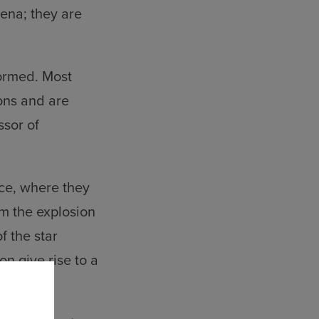
ena; they are
formed. Most
ons and are
ssor of
ace, where they
m the explosion
f the star
on give rise to a