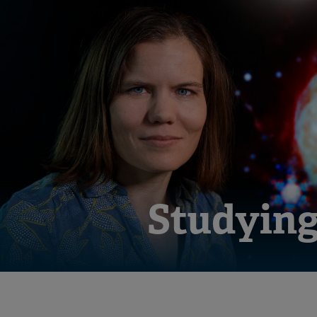
Studying 