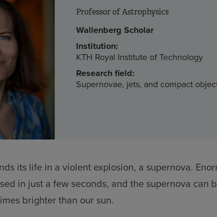
Professor of Astrophysics
Wallenberg Scholar
Institution:
KTH Royal Institute of Technology
Research field:
Supernovae, jets, and compact objec
nds its life in a violent explosion, a supernova. En
sed in just a few seconds, and the supernova can br
times brighter than our sun.