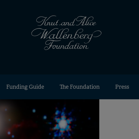
Funding Guide
The Foundation
Press