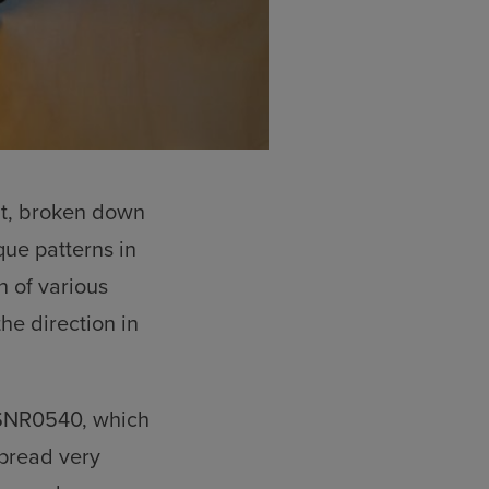
nt, broken down
que patterns in
n of various
the direction in
 SNR0540, which
spread very