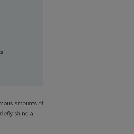
ts
ormous amounts of
iefly shine a