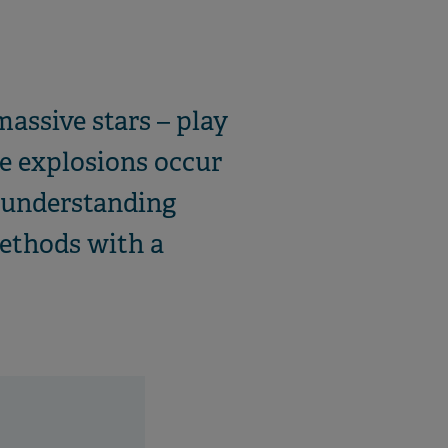
assive stars – play
he explosions occur
r understanding
ethods with a