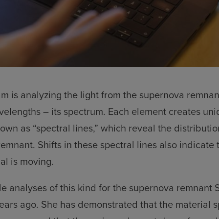
am is analyzing the light from the supernova remna
avelengths – its spectrum. Each element creates uni
own as “spectral lines,” which reveal the distributio
emnant. Shifts in these spectral lines also indicate 
al is moving.
e analyses of this kind for the supernova remnant
ears ago. She has demonstrated that the material 