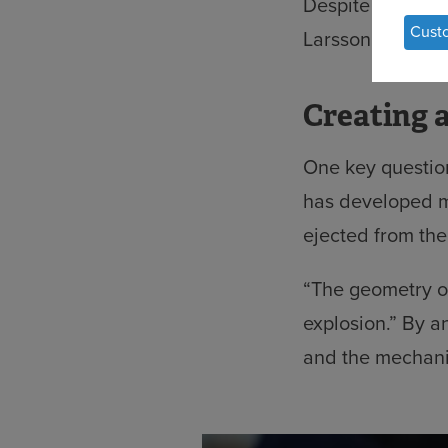
Despite their i
of
Cust
Larsson aims to 
per
dat
Creating 
an
coo
One key question
has developed m
ejected from the
“The geometry of
explosion.” By a
and the mechani