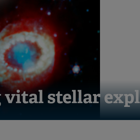
vital stellar exp