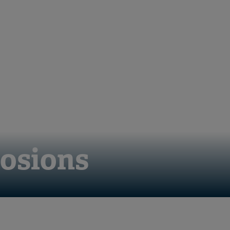
losions