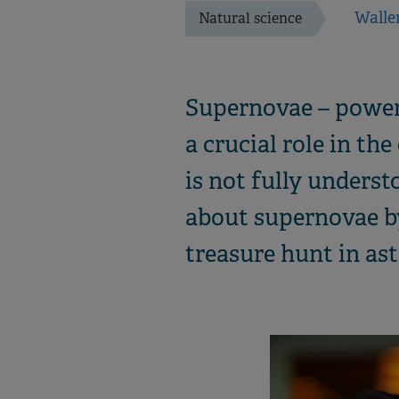
Walle
Natural science
Supernovae – powerf
a crucial role in th
is not fully unders
about supernovae b
treasure hunt in as