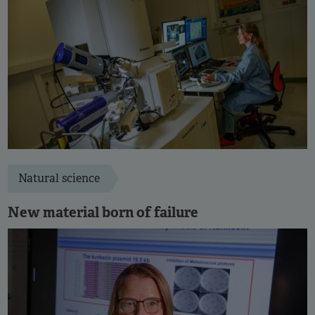
Natural science
New material born of failure