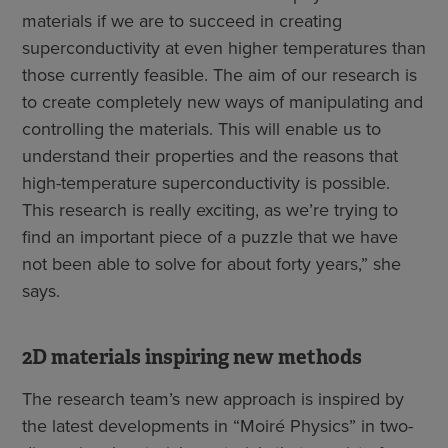
materials if we are to succeed in creating
superconductivity at even higher temperatures than
those currently feasible. The aim of our research is
to create completely new ways of manipulating and
controlling the materials. This will enable us to
understand their properties and the reasons that
high-temperature superconductivity is possible.
This research is really exciting, as we’re trying to
find an important piece of a puzzle that we have
not been able to solve for about forty years,” she
says.
2D materials inspiring new methods
The research team’s new approach is inspired by
the latest developments in “Moiré Physics” in two-