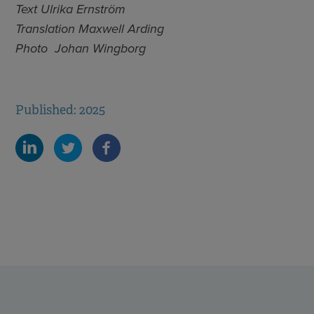
Text Ulrika Ernström
Translation Maxwell Arding
Photo Johan Wingborg
Published: 2025