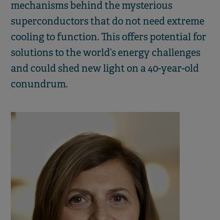
mechanisms behind the mysterious
superconductors that do not need extreme
cooling to function. This offers potential for
solutions to the world’s energy challenges
and could shed new light on a 40-year-old
conundrum.