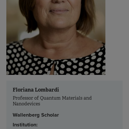
Floriana Lombardi
Professor of Quantum Materials and
Nanodevices
Wallenberg Scholar
Institution: