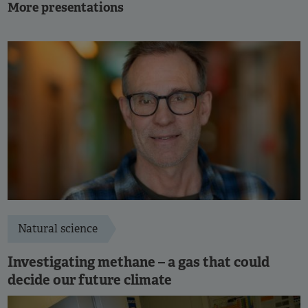
More presentations
Natural science
Investigating methane – a gas that could
decide our future climate