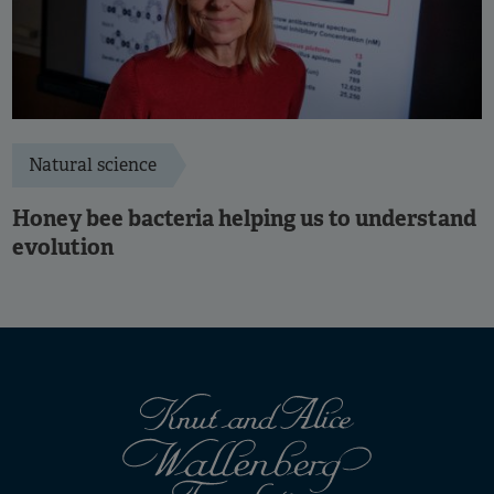
Natural science
Honey bee bacteria helping us to understand
evolution