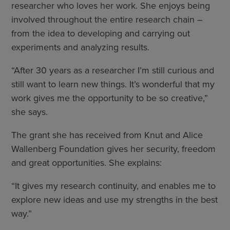
researcher who loves her work. She enjoys being
involved throughout the entire research chain –
from the idea to developing and carrying out
experiments and analyzing results.
“After 30 years as a researcher I’m still curious and
still want to learn new things. It’s wonderful that my
work gives me the opportunity to be so creative,”
she says.
The grant she has received from Knut and Alice
Wallenberg Foundation gives her security, freedom
and great opportunities. She explains:
“It gives my research continuity, and enables me to
explore new ideas and use my strengths in the best
way.”