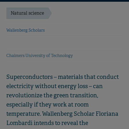
Natural science
Wallenberg Scholars
Chalmers University of Technology
Superconductors – materials that conduct
electricity without energy loss – can
revolutionize the green transition,
especially if they work at room
temperature. Wallenberg Scholar Floriana
Lombardi intends to reveal the