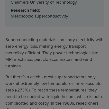
Chalmers University of Technology
Research field:
Mesoscopic superconductivity
Superconducting materials can carry electricity with
zero energy loss, making energy transport
incredibly efficient. They power technologies like
MRI machines, particle accelerators, and wind
turbines.
But there’s a catch - most superconductors only
work at extremely low temperatures, near absolute
zero (-273°C). To reach these temperatures, they
need to be cooled with liquid helium, which is both
complicated and costly. In the 1980s, researchers