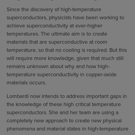
Since the discovery of high-temperature
superconductors, physicists have been working to
achieve superconductivity at ever-higher
temperatures. The ultimate aim is to create
materials that are superconductive at room
temperature, so that no cooling is required. But this
will require more knowledge, given that much still
remains unknown about why and how high-
temperature superconductivity in copper-oxide
materials occurs.
Lombardi now intends to address important gaps in
the knowledge of these high critical temperature
superconductors. She and her team are using a
completely new approach to create new physical
phenomena and material states in high-temperature