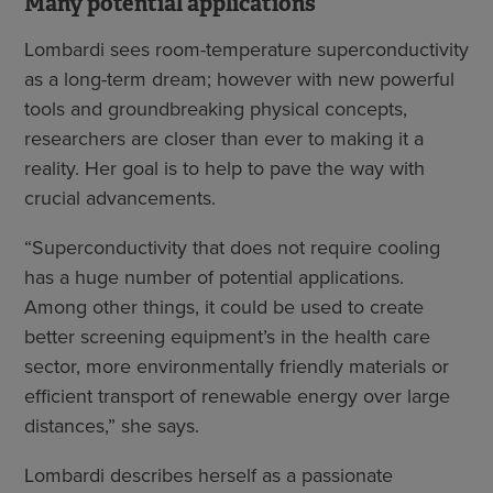
Many potential applications
Lombardi sees room-temperature superconductivity
as a long-term dream; however with new powerful
tools and groundbreaking physical concepts,
researchers are closer than ever to making it a
reality. Her goal is to help to pave the way with
crucial advancements.
“Superconductivity that does not require cooling
has a huge number of potential applications.
Among other things, it could be used to create
better screening equipment’s in the health care
sector, more environmentally friendly materials or
efficient transport of renewable energy over large
distances,” she says.
Lombardi describes herself as a passionate