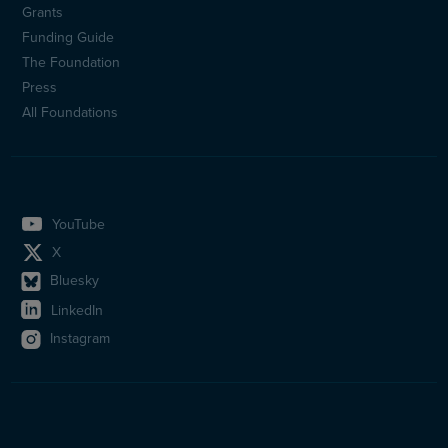
Sidfotsmeny
Grants
(en)
Funding Guide
The Foundation
Press
All Foundations
YouTube
X
Bluesky
LinkedIn
Instagram