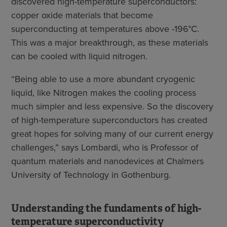
discovered high-temperature superconductors:
copper oxide materials that become
superconducting at temperatures above -196°C.
This was a major breakthrough, as these materials
can be cooled with liquid nitrogen.
“Being able to use a more abundant cryogenic
liquid, like Nitrogen makes the cooling process
much simpler and less expensive. So the discovery
of high-temperature superconductors has created
great hopes for solving many of our current energy
challenges,” says Lombardi, who is Professor of
quantum materials and nanodevices at Chalmers
University of Technology in Gothenburg.
Understanding the fundaments of high-
temperature superconductivity