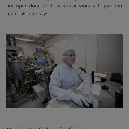
and open doors for how we can work with quantum
materials, she says.