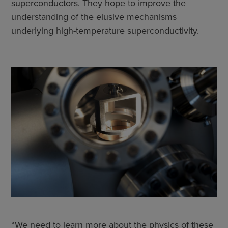
superconductors. They hope to improve the
understanding of the elusive mechanisms
underlying high-temperature superconductivity.
“We need to learn more about the physics of these