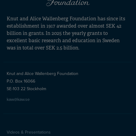
Knut and Alice Wallenberg Foundation has since its
establishment in 1917 awarded over almost SEK 42
billion in grants. In 2025 the yearly grants to
excellent basic research and education in Sweden
was in total over SEK 2.5 billion.
Knut and Alice Wallenberg Foundation
P.O. Box 16066
SE-103 22 Stockholm
kaw@kaw.se
Videos & Presentations