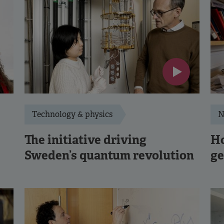
Technology & physics
N
The initiative driving
Ho
Sweden’s quantum revolution
ge