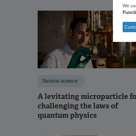
We use
Us
Funct
of
Cust
per
dat
an
coo
Natural science
A levitating microparticle f
challenging the laws of
quantum physics