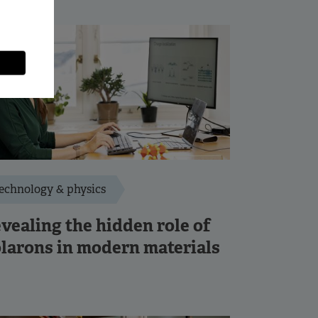
echnology & physics
vealing the hidden role of
larons in modern materials