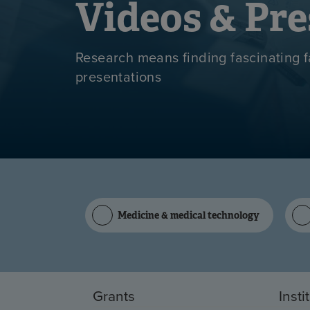
Videos & Pre
Research means finding fascinating f
presentations
Medicine & medical technology
Grants
Insti