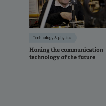
Technology & physics
Honing the communication
technology of the future