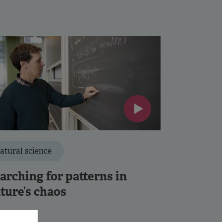
atural science
arching for patterns in
ture’s chaos