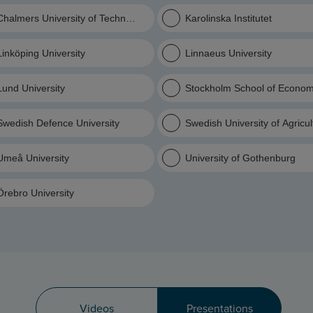
Chalmers University of Technology
Karolinska Institutet
Linköping University
Linnaeus University
Lund University
Stockholm School of Econom
Swedish Defence University
Swedish University of Agricu
Umeå University
University of Gothenburg
Örebro University
Videos
Presentations