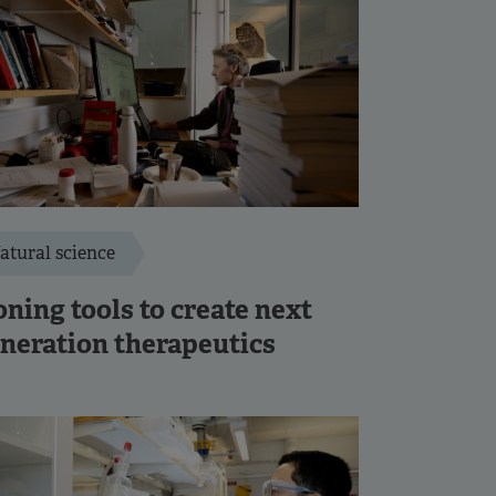
atural science
ning tools to create next
neration therapeutics