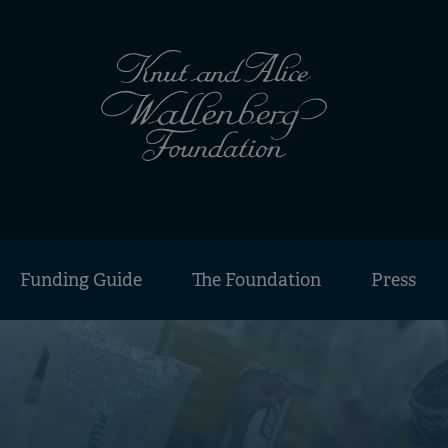
Funding Guide
The Foundation
Press