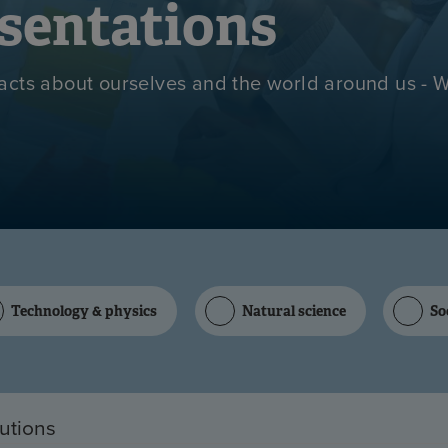
sentations
acts about ourselves and the world around us - 
Technology & physics
Natural science
So
tutions