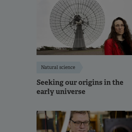
Natural science
Seeking our origins in the
early universe