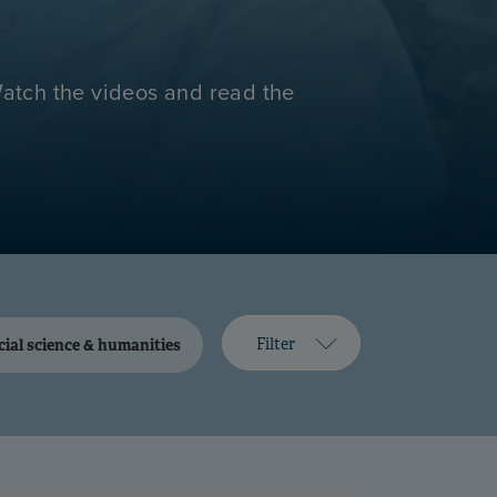
Watch the videos and read the
Filter
cial science & humanities