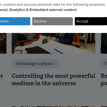
 cookies and process personal data for the following purposes:
e
ional, Analytics & Embedded external content
.
omize
Decline
Accept
sonal
a
d
kies
Technology & physics
T
or
Controlling the most powerful
Re
medium in the universe
po