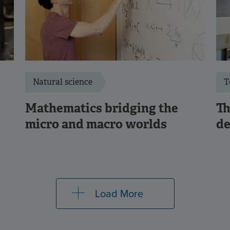
Natural science
T
Mathematics bridging the
Th
micro and macro worlds
de
Load More