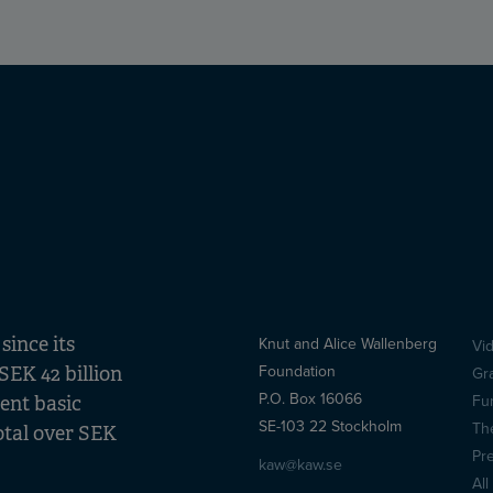
ince its
Knut and Alice Wallenberg
Vi
S
Foundation
SEK 42 billion
Gr
(
P.O. Box 16066
Fu
lent basic
SE-103 22 Stockholm
Th
otal over SEK
Pr
kaw@kaw.se
All