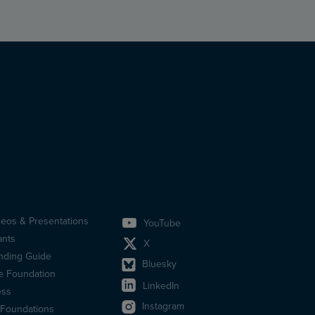
deos & Presentations
YouTube
idfotsmeny
ants
X
en)
nding Guide
Bluesky
e Foundation
LinkedIn
ess
Instagram
 Foundations