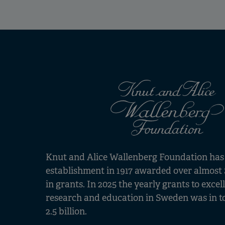
Knut and Alice Wallenberg Foundation has s
establishment in 1917 awarded over almost 
in grants. In 2025 the yearly grants to excel
research and education in Sweden was in t
2.5 billion.