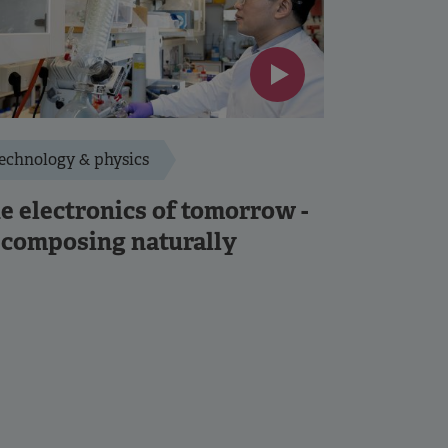
echnology & physics
e electronics of tomorrow -
composing naturally