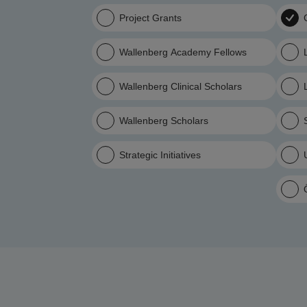
Project Grants
Wallenberg Academy Fellows
Wallenberg Clinical Scholars
Wallenberg Scholars
Strategic Initiatives