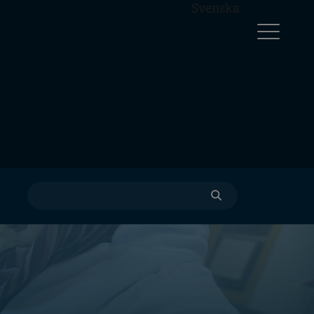
Svenska