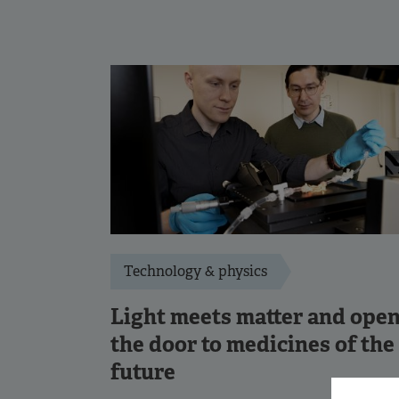
Technology & physics
Light meets matter and ope
the door to medicines of the
future