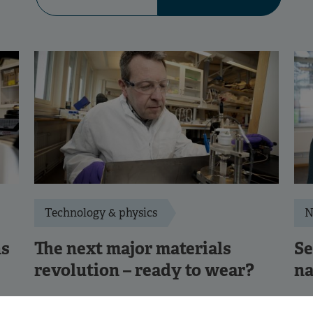
Technology & physics
N
ns
The next major materials
Se
revolution – ready to wear?
na