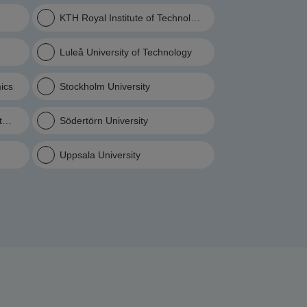
KTH Royal Institute of Technology
Luleå University of Technology
ics
Stockholm University
ltural Sciences
Södertörn University
Uppsala University