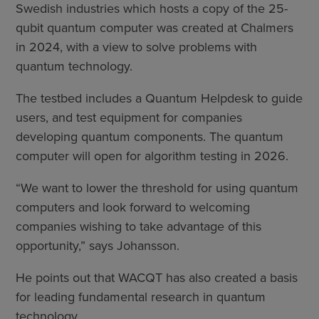
Swedish industries which hosts a copy of the 25-
qubit quantum computer was created at Chalmers
in 2024, with a view to solve problems with
quantum technology.
The testbed includes a Quantum Helpdesk to guide
users, and test equipment for companies
developing quantum components. The quantum
computer will open for algorithm testing in 2026.
“We want to lower the threshold for using quantum
computers and look forward to welcoming
companies wishing to take advantage of this
opportunity,” says Johansson.
He points out that WACQT has also created a basis
for leading fundamental research in quantum
technology.