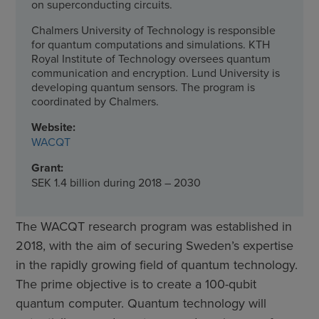
on superconducting circuits.
Chalmers University of Technology is responsible
for quantum computations and simulations. KTH
Royal Institute of Technology oversees quantum
communication and encryption. Lund University is
developing quantum sensors. The program is
coordinated by Chalmers.
Website:
WACQT
Grant:
SEK 1.4 billion during 2018 – 2030
The WACQT research program was established in
2018, with the aim of securing Sweden’s expertise
in the rapidly growing field of quantum technology.
The prime objective is to create a 100-qubit
quantum computer. Quantum technology will