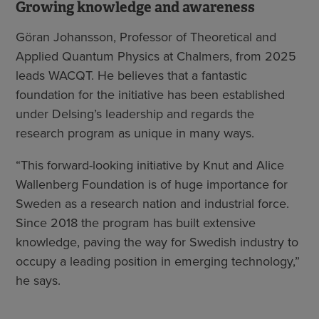
Growing knowledge and awareness
Göran Johansson, Professor of Theoretical and
Applied Quantum Physics at Chalmers, from 2025
leads WACQT. He believes that a fantastic
foundation for the initiative has been established
under Delsing’s leadership and regards the
research program as unique in many ways.
“This forward-looking initiative by Knut and Alice
Wallenberg Foundation is of huge importance for
Sweden as a research nation and industrial force.
Since 2018 the program has built extensive
knowledge, paving the way for Swedish industry to
occupy a leading position in emerging technology,”
he says.