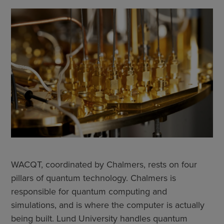
WACQT, coordinated by Chalmers, rests on four
pillars of quantum technology. Chalmers is
responsible for quantum computing and
simulations, and is where the computer is actually
being built. Lund University handles quantum