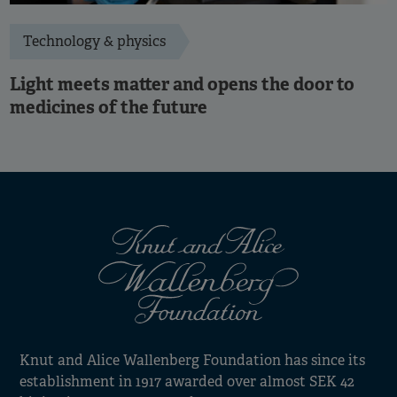
Technology & physics
Light meets matter and opens the door to
medicines of the future
Knut and Alice Wallenberg Foundation has since its
establishment in 1917 awarded over almost SEK 42