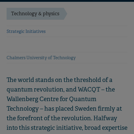
Technology & physics
Strategic Initiatives
Chalmers University of Technology
The world stands on the threshold of a
quantum revolution, and WACQT – the
Wallenberg Centre for Quantum
Technology – has placed Sweden firmly at
the forefront of the revolution. Halfway
into this strategic initiative, broad expertise