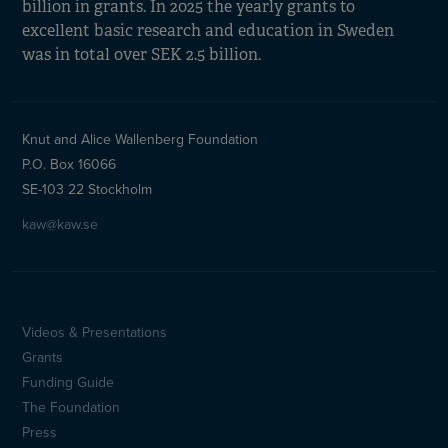
billion in grants. In 2025 the yearly grants to
excellent basic research and education in Sweden
was in total over SEK 2.5 billion.
Knut and Alice Wallenberg Foundation
P.O. Box 16066
SE-103 22 Stockholm
kaw@kaw.se
Videos & Presentations
Sidfotsmeny
Grants
(en)
Funding Guide
The Foundation
Press