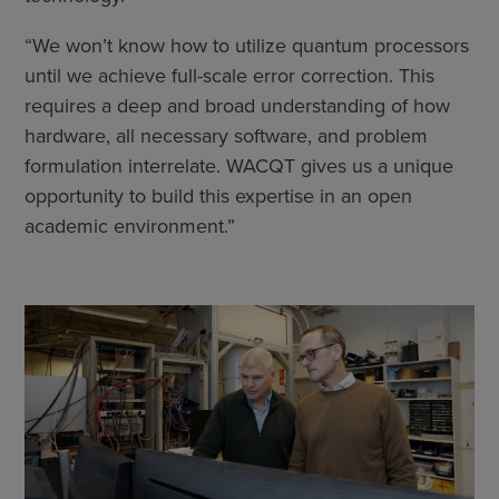
“We won’t know how to utilize quantum processors
until we achieve full-scale error correction. This
requires a deep and broad understanding of how
hardware, all necessary software, and problem
formulation interrelate. WACQT gives us a unique
opportunity to build this expertise in an open
academic environment.”