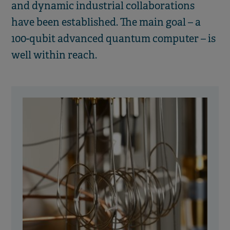
and dynamic industrial collaborations
have been established. The main goal – a
100-qubit advanced quantum computer – is
well within reach.