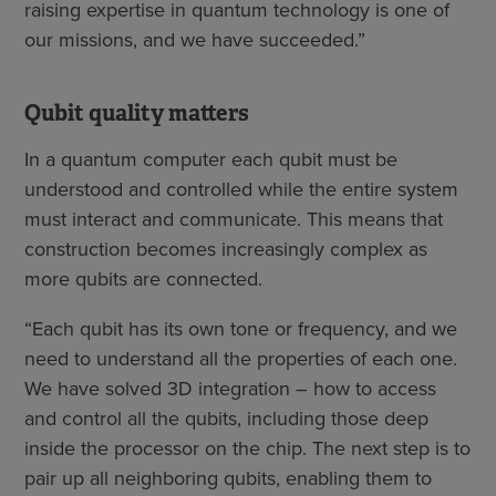
raising expertise in quantum technology is one of
our missions, and we have succeeded.”
Qubit quality matters
In a quantum computer each qubit must be
understood and controlled while the entire system
must interact and communicate. This means that
construction becomes increasingly complex as
more qubits are connected.
“Each qubit has its own tone or frequency, and we
need to understand all the properties of each one.
We have solved 3D integration – how to access
and control all the qubits, including those deep
inside the processor on the chip. The next step is to
pair up all neighboring qubits, enabling them to