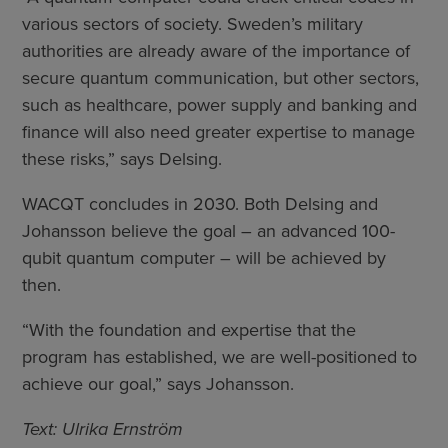
various sectors of society. Sweden’s military
authorities are already aware of the importance of
secure quantum communication, but other sectors,
such as healthcare, power supply and banking and
finance will also need greater expertise to manage
these risks,” says Delsing.
WACQT concludes in 2030. Both Delsing and
Johansson believe the goal – an advanced 100-
qubit quantum computer – will be achieved by
then.
“With the foundation and expertise that the
program has established, we are well-positioned to
achieve our goal,” says Johansson.
Text: Ulrika Ernström