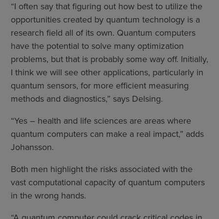
“I often say that figuring out how best to utilize the
opportunities created by quantum technology is a
research field all of its own. Quantum computers
have the potential to solve many optimization
problems, but that is probably some way off. Initially,
I think we will see other applications, particularly in
quantum sensors, for more efficient measuring
methods and diagnostics,” says Delsing.
“Yes – health and life sciences are areas where
quantum computers can make a real impact,” adds
Johansson.
Both men highlight the risks associated with the
vast computational capacity of quantum computers
in the wrong hands.
“A quantum computer could crack critical codes in