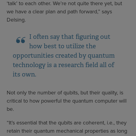
‘talk’ to each other. We’re not quite there yet, but
we have a clear plan and path forward,” says
Delsing.
I often say that figuring out
how best to utilize the
opportunities created by quantum
technology is a research field all of
its own.
Not only the number of qubits, but their quality, is
critical to how powerful the quantum computer will
be.
“It’s essential that the qubits are coherent, i.e., they
retain their quantum mechanical properties as long