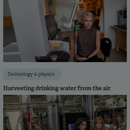
Technology & physics
Harvesting drinking water from the air