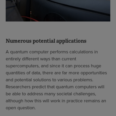
Numerous potential applications
A quantum computer performs calculations in
entirely different ways than current
supercomputers, and since it can process huge
quantities of data, there are far more opportunities
and potential solutions to various problems.
Researchers predict that quantum computers will
be able to address many societal challenges,
although how this will work in practice remains an
open question.