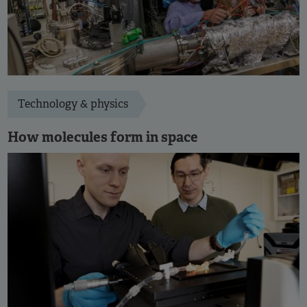
Technology & physics
How molecules form in space