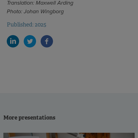
Translation: Maxwell Arding
Photo: Johan Wingborg
Published: 2025
More presentations