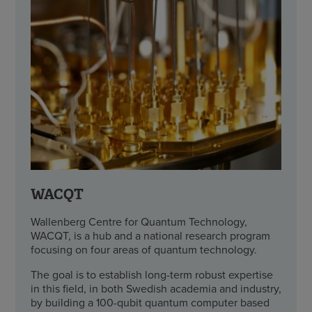
WACQT
Wallenberg Centre for Quantum Technology,
WACQT, is a hub and a national research program
focusing on four areas of quantum technology.
The goal is to establish long-term robust expertise
in this field, in both Swedish academia and industry,
by building a 100-qubit quantum computer based