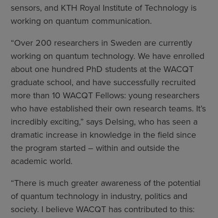
sensors, and KTH Royal Institute of Technology is
working on quantum communication.
“Over 200 researchers in Sweden are currently
working on quantum technology. We have enrolled
about one hundred PhD students at the WACQT
graduate school, and have successfully recruited
more than 10 WACQT Fellows: young researchers
who have established their own research teams. It’s
incredibly exciting,” says Delsing, who has seen a
dramatic increase in knowledge in the field since
the program started – within and outside the
academic world.
“There is much greater awareness of the potential
of quantum technology in industry, politics and
society. I believe WACQT has contributed to this: