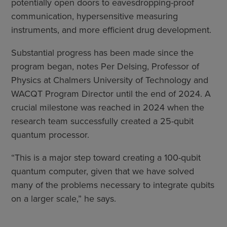
potentially open doors to eavesdropping-proof
communication, hypersensitive measuring
instruments, and more efficient drug development.
Substantial progress has been made since the
program began, notes Per Delsing, Professor of
Physics at Chalmers University of Technology and
WACQT Program Director until the end of 2024. A
crucial milestone was reached in 2024 when the
research team successfully created a 25-qubit
quantum processor.
“This is a major step toward creating a 100-qubit
quantum computer, given that we have solved
many of the problems necessary to integrate qubits
on a larger scale,” he says.