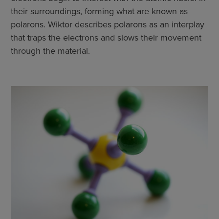
their surroundings, forming what are known as
polarons. Wiktor describes polarons as an interplay
that traps the electrons and slows their movement
through the material.