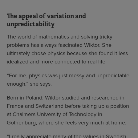
The appeal of variation and
unpredictability
The world of mathematics and solving tricky
problems has always fascinated Wiktor. She
ultimately chose physics because she found it less
idealized and more connected to real life.
“For me, physics was just messy and unpredictable
enough,” she says.
Born in Poland, Wiktor studied and researched in
France and Switzerland before taking up a position
at Chalmers University of Technology in
Gothenburg, where she feels very much at home.
“I really appreciate many of the values in Swedish