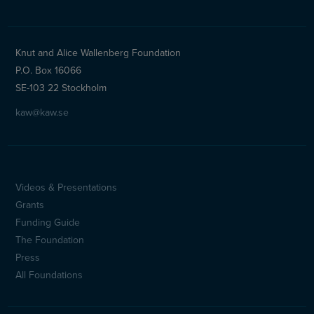
Knut and Alice Wallenberg Foundation
P.O. Box 16066
SE-103 22 Stockholm
kaw@kaw.se
Videos & Presentations
Sidfotsmeny
Grants
(en)
Funding Guide
The Foundation
Press
All Foundations