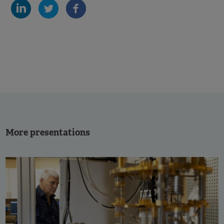
More presentations