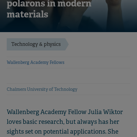
polarons in modern
materials
Technology & physics
Wallenberg Academy Fellows
Chalmers University of Technology
Wallenberg Academy Fellow Julia Wiktor
loves basic research, but always has her
sights set on potential applications. She