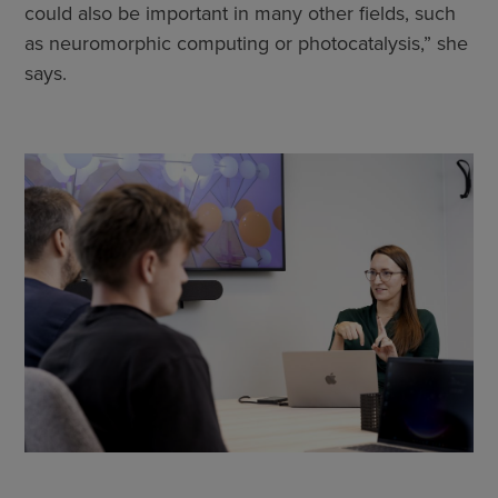
could also be important in many other fields, such
as neuromorphic computing or photocatalysis,” she
says.