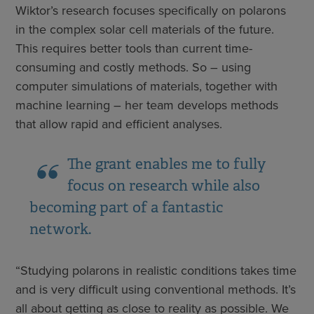
Wiktor’s research focuses specifically on polarons
in the complex solar cell materials of the future.
This requires better tools than current time-
consuming and costly methods. So – using
computer simulations of materials, together with
machine learning – her team develops methods
that allow rapid and efficient analyses.
The grant enables me to fully
focus on research while also
becoming part of a fantastic
network.
“Studying polarons in realistic conditions takes time
and is very difficult using conventional methods. It’s
all about getting as close to reality as possible. We