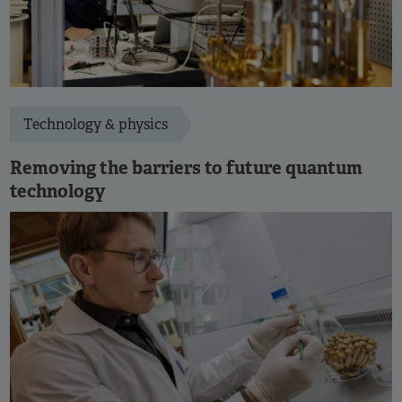
Technology & physics
Removing the barriers to future quantum
technology