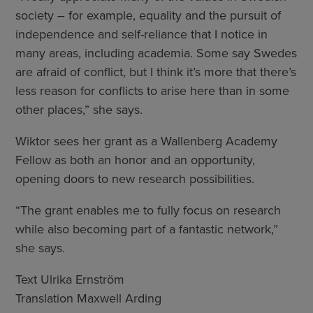
society – for example, equality and the pursuit of
independence and self-reliance that I notice in
many areas, including academia. Some say Swedes
are afraid of conflict, but I think it’s more that there’s
less reason for conflicts to arise here than in some
other places,” she says.
Wiktor sees her grant as a Wallenberg Academy
Fellow as both an honor and an opportunity,
opening doors to new research possibilities.
“The grant enables me to fully focus on research
while also becoming part of a fantastic network,”
she says.
Text Ulrika Ernström
Translation Maxwell Arding