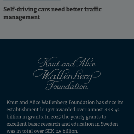
Self-driving cars need better traffic
management
Knut and Alice Wallenberg Foundation has since its
establishment in 1917 awarded over almost SEK 42
billion in grants. In 2025 the yearly grants to
excellent basic research and education in Sweden
was in total over SEK 2.5 billion.