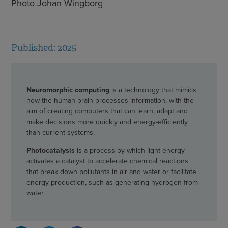
Photo Johan Wingborg
Published: 2025
Neuromorphic computing
is a technology that mimics
how the human brain processes information, with the
aim of creating computers that can learn, adapt and
make decisions more quickly and energy-efficiently
than current systems.
Photocatalysis
is a process by which light energy
activates a catalyst to accelerate chemical reactions
that break down pollutants in air and water or facilitate
energy production, such as generating hydrogen from
water.