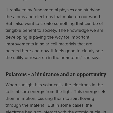
“I really enjoy fundamental physics and studying
the atoms and electrons that make up our world.
But I also want to create something that can be of
tangible benefit to society. The knowledge we are
developing is paving the way for important
improvements in solar cell materials that are
needed here and now. It feels good to clearly see
the utility of research in the near term,” she says.
Polarons – a hindrance and an opportunity
When sunlight hits solar cells, the electrons in the
cells absorb energy from the light. This energy sets
them in motion, causing them to start flowing
through the material. But in some cases, the
electrons begin to interact with the atomic nuclei in