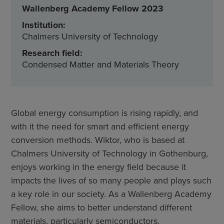
Wallenberg Academy Fellow 2023
Institution:
Chalmers University of Technology
Research field:
Condensed Matter and Materials Theory
Global energy consumption is rising rapidly, and
with it the need for smart and efficient energy
conversion methods. Wiktor, who is based at
Chalmers University of Technology in Gothenburg,
enjoys working in the energy field because it
impacts the lives of so many people and plays such
a key role in our society. As a Wallenberg Academy
Fellow, she aims to better understand different
materials, particularly semiconductors.