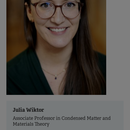
Julia Wiktor
Associate Professor in Condensed Matter and
Materials Theory