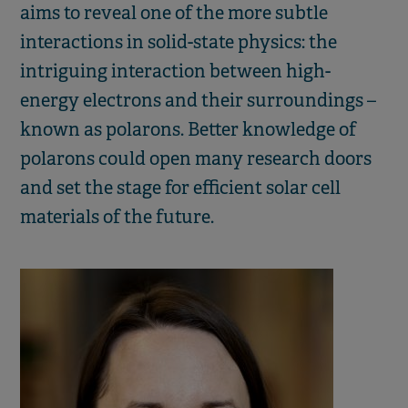
aims to reveal one of the more subtle
interactions in solid-state physics: the
intriguing interaction between high-
energy electrons and their surroundings –
known as polarons. Better knowledge of
polarons could open many research doors
and set the stage for efficient solar cell
materials of the future.