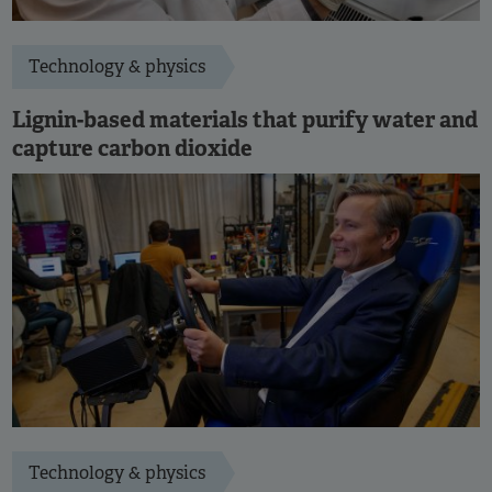
Technology & physics
Lignin-based materials that purify water and
capture carbon dioxide
Technology & physics