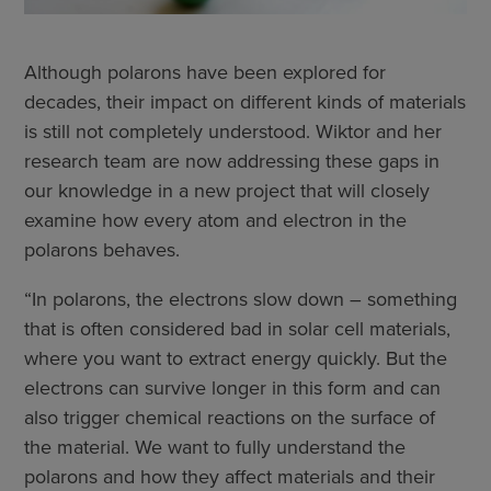
Although polarons have been explored for
decades, their impact on different kinds of materials
is still not completely understood. Wiktor and her
research team are now addressing these gaps in
our knowledge in a new project that will closely
examine how every atom and electron in the
polarons behaves.
“In polarons, the electrons slow down – something
that is often considered bad in solar cell materials,
where you want to extract energy quickly. But the
electrons can survive longer in this form and can
also trigger chemical reactions on the surface of
the material. We want to fully understand the
polarons and how they affect materials and their