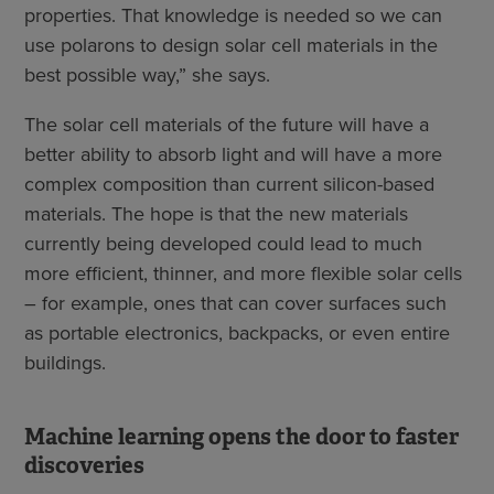
properties. That knowledge is needed so we can
use polarons to design solar cell materials in the
best possible way,” she says.
The solar cell materials of the future will have a
better ability to absorb light and will have a more
complex composition than current silicon-based
materials. The hope is that the new materials
currently being developed could lead to much
more efficient, thinner, and more flexible solar cells
– for example, ones that can cover surfaces such
as portable electronics, backpacks, or even entire
buildings.
Machine learning opens the door to faster
discoveries