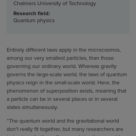
Chalmers University of Technology
Research field:
Quantum physics
Entirely different laws apply in the microcosmos,
among our very smallest particles, than those
governing our ordinary world. Whereas gravity
governs the large-scale world, the laws of quantum
physics reign in the small-scale world. Here, the
phenomenon of superposition exists, meaning that
a particle can be in several places or in several
states simultaneously.
“The quantum world and the gravitational world
don’t really fit together, but many researchers are