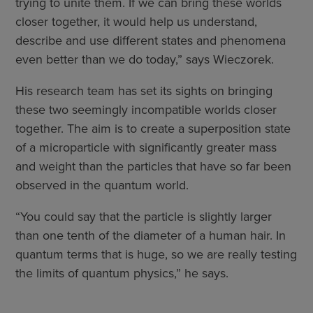
trying to unite them. If we can bring these worlds
closer together, it would help us understand,
describe and use different states and phenomena
even better than we do today,” says Wieczorek.
His research team has set its sights on bringing
these two seemingly incompatible worlds closer
together. The aim is to create a superposition state
of a microparticle with significantly greater mass
and weight than the particles that have so far been
observed in the quantum world.
“You could say that the particle is slightly larger
than one tenth of the diameter of a human hair. In
quantum terms that is huge, so we are really testing
the limits of quantum physics,” he says.