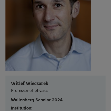
Witlef Wieczorek
Professor of physics
Wallenberg Scholar 2024
Institution: