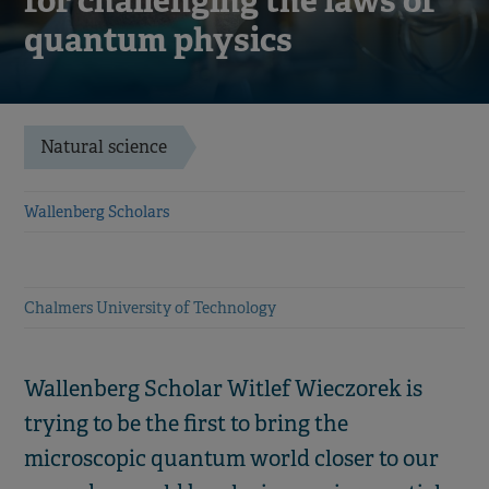
for challenging the laws of
quantum physics
Natural science
Wallenberg Scholars
Chalmers University of Technology
Wallenberg Scholar Witlef Wieczorek is
trying to be the first to bring the
microscopic quantum world closer to our