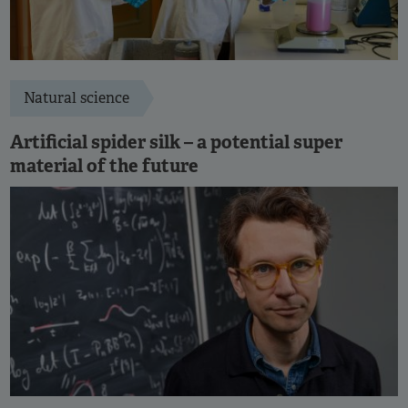
Natural science
Artificial spider silk – a potential super
material of the future