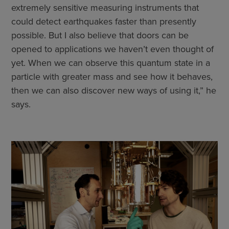
extremely sensitive measuring instruments that
could detect earthquakes faster than presently
possible. But I also believe that doors can be
opened to applications we haven’t even thought of
yet. When we can observe this quantum state in a
particle with greater mass and see how it behaves,
then we can also discover new ways of using it,” he
says.