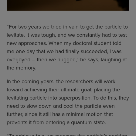
“For two years we tried in vain to get the particle to
levitate. It was tough, and we constantly had to test
new approaches. When my doctoral student told
me one day that we had finally succeeded, I was
overjoyed – then we hugged,” he says, laughing at
the memory.
In the coming years, the researchers will work
toward achieving their ultimate goal: placing the
levitating particle into superposition. To do this, they
need to slow down and cool the particle even
further, since it still has a minimal motion that
prevents it from entering a quantum state.