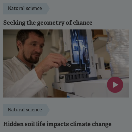
Natural science
Seeking the geometry of chance
Natural science
Hidden soil life impacts climate change