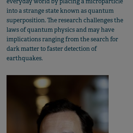
everyday world by placing a microparticle
into a strange state known as quantum
superposition. The research challenges the
laws of quantum physics and may have
implications ranging from the search for
dark matter to faster detection of
earthquakes.