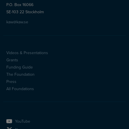
P.O. Box 16066
SE-103 22 Stockholm
kaw@kaw.se
Videos & Presentations
Sidfotsmeny
Grants
(en)
Funding Guide
The Foundation
Press
All Foundations
YouTube