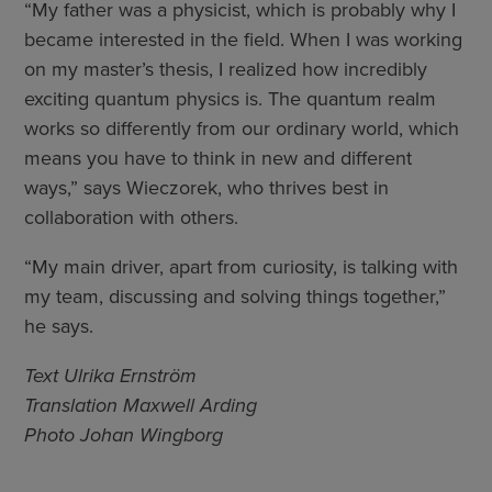
“My father was a physicist, which is probably why I
became interested in the field. When I was working
on my master’s thesis, I realized how incredibly
exciting quantum physics is. The quantum realm
works so differently from our ordinary world, which
means you have to think in new and different
ways,” says Wieczorek, who thrives best in
collaboration with others.
“My main driver, apart from curiosity, is talking with
my team, discussing and solving things together,”
he says.
Text Ulrika Ernström
Translation Maxwell Arding
Photo Johan Wingborg