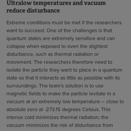
Ultralow temperatures and vacuum
reduce disturbance
Extreme conditions must be met if the researchers
want to succeed. One of the challenges is that
quantum states are extremely sensitive and can
collapse when exposed to even the slightest
disturbance, such as thermal radiation or
movement. The researchers therefore need to
isolate the particle they want to place in a quantum
state so that it interacts as little as possible with its
surroundings. The team’s solution is to use
magnetic fields to make the particle levitate in a
vacuum at an extremely low temperature – close to
absolute zero at -273.15 degrees Celsius. This
intense cold minimizes thermal radiation; the
vacuum minimizes the risk of disturbance from