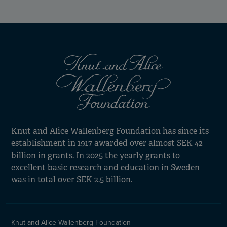
Knut and Alice Wallenberg Foundation has since its
establishment in 1917 awarded over almost SEK 42
billion in grants. In 2025 the yearly grants to
excellent basic research and education in Sweden
was in total over SEK 2.5 billion.
Knut and Alice Wallenberg Foundation