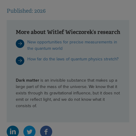
Published: 2026
More about Witlef Wieczorek’s research
New opportunities for precise measurements in
the quantum world
How far do the laws of quantum physics stretch?
Dark matter
is an invisible substance that makes up a
large part of the mass of the universe. We know that it
exists through its gravitational influence, but it does not
emit or reflect light, and we do not know what it
consists of.