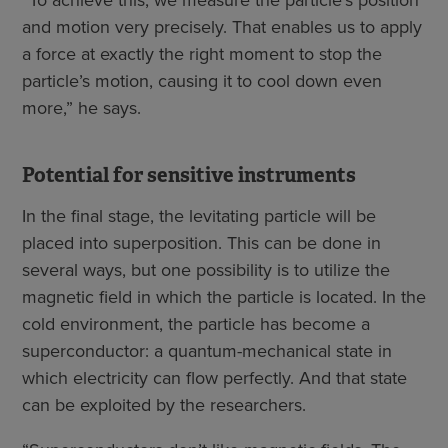
“To achieve this, we measure the particle’s position
and motion very precisely. That enables us to apply
a force at exactly the right moment to stop the
particle’s motion, causing it to cool down even
more,” he says.
Potential for sensitive instruments
In the final stage, the levitating particle will be
placed into superposition. This can be done in
several ways, but one possibility is to utilize the
magnetic field in which the particle is located. In the
cold environment, the particle has become a
superconductor: a quantum-mechanical state in
which electricity can flow perfectly. And that state
can be exploited by the researchers.