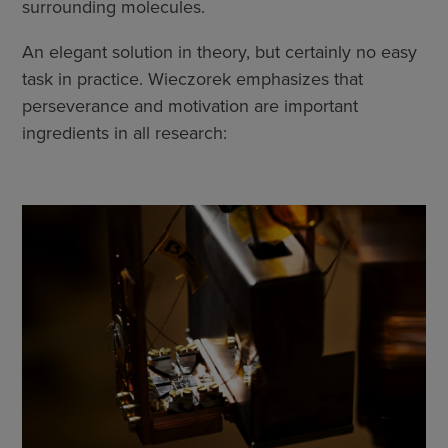
surrounding molecules.
An elegant solution in theory, but certainly no easy
task in practice. Wieczorek emphasizes that
perseverance and motivation are important
ingredients in all research: