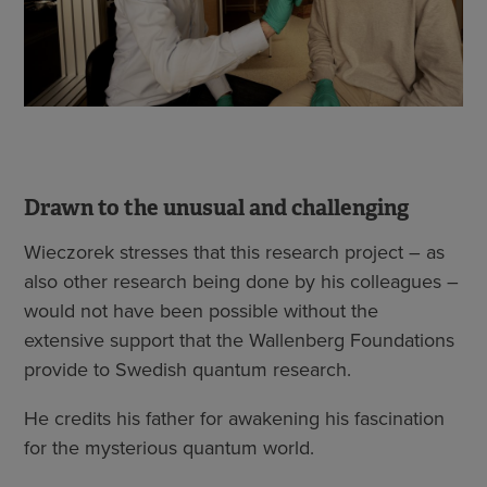
Drawn to the unusual and challenging
Wieczorek stresses that this research project – as
also other research being done by his colleagues –
would not have been possible without the
extensive support that the Wallenberg Foundations
provide to Swedish quantum research.
He credits his father for awakening his fascination
for the mysterious quantum world.