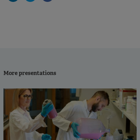
More presentations