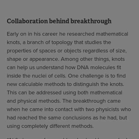
Collaboration behind breakthrough
Early on in his career he researched mathematical
knots, a branch of topology that studies the
properties of spaces or objects regardless of size,
shape or appearance. Among other things, knots
can help us understand how DNA molecules fit
inside the nuclei of cells. One challenge is to find
new calculable methods to distinguish the knots.
This can be addressed using both mathematical
and physical methods. The breakthrough came
when he came into contact with two physicists who
had reached the same conclusions as he had, but
using completely different methods.