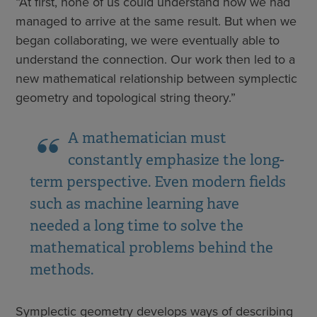
“At first, none of us could understand how we had
managed to arrive at the same result. But when we
began collaborating, we were eventually able to
understand the connection. Our work then led to a
new mathematical relationship between symplectic
geometry and topological string theory.”
A mathematician must
constantly emphasize the long-
term perspective. Even modern fields
such as machine learning have
needed a long time to solve the
mathematical problems behind the
methods.
Symplectic geometry develops ways of describing