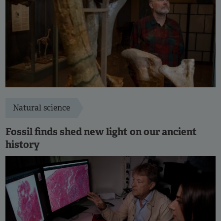
Natural science
Fossil finds shed new light on our ancient
history