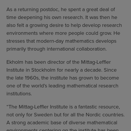
As a returning postdoc, he spent a great deal of
time deepening his own research. It was then he
also felt a growing desire to help develop research
environments where more people could grow. He
stresses that modern-day mathematics develops
primarily through international collaboration.
Ekholm has been director of the Mittag-Leffler
Institute in Stockholm for nearly a decade. Since
the late 1960s, the institute has grown to become
one of the world’s leading mathematical research
institutions.
“The Mittag-Leffler Institute is a fantastic resource,
not only for Sweden but for all the Nordic countries.
A strong academic base of diverse mathematical
environments centering on the institute has been