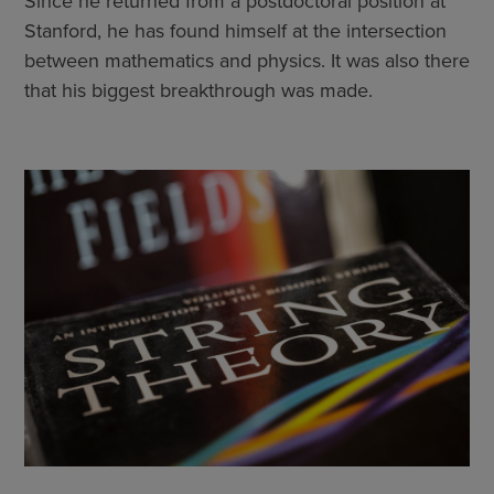
Since he returned from a postdoctoral position at
Stanford, he has found himself at the intersection
between mathematics and physics. It was also there
that his biggest breakthrough was made.