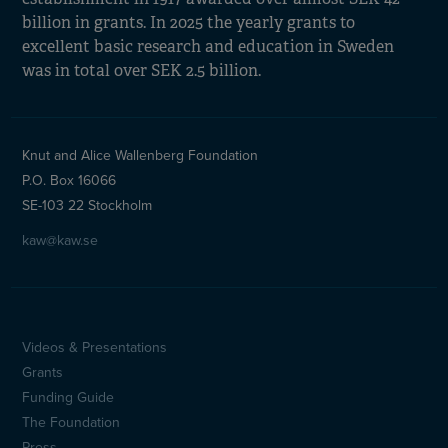
billion in grants. In 2025 the yearly grants to
excellent basic research and education in Sweden
was in total over SEK 2.5 billion.
Knut and Alice Wallenberg Foundation
P.O. Box 16066
SE-103 22 Stockholm
kaw@kaw.se
Videos & Presentations
Sidfotsmeny
Grants
(en)
Funding Guide
The Foundation
Press