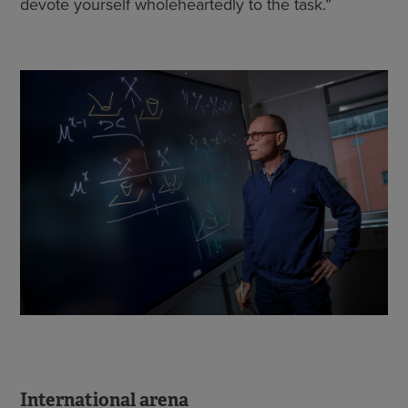
devote yourself wholeheartedly to the task.”
International arena