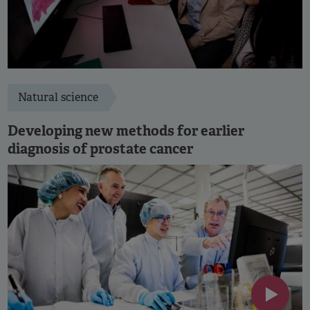
Natural science
Developing new methods for earlier
diagnosis of prostate cancer