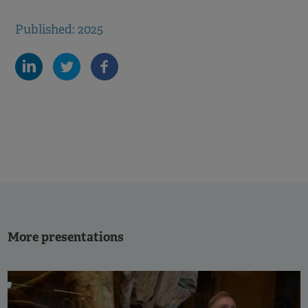
Published: 2025
More presentations