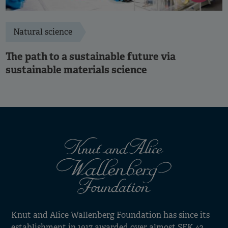
Natural science
The path to a sustainable future via
sustainable materials science
Knut and Alice Wallenberg Foundation has since its
establishment in 1917 awarded over almost SEK 42