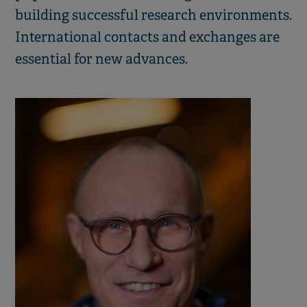
building successful research environments.
International contacts and exchanges are
essential for new advances.