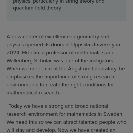
physics, particularly in string theory and
quantum field theory
A new center of excellence in geometry and
physics opened its doors at Uppsala University in
2024. Ekholm, a professor of mathematics and
Wallenberg Scholar, was one of the instigators.
When we meet him at the Ångström Laboratory, he
emphasizes the importance of strong research
environments to create the right conditions for
mathematical research.
“Today we have a strong and broad national
research environment for mathematics in Sweden.
We need this so we can attract talented people who
will stay and develop. Now we have created an