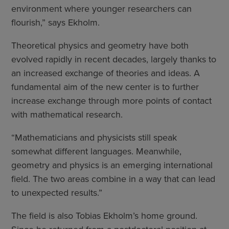
environment where younger researchers can
flourish,” says Ekholm.
Theoretical physics and geometry have both
evolved rapidly in recent decades, largely thanks to
an increased exchange of theories and ideas. A
fundamental aim of the new center is to further
increase exchange through more points of contact
with mathematical research.
“Mathematicians and physicists still speak
somewhat different languages. Meanwhile,
geometry and physics is an emerging international
field. The two areas combine in a way that can lead
to unexpected results.”
The field is also Tobias Ekholm’s home ground.