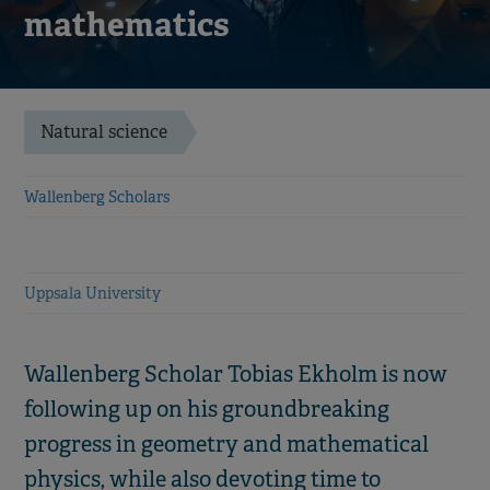
mathematics
Natural science
Wallenberg Scholars
Uppsala University
Wallenberg Scholar Tobias Ekholm is now
following up on his groundbreaking
progress in geometry and mathematical
physics, while also devoting time to