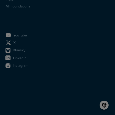
All Foundations
YouTube
X
Bluesky
LinkedIn
Instagram