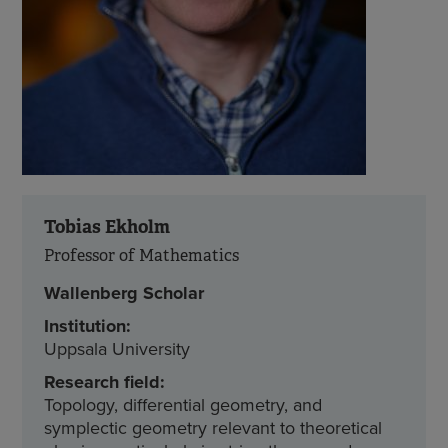
Tobias Ekholm
Professor of Mathematics
Wallenberg Scholar
Institution:
Uppsala University
Research field:
Topology, differential geometry, and
symplectic geometry relevant to theoretical