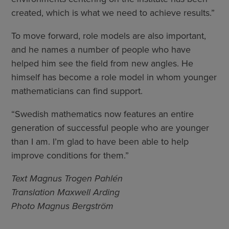
created, which is what we need to achieve results.”
To move forward, role models are also important,
and he names a number of people who have
helped him see the field from new angles. He
himself has become a role model in whom younger
mathematicians can find support.
“Swedish mathematics now features an entire
generation of successful people who are younger
than I am. I’m glad to have been able to help
improve conditions for them.”
Text Magnus Trogen Pahlén
Translation Maxwell Arding
Photo Magnus Bergström