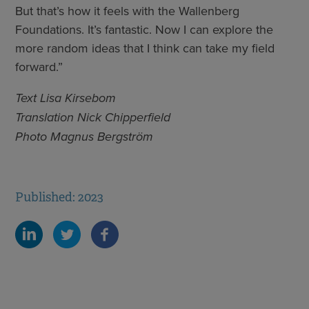
But that’s how it feels with the Wallenberg
Foundations. It’s fantastic. Now I can explore the
more random ideas that I think can take my field
forward.”
Text Lisa Kirsebom
Translation Nick Chipperfield
Photo Magnus Bergström
Published: 2023