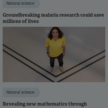
Natural science
Groundbreaking malaria research could save
millions of lives
Natural science
Revealing new mathematics through