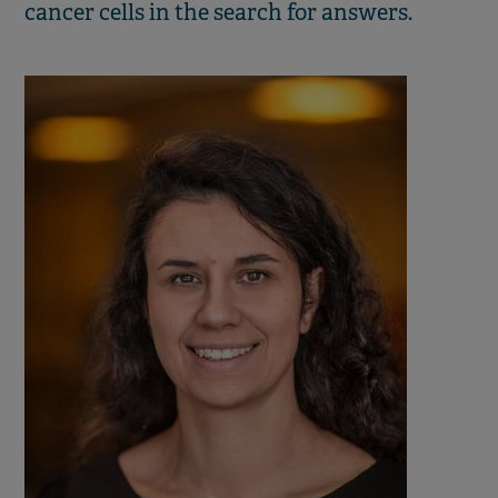
cancer cells in the search for answers.