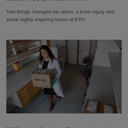
Two things changed her plans: a knee injury and
some highly inspiring tutors at KTH.