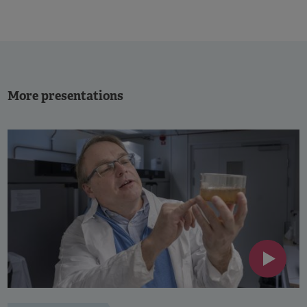
More presentations