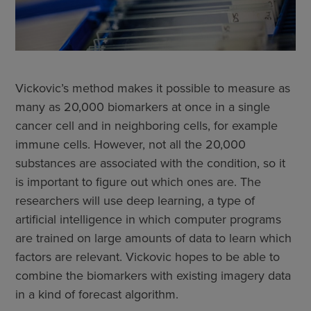
Vickovic’s method makes it possible to measure as
many as 20,000 biomarkers at once in a single
cancer cell and in neighboring cells, for example
immune cells. However, not all the 20,000
substances are associated with the condition, so it
is important to figure out which ones are. The
researchers will use deep learning, a type of
artificial intelligence in which computer programs
are trained on large amounts of data to learn which
factors are relevant. Vickovic hopes to be able to
combine the biomarkers with existing imagery data
in a kind of forecast algorithm.