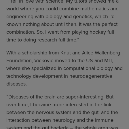
“I fell in love with science. My tutors showed me a
world where you could combine mathematics and
engineering with biology and genetics, which I’d
known nothing about until then. It was the perfect
combination. So, I went from playing hockey full
time to doing research full time.”
With a scholarship from Knut and Alice Wallenberg
Foundation, Vickovic moved to the US and MIT,
where she specialized in computational biology and
technology development in neurodegenerative
diseases.
“Diseases of the brain are super-interesting. But
over time, I became more interested in the link
between the nervous system and the gut, and the
interaction between neurology and the immune
system and the gut bacteria – the whole area was