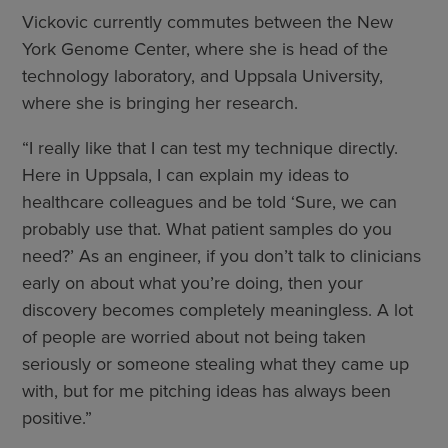
Vickovic currently commutes between the New
York Genome Center, where she is head of the
technology laboratory, and Uppsala University,
where she is bringing her research.
“I really like that I can test my technique directly.
Here in Uppsala, I can explain my ideas to
healthcare colleagues and be told ‘Sure, we can
probably use that. What patient samples do you
need?’ As an engineer, if you don’t talk to clinicians
early on about what you’re doing, then your
discovery becomes completely meaningless. A lot
of people are worried about not being taken
seriously or someone stealing what they came up
with, but for me pitching ideas has always been
positive.”