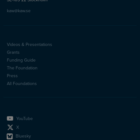
kaw@kaw.se
Videos & Presentations
Sidfotsmeny
Grants
(en)
Funding Guide
The Foundation
Press
All Foundations
YouTube
X
Bluesky