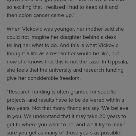
so exciting that I realized I had to keep at it and
then colon cancer came up.”
When Vickovic was younger, her mother said she
could not imagine her daughter behind a desk
telling her what to do. And this is what Vickovic
thought a life as a researcher would be like, but
now she knows that this is not the case. In Uppsala,
she feels that the university and research funding
give her considerable freedom.
“Research funding is often granted for specific
projects, and results have to be delivered within a
few years. Not that many financiers say ‘We believe
in you. We understand that it may take 20 years to
get to where you want to be, and we’ll try to make
sure you get as many of those years as possible’.