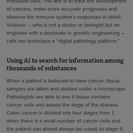
individual cells. The aim is to track the development
of cancers, make more accurate prognoses and
observe the immune system’s responses in detail.
Vickovic – who is not a doctor or biologist but an
engineer with a doctorate in genetic engineering –
calls her technique a “digital pathology platform.”
Using AI to search for information among
thousands of substances
When a patient is believed to have cancer, tissue
samples are taken and studied under a microscope.
Pathologists are able to see if tissue contains
cancer cells and assess the stage of the disease.
Colon cancer is divided into four stages from 1,
when there is a small number of cancer cells and
the patient can almost always be cured, to stage 4,