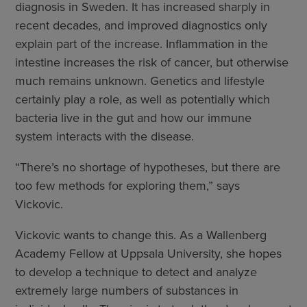
diagnosis in Sweden. It has increased sharply in
recent decades, and improved diagnostics only
explain part of the increase. Inflammation in the
intestine increases the risk of cancer, but otherwise
much remains unknown. Genetics and lifestyle
certainly play a role, as well as potentially which
bacteria live in the gut and how our immune
system interacts with the disease.
“There’s no shortage of hypotheses, but there are
too few methods for exploring them,” says
Vickovic.
Vickovic wants to change this. As a Wallenberg
Academy Fellow at Uppsala University, she hopes
to develop a technique to detect and analyze
extremely large numbers of substances in