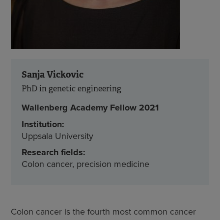
Sanja Vickovic
PhD in genetic engineering
Wallenberg Academy Fellow 2021
Institution:
Uppsala University
Research fields:
Colon cancer, precision medicine
Colon cancer is the fourth most common cancer