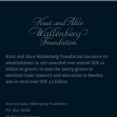
Knut and Alice Wallenberg Foundation has since its
establishment in 1917 awarded over almost SEK 42
billion in grants. In 2025 the yearly grants to
excellent basic research and education in Sweden
was in total over SEK 2.5 billion.
Knut and Alice Wallenberg Foundation
P.O. Box 16066
SE-103 22 Stockholm