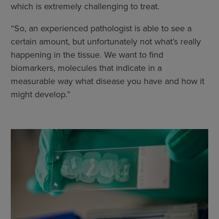
which is extremely challenging to treat.
“So, an experienced pathologist is able to see a
certain amount, but unfortunately not what’s really
happening in the tissue. We want to find
biomarkers, molecules that indicate in a
measurable way what disease you have and how it
might develop.”