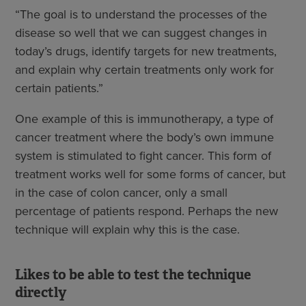
“The goal is to understand the processes of the
disease so well that we can suggest changes in
today’s drugs, identify targets for new treatments,
and explain why certain treatments only work for
certain patients.”
One example of this is immunotherapy, a type of
cancer treatment where the body’s own immune
system is stimulated to fight cancer. This form of
treatment works well for some forms of cancer, but
in the case of colon cancer, only a small
percentage of patients respond. Perhaps the new
technique will explain why this is the case.
Likes to be able to test the technique
directly