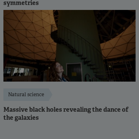
symmetries
Natural science
Massive black holes revealing the dance of
the galaxies