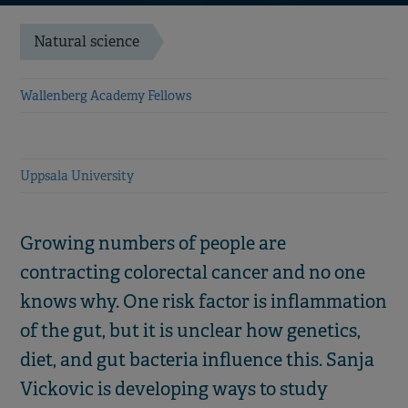
Natural science
Wallenberg Academy Fellows
Uppsala University
Growing numbers of people are
contracting colorectal cancer and no one
knows why. One risk factor is inflammation
of the gut, but it is unclear how genetics,
diet, and gut bacteria influence this. Sanja
Vickovic is developing ways to study