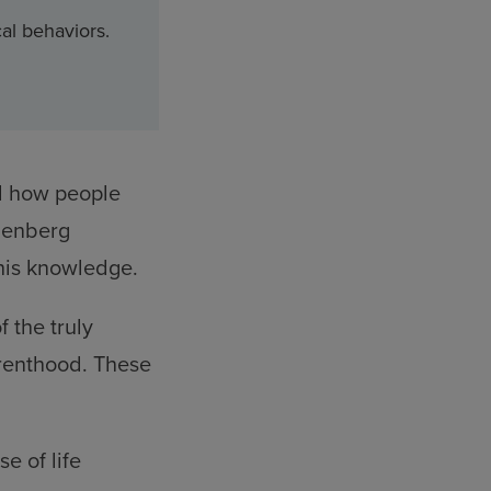
al behaviors.
nd how people
llenberg
this knowledge.
 the truly
arenthood. These
e of life