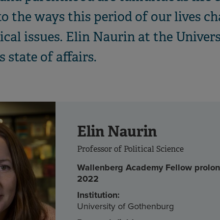
o the ways this period of our lives c
ical issues. Elin Naurin at the Unive
 state of affairs.
Elin Naurin
Professor of Political Science
Wallenberg Academy Fellow prolon
2022
Institution:
University of Gothenburg