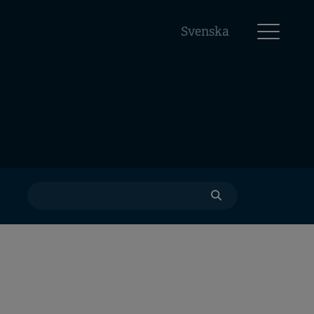
Svenska