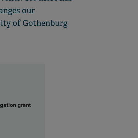
hanges our
rsity of Gothenburg
gation grant