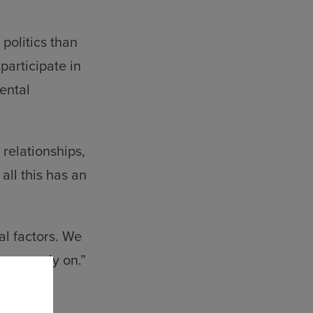
.
politics than
participate in
mental
relationships,
all this has an
al factors. We
m we rely on.”