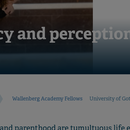
y and perception
Wallenberg Academy Fellows
University of G
 and parenthood are tumultuous life e