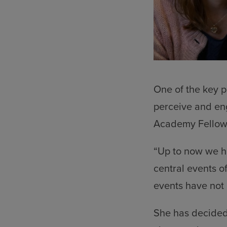
One of the key p
perceive and eng
Academy Fellow a
“Up to now we h
central events o
events have not 
She has decided 