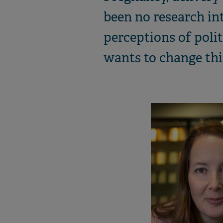
been no research int
perceptions of polit
wants to change this