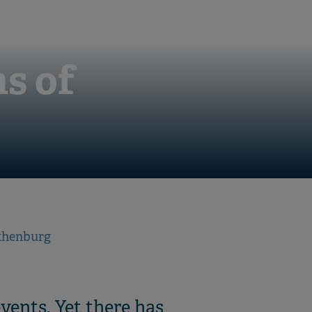
s of
othenburg
vents. Yet there has