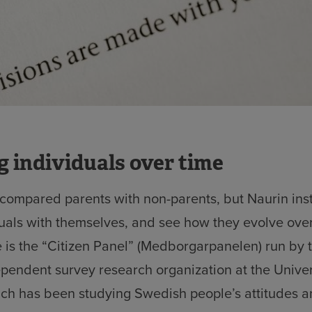
 individuals over time
 compared parents with non-parents, but Naurin ins
uals with themselves, and see how they evolve over
e is the “Citizen Panel” (Medborgarpanelen) run by
dependent survey research organization at the Univer
ch has been studying Swedish people’s attitudes 