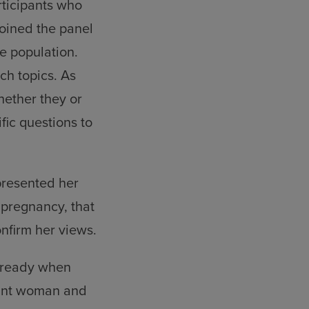
rticipants who
joined the panel
he population.
ch topics. As
hether they or
fic questions to
presented her
 pregnancy, that
onfirm her views.
already when
nant woman and