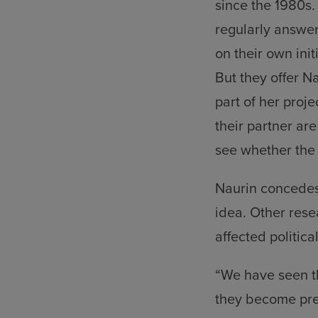
since the 1980s.
regularly answer
on their own init
But they offer N
part of her proj
their partner ar
see whether the
Naurin concedes
idea. Other rese
affected politica
“We have seen th
they become pre