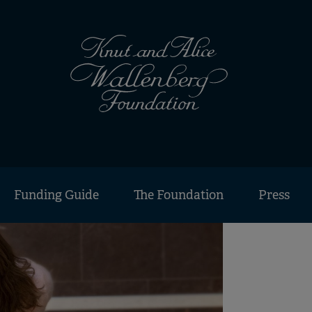
Funding Guide
The Foundation
Press