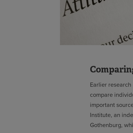
Comparing
Earlier research
compare individ
important sourc
Institute, an in
Gothenburg, whi