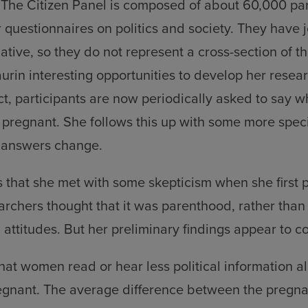
 The Citizen Panel is composed of about 60,000 pa
 questionnaires on politics and society. They have 
iative, so they do not represent a cross-section of t
aurin interesting opportunities to develop her resear
ect, participants are now periodically asked to say w
e pregnant. She follows this up with some more speci
 answers change.
 that she met with some skepticism when she first 
archers thought that it was parenthood, rather than
l attitudes. But her preliminary findings appear to c
at women read or hear less political information 
gnant. The average difference between the preg