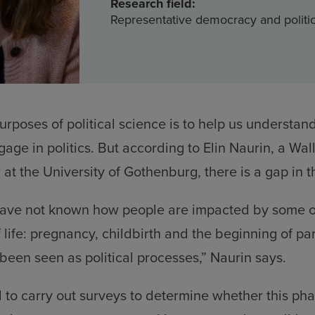
Research field:
Representative democracy and politic
urposes of political science is to help us understa
age in politics. But according to Elin Naurin, a Wa
t the University of Gothenburg, there is a gap in 
ave not known how people are impacted by some of
f life: pregnancy, childbirth and the beginning of p
been seen as political processes,” Naurin says.
to carry out surveys to determine whether this phas