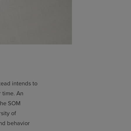
tead intends to
 time. An
 the SOM
sity of
and behavior