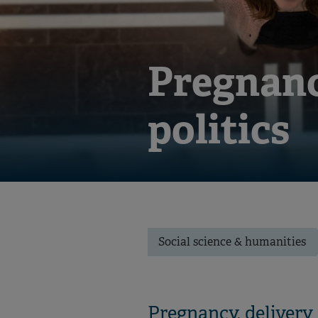
Pregnanc
politics
Social science & humanities
Pregnancy, delivery