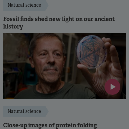
Natural science
Fossil finds shed new light on our ancient
history
Natural science
Close-up images of protein folding