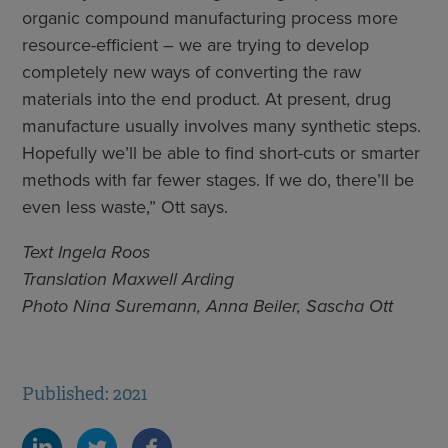
organic compound manufacturing process more
resource-efficient – we are trying to develop
completely new ways of converting the raw
materials into the end product. At present, drug
manufacture usually involves many synthetic steps.
Hopefully we’ll be able to find short-cuts or smarter
methods with far fewer stages. If we do, there’ll be
even less waste,” Ott says.
Text Ingela Roos
Translation Maxwell Arding
Photo Nina Suremann, Anna Beiler, Sascha Ott
Published: 2021