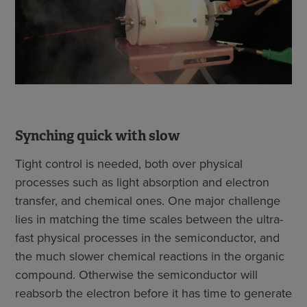
Synching quick with slow
Tight control is needed, both over physical
processes such as light absorption and electron
transfer, and chemical ones. One major challenge
lies in matching the time scales between the ultra-
fast physical processes in the semiconductor, and
the much slower chemical reactions in the organic
compound. Otherwise the semiconductor will
reabsorb the electron before it has time to generate