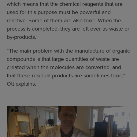
which means that the chemical reagents that are
used for this purpose must be powerful and
reactive. Some of them are also toxic. When the
process is completed, they are left over as waste or
by-products.
“The main problem with the manufacture of organic
compounds is that large quantities of waste are
created when the molecules are converted, and
that these residual products are sometimes toxic,”
Ott explains.