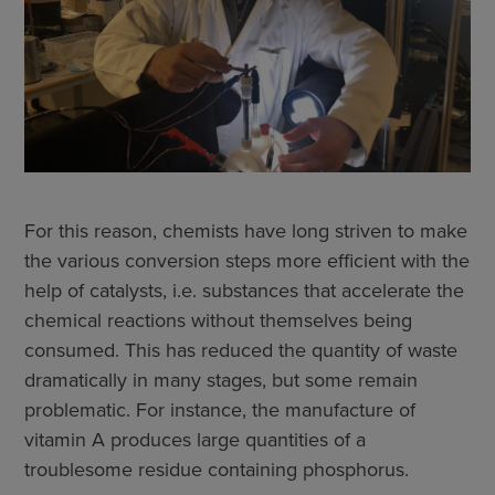
For this reason, chemists have long striven to make
the various conversion steps more efficient with the
help of catalysts, i.e. substances that accelerate the
chemical reactions without themselves being
consumed. This has reduced the quantity of waste
dramatically in many stages, but some remain
problematic. For instance, the manufacture of
vitamin A produces large quantities of a
troublesome residue containing phosphorus.