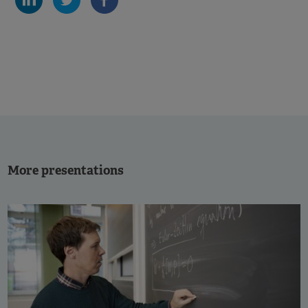
More presentations