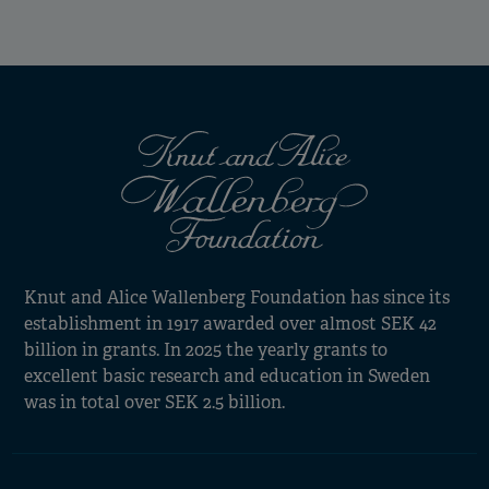
Knut and Alice Wallenberg Foundation has since its
establishment in 1917 awarded over almost SEK 42
billion in grants. In 2025 the yearly grants to
excellent basic research and education in Sweden
was in total over SEK 2.5 billion.