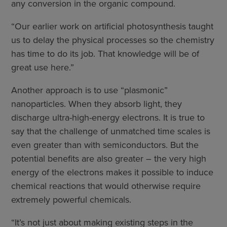
any conversion in the organic compound.
“Our earlier work on artificial photosynthesis taught
us to delay the physical processes so the chemistry
has time to do its job. That knowledge will be of
great use here.”
Another approach is to use “plasmonic”
nanoparticles. When they absorb light, they
discharge ultra-high-energy electrons. It is true to
say that the challenge of unmatched time scales is
even greater than with semiconductors. But the
potential benefits are also greater – the very high
energy of the electrons makes it possible to induce
chemical reactions that would otherwise require
extremely powerful chemicals.
“It’s not just about making existing steps in the