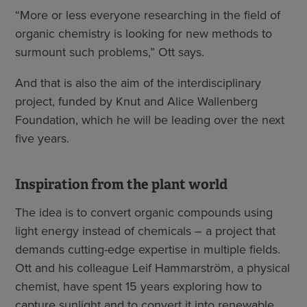
“More or less everyone researching in the field of
organic chemistry is looking for new methods to
surmount such problems,” Ott says.
And that is also the aim of the interdisciplinary
project, funded by Knut and Alice Wallenberg
Foundation, which he will be leading over the next
five years.
Inspiration from the plant world
The idea is to convert organic compounds using
light energy instead of chemicals – a project that
demands cutting-edge expertise in multiple fields.
Ott and his colleague Leif Hammarström, a physical
chemist, have spent 15 years exploring how to
capture sunlight and to convert it into renewable