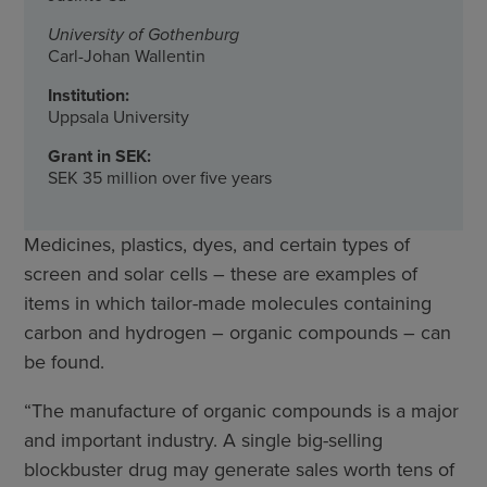
University of Gothenburg
Carl-Johan Wallentin
Institution:
Uppsala University
Grant in SEK:
SEK 35 million over five years
Medicines, plastics, dyes, and certain types of
screen and solar cells – these are examples of
items in which tailor-made molecules containing
carbon and hydrogen – organic compounds – can
be found.
“The manufacture of organic compounds is a major
and important industry. A single big-selling
blockbuster drug may generate sales worth tens of