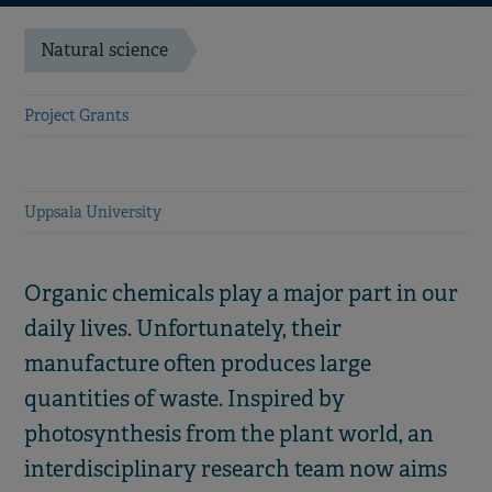
Natural science
Project Grants
Uppsala University
Organic chemicals play a major part in our
daily lives. Unfortunately, their
manufacture often produces large
quantities of waste. Inspired by
photosynthesis from the plant world, an
interdisciplinary research team now aims