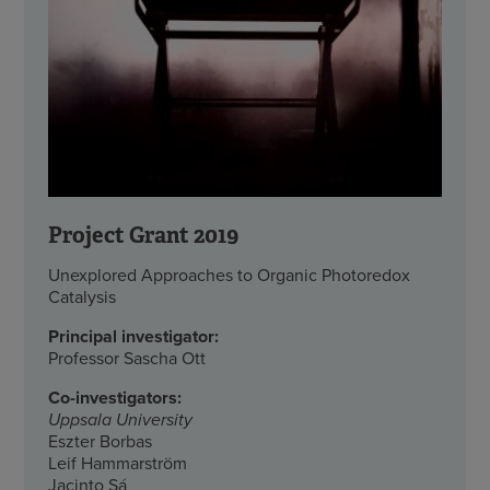
Project Grant 2019
Unexplored Approaches to Organic Photoredox
Catalysis
Principal investigator:
Professor Sascha Ott
Co-investigators:
Uppsala University
Eszter Borbas
Leif Hammarström
Jacinto Sá