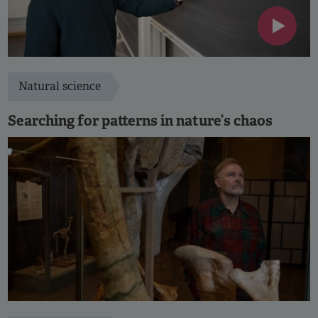
Natural science
Searching for patterns in nature’s chaos