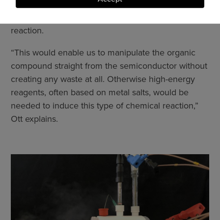
and
released. The researchers want to transfer it to an
cookies
organic compound and use it to initiate a chemical
reaction.
“This would enable us to manipulate the organic
compound straight from the semiconductor without
creating any waste at all. Otherwise high-energy
reagents, often based on metal salts, would be
needed to induce this type of chemical reaction,”
Ott explains.