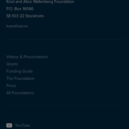
Knut and Alice Wallenberg Foundation
P.O. Box 16066
SE-103 22 Stockholm
kaw@kaw.se
Videos & Presentations
Sidfotsmeny
Grants
(en)
Funding Guide
The Foundation
Press
All Foundations
YouTube