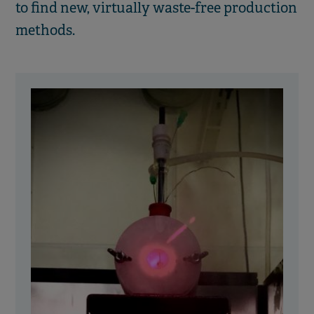
to find new, virtually waste-free production
methods.