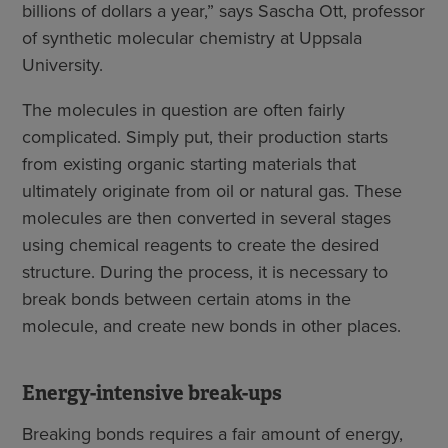
billions of dollars a year,” says Sascha Ott, professor
of synthetic molecular chemistry at Uppsala
University.
The molecules in question are often fairly
complicated. Simply put, their production starts
from existing organic starting materials that
ultimately originate from oil or natural gas. These
molecules are then converted in several stages
using chemical reagents to create the desired
structure. During the process, it is necessary to
break bonds between certain atoms in the
molecule, and create new bonds in other places.
Energy-intensive break-ups
Breaking bonds requires a fair amount of energy,