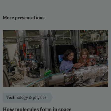
More presentations
Technology & physics
How molecules form in space