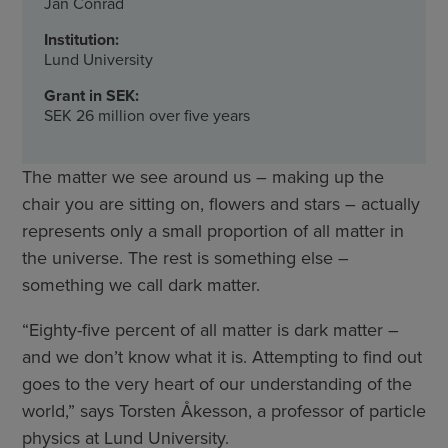
Jan Conrad
Institution:
Lund University
Grant in SEK:
SEK 26 million over five years
The matter we see around us – making up the
chair you are sitting on, flowers and stars – actually
represents only a small proportion of all matter in
the universe. The rest is something else –
something we call dark matter.
“Eighty-five percent of all matter is dark matter –
and we don’t know what it is. Attempting to find out
goes to the very heart of our understanding of the
world,” says Torsten Åkesson, a professor of particle
physics at Lund University.