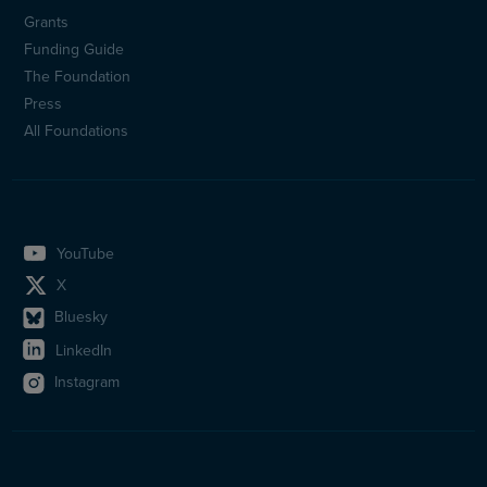
Sidfotsmeny
Grants
(en)
Funding Guide
The Foundation
Press
All Foundations
YouTube
X
Bluesky
LinkedIn
Instagram