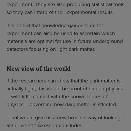
experiment. They are also producing statistical tools
so they can interpret their experimental results.
It is hoped that knowledge gained from the
experiment can also be used to ascertain which
materials are optimal for use in future underground
detectors focusing on light dark matter.
New view of the world
If the researchers can show that the dark matter is
actually light, this would be proof of hidden physics
– with little contact with the known forces of
physics – governing how dark matter is affected.
“That would give us a new broader way of looking
at the world,” Åkesson concludes.