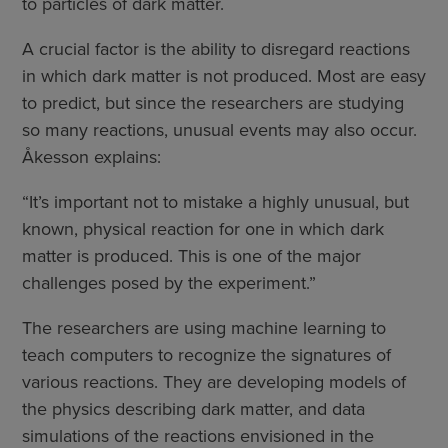
to particles of dark matter.
A crucial factor is the ability to disregard reactions
in which dark matter is not produced. Most are easy
to predict, but since the researchers are studying
so many reactions, unusual events may also occur.
Åkesson explains:
“It’s important not to mistake a highly unusual, but
known, physical reaction for one in which dark
matter is produced. This is one of the major
challenges posed by the experiment.”
The researchers are using machine learning to
teach computers to recognize the signatures of
various reactions. They are developing models of
the physics describing dark matter, and data
simulations of the reactions envisioned in the