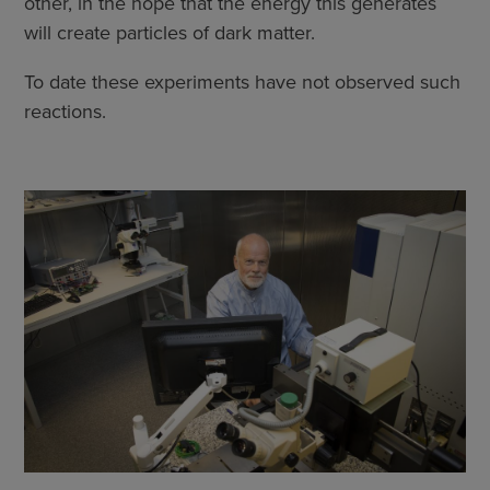
other, in the hope that the energy this generates
will create particles of dark matter.
To date these experiments have not observed such
reactions.