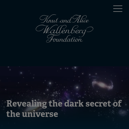
Skip
Top
to
main
menu
content
(en)
Mobile
menu
(en)
Revealing the dark secret of
the universe