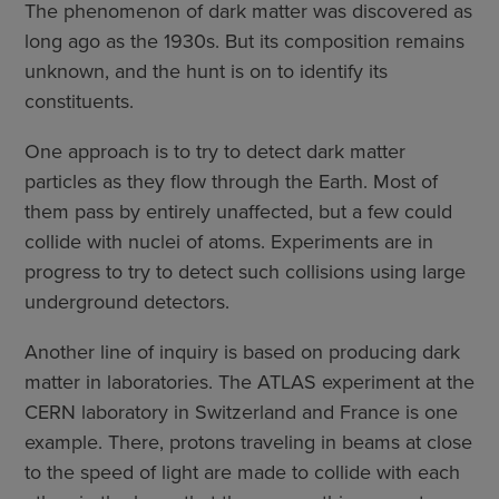
The phenomenon of dark matter was discovered as
long ago as the 1930s. But its composition remains
unknown, and the hunt is on to identify its
constituents.
One approach is to try to detect dark matter
particles as they flow through the Earth. Most of
them pass by entirely unaffected, but a few could
collide with nuclei of atoms. Experiments are in
progress to try to detect such collisions using large
underground detectors.
Another line of inquiry is based on producing dark
matter in laboratories. The ATLAS experiment at the
CERN laboratory in Switzerland and France is one
example. There, protons traveling in beams at close
to the speed of light are made to collide with each