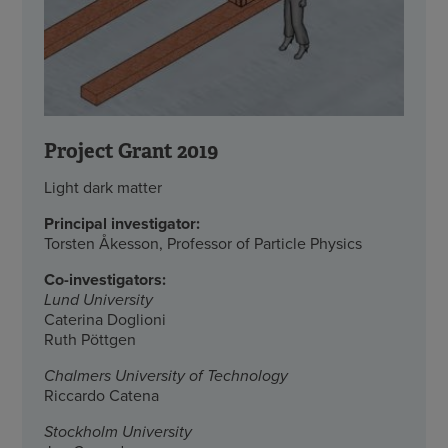
Project Grant 2019
Light dark matter
Principal investigator:
Torsten Åkesson, Professor of Particle Physics
Co-investigators:
Lund University
Caterina Doglioni
Ruth Pöttgen
Chalmers University of Technology
Riccardo Catena
Stockholm University