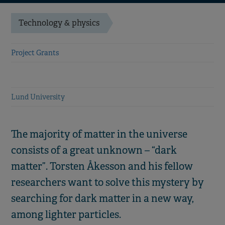
Technology & physics
Project Grants
Lund University
The majority of matter in the universe
consists of a great unknown – “dark
matter”. Torsten Åkesson and his fellow
researchers want to solve this mystery by
searching for dark matter in a new way,
among lighter particles.