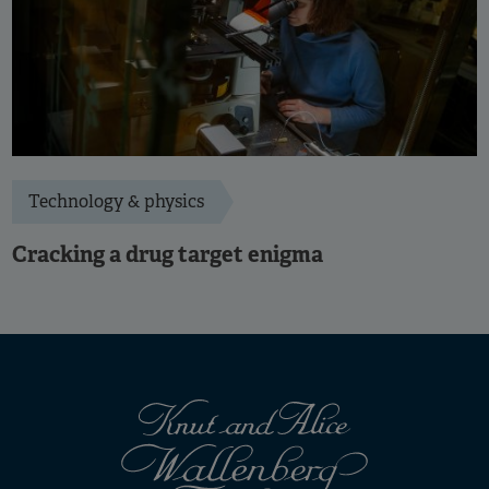
Technology & physics
Cracking a drug target enigma