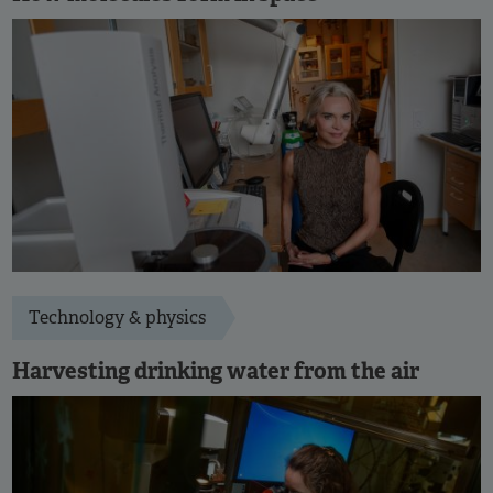
Technology & physics
Harvesting drinking water from the air