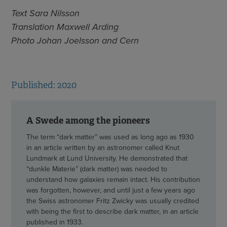
Text Sara Nilsson
Translation Maxwell Arding
Photo Johan Joelsson and Cern
Published: 2020
A Swede among the pioneers
The term “dark matter” was used as long ago as 1930
in an article written by an astronomer called Knut
Lundmark at Lund University. He demonstrated that
“dunkle Materie” (dark matter) was needed to
understand how galaxies remain intact. His contribution
was forgotten, however, and until just a few years ago
the Swiss astronomer Fritz Zwicky was usually credited
with being the first to describe dark matter, in an article
published in 1933.