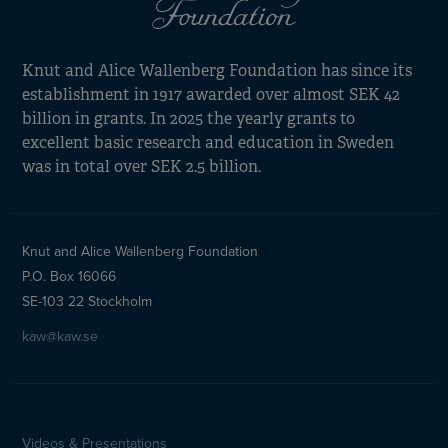
Knut and Alice Wallenberg Foundation has since its
establishment in 1917 awarded over almost SEK 42
billion in grants. In 2025 the yearly grants to
excellent basic research and education in Sweden
was in total over SEK 2.5 billion.
Knut and Alice Wallenberg Foundation
P.O. Box 16066
SE-103 22 Stockholm
kaw@kaw.se
Videos & Presentations