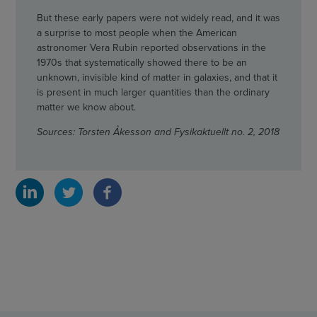
But these early papers were not widely read, and it was
a surprise to most people when the American
astronomer Vera Rubin reported observations in the
1970s that systematically showed there to be an
unknown, invisible kind of matter in galaxies, and that it
is present in much larger quantities than the ordinary
matter we know about.
Sources: Torsten Åkesson and Fysikaktuellt no. 2, 2018