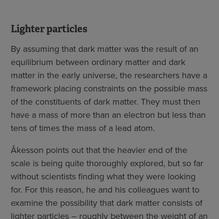
Lighter particles
By assuming that dark matter was the result of an
equilibrium between ordinary matter and dark
matter in the early universe, the researchers have a
framework placing constraints on the possible mass
of the constituents of dark matter. They must then
have a mass of more than an electron but less than
tens of times the mass of a lead atom.
Åkesson points out that the heavier end of the
scale is being quite thoroughly explored, but so far
without scientists finding what they were looking
for. For this reason, he and his colleagues want to
examine the possibility that dark matter consists of
lighter particles – roughly between the weight of an