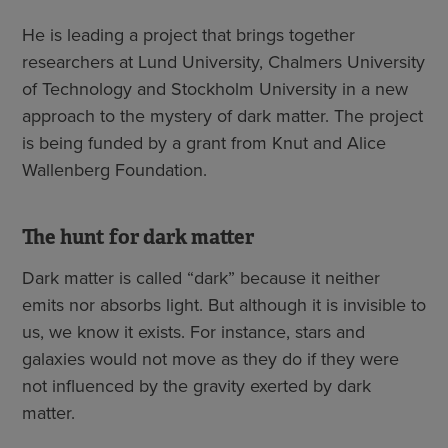
He is leading a project that brings together
researchers at Lund University, Chalmers University
of Technology and Stockholm University in a new
approach to the mystery of dark matter. The project
is being funded by a grant from Knut and Alice
Wallenberg Foundation.
The hunt for dark matter
Dark matter is called “dark” because it neither
emits nor absorbs light. But although it is invisible to
us, we know it exists. For instance, stars and
galaxies would not move as they do if they were
not influenced by the gravity exerted by dark
matter.