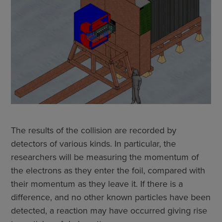
The results of the collision are recorded by
detectors of various kinds. In particular, the
researchers will be measuring the momentum of
the electrons as they enter the foil, compared with
their momentum as they leave it. If there is a
difference, and no other known particles have been
detected, a reaction may have occurred giving rise