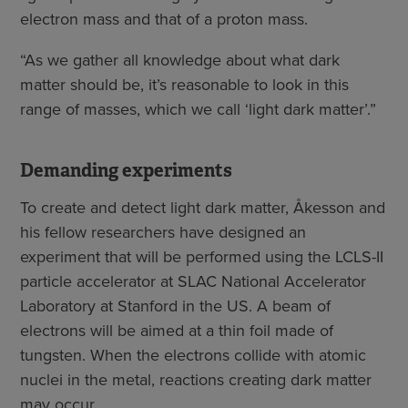
electron mass and that of a proton mass.
“As we gather all knowledge about what dark
matter should be, it’s reasonable to look in this
range of masses, which we call ‘light dark matter’.”
Demanding experiments
To create and detect light dark matter, Åkesson and
his fellow researchers have designed an
experiment that will be performed using the LCLS-II
particle accelerator at SLAC National Accelerator
Laboratory at Stanford in the US. A beam of
electrons will be aimed at a thin foil made of
tungsten. When the electrons collide with atomic
nuclei in the metal, reactions creating dark matter
may occur.