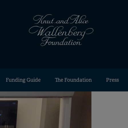
Funding Guide
The Foundation
Press