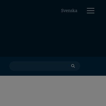
Svenska