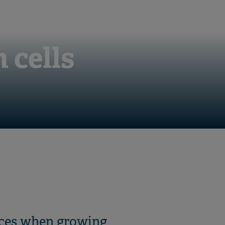
 cells
oices when growing