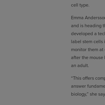
cell type.
Emma Andersson 
and is heading t
developed a tec
label stem cell
monitor them at 
after the mouse 
an adult.
“This offers com
answer fundamen
biology,” she say