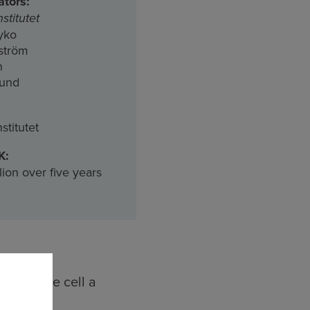
ators:
stitutet
yko
kström
n
lund
stitutet
K:
lion over five years
gives the cell a