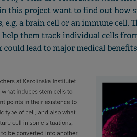
in this project want to find out how s
 e.g. a brain cell or an immune cell. T
o help them track individual cells fr
 could lead to major medical benefits
chers at Karolinska Institutet
g what induces stem cells to
nt points in their existence to
c type of cell, and also what
ure cell in some situations,
 to be converted into another