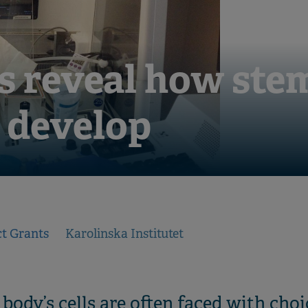
s reveal how stem
o develop
ct Grants
Karolinska Institutet
e body’s cells are often faced with ch