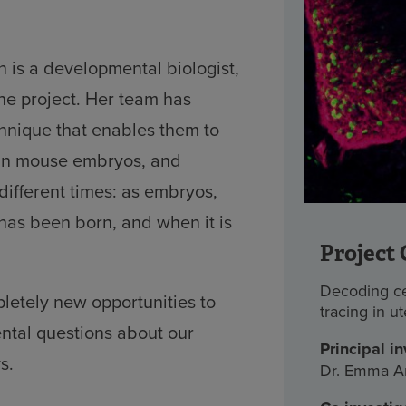
is a developmental biologist,
he project. Her team has
hnique that enables them to
s in mouse embryos, and
different times: as embryos,
has been born, and when it is
Project 
Decoding cel
pletely new opportunities to
tracing in u
tal questions about our
Principal in
s.
Dr. Emma A