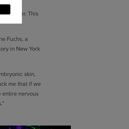
ity marker. This
ine Fuchs, a
tory in New York
mbryonic skin,
uck me that if we
e entire nervous
.”