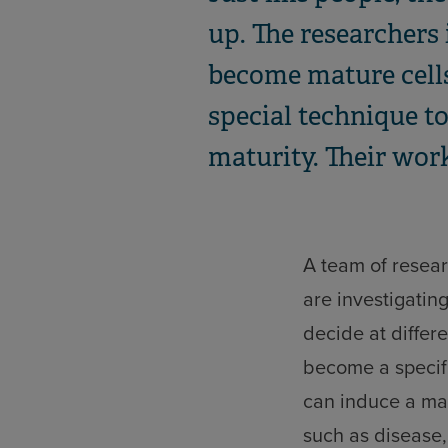
up. The researchers 
become mature cells,
special technique t
maturity. Their work
A team of resear
are investigatin
decide at differe
become a specifi
can induce a mat
such as disease,