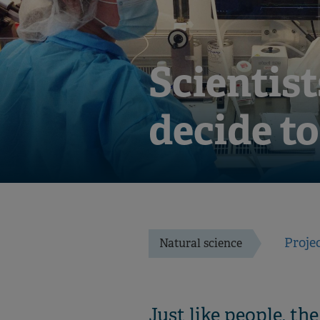
Scientist
decide t
Proje
Natural science
Just like people, th