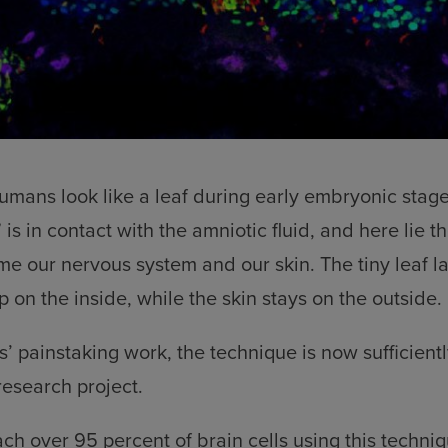
mans look like a leaf during early embryonic stag
 is in contact with the amniotic fluid, and here lie th
e our nervous system and our skin. The tiny leaf la
 on the inside, while the skin stays on the outside.
s’ painstaking work, the technique is now sufficientl
research project.
h over 95 percent of brain cells using this techni