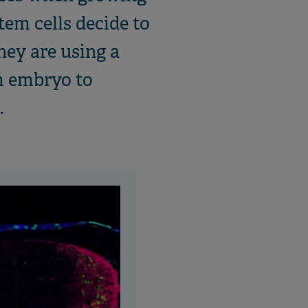
tem cells decide to
hey are using a
om embryo to
.