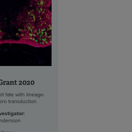
Grant 2020
l fate with lineage-
tero transduction
vestigator:
ndersson