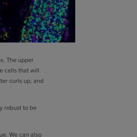
es. The upper
e cells that will
ter curls up, and
y robust to be
que. We can also