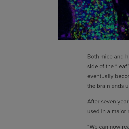
Both mice and hu
side of the “leaf”
eventually becom
the brain ends up
After seven year
used in a major 
“We can now reac