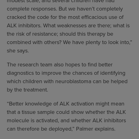
modest scale, and several children have had
complete responses. But we haven’t completely
cracked the code for the most efficacious use of
ALK inhibitors. What weaknesses are there; what is
the risk of resistance; should this therapy be
combined with others? We have plenty to look into,”
she says.
The research team also hopes to find better
diagnostics to improve the chances of identifying
which children with neuroblastoma can be helped
by the treatment.
“Better knowledge of ALK activation might mean
that a tissue sample could show whether the ALK
molecule is activated, and whether ALK inhibitors
can therefore be deployed,” Palmer explains.