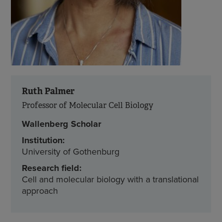
Ruth Palmer
Professor of Molecular Cell Biology
Wallenberg Scholar
Institution:
University of Gothenburg
Research field:
Cell and molecular biology with a translational
approach