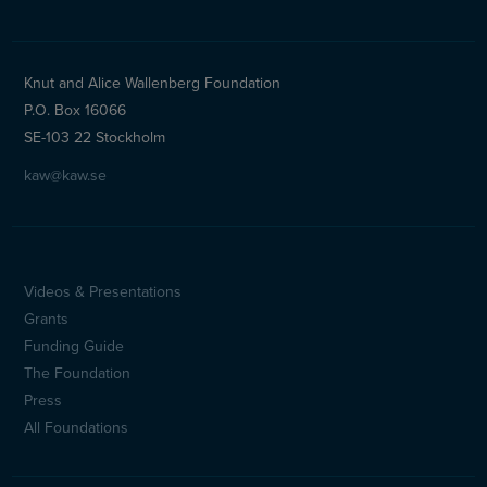
Knut and Alice Wallenberg Foundation
P.O. Box 16066
SE-103 22 Stockholm
kaw@kaw.se
Videos & Presentations
Sidfotsmeny
Grants
(en)
Funding Guide
The Foundation
Press
All Foundations