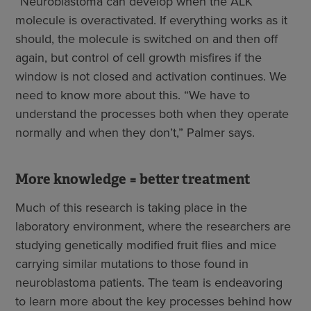
“Neuroblastoma can develop when the ALK
molecule is overactivated. If everything works as it
should, the molecule is switched on and then off
again, but control of cell growth misfires if the
window is not closed and activation continues. We
need to know more about this. “We have to
understand the processes both when they operate
normally and when they don’t,” Palmer says.
More knowledge = better treatment
Much of this research is taking place in the
laboratory environment, where the researchers are
studying genetically modified fruit flies and mice
carrying similar mutations to those found in
neuroblastoma patients. The team is endeavoring
to learn more about the key processes behind how