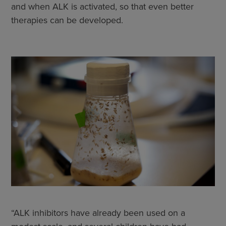
and when ALK is activated, so that even better
therapies can be developed.
“ALK inhibitors have already been used on a