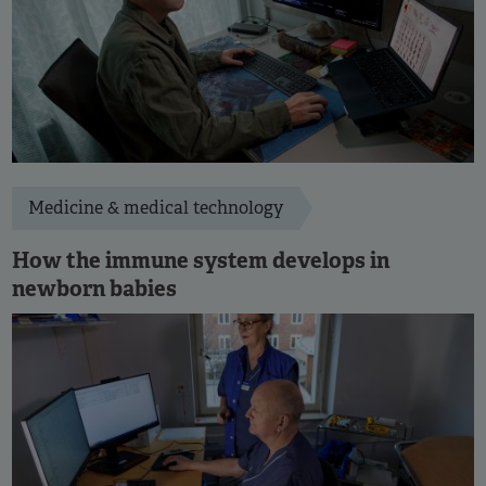
Medicine & medical technology
How the immune system develops in
newborn babies