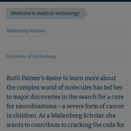
Medicine & medical technology
Wallenberg Scholars
University of Gothenburg
Ruth Palmer’s desire to learn more about
the complex world of molecules has led her
to major discoveries in the search for a cure
for neuroblastoma – a severe form of cancer
in children. As a Wallenberg Scholar, she
wants to contribute to cracking the code for