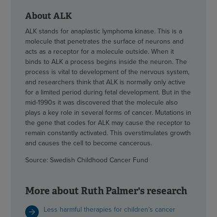
About ALK
ALK stands for anaplastic lymphoma kinase. This is a
molecule that penetrates the surface of neurons and
acts as a receptor for a molecule outside. When it
binds to ALK a process begins inside the neuron. The
process is vital to development of the nervous system,
and researchers think that ALK is normally only active
for a limited period during fetal development. But in the
mid-1990s it was discovered that the molecule also
plays a key role in several forms of cancer. Mutations in
the gene that codes for ALK may cause the receptor to
remain constantly activated. This overstimulates growth
and causes the cell to become cancerous.
Source: Swedish Childhood Cancer Fund
More about Ruth Palmer's research
Less harmful therapies for children’s cancer