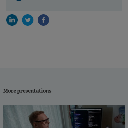
More presentations