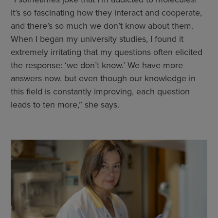
It’s so fascinating how they interact and cooperate,
and there’s so much we don’t know about them.
When I began my university studies, I found it
extremely irritating that my questions often elicited
the response: ‘we don’t know.’ We have more
answers now, but even though our knowledge in
this field is constantly improving, each question
leads to ten more,” she says.