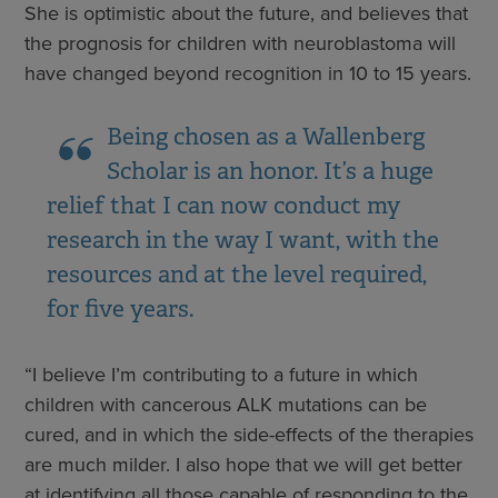
She is optimistic about the future, and believes that
the prognosis for children with neuroblastoma will
have changed beyond recognition in 10 to 15 years.
Being chosen as a Wallenberg
Scholar is an honor. It’s a huge
relief that I can now conduct my
research in the way I want, with the
resources and at the level required,
for five years.
“I believe I’m contributing to a future in which
children with cancerous ALK mutations can be
cured, and in which the side-effects of the therapies
are much milder. I also hope that we will get better
at identifying all those capable of responding to the