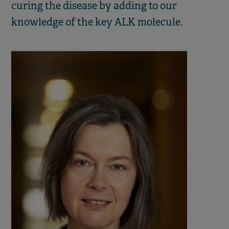
curing the disease by adding to our
knowledge of the key ALK molecule.