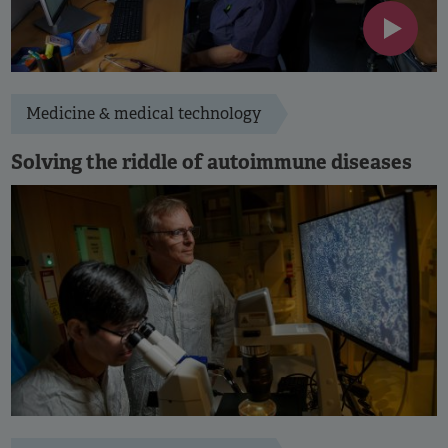
Medicine & medical technology
Solving the riddle of autoimmune diseases