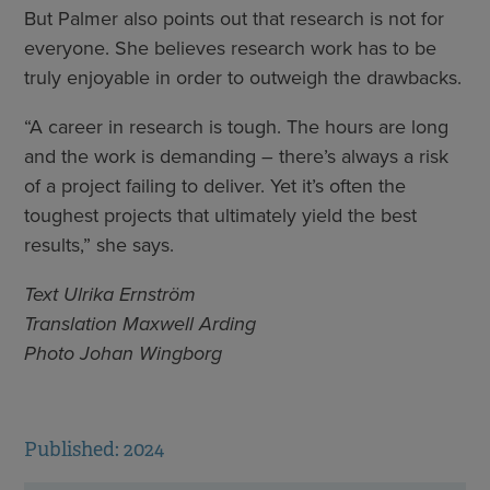
But Palmer also points out that research is not for
everyone. She believes research work has to be
truly enjoyable in order to outweigh the drawbacks.
“A career in research is tough. The hours are long
and the work is demanding – there’s always a risk
of a project failing to deliver. Yet it’s often the
toughest projects that ultimately yield the best
results,” she says.
Text Ulrika Ernström
Translation Maxwell Arding
Photo Johan Wingborg
Published: 2024