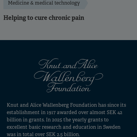
Medicine & medical technology
Helping to cure chronic pain
Knut and Alice Wallenberg Foundation has since its
establishment in 1917 awarded over almost SEK 42
billion in grants. In 2025 the yearly grants to
excellent basic research and education in Sweden
was in total over SEK 2.5 billion.