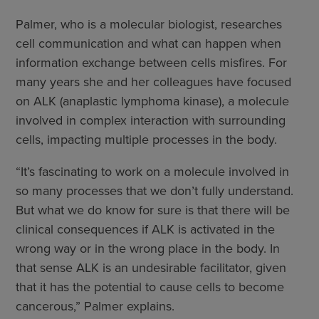
Palmer, who is a molecular biologist, researches
cell communication and what can happen when
information exchange between cells misfires. For
many years she and her colleagues have focused
on ALK (anaplastic lymphoma kinase), a molecule
involved in complex interaction with surrounding
cells, impacting multiple processes in the body.
“It’s fascinating to work on a molecule involved in
so many processes that we don’t fully understand.
But what we do know for sure is that there will be
clinical consequences if ALK is activated in the
wrong way or in the wrong place in the body. In
that sense ALK is an undesirable facilitator, given
that it has the potential to cause cells to become
cancerous,” Palmer explains.