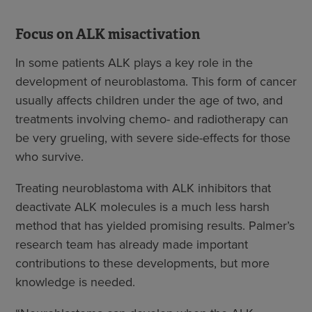
Focus on ALK misactivation
In some patients ALK plays a key role in the
development of neuroblastoma. This form of cancer
usually affects children under the age of two, and
treatments involving chemo- and radiotherapy can
be very grueling, with severe side-effects for those
who survive.
Treating neuroblastoma with ALK inhibitors that
deactivate ALK molecules is a much less harsh
method that has yielded promising results. Palmer’s
research team has already made important
contributions to these developments, but more
knowledge is needed.