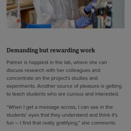
Demanding but rewarding work
Palmer is happiest in the lab, where she can
discuss research with her colleagues and
concentrate on the project’s studies and
experiments. Another source of pleasure is getting
to teach students who are curious and interested.
“When I get a message across, I can see in the
students’ eyes that they understand and think it’s
fun – I find that really gratifying,” she comments.