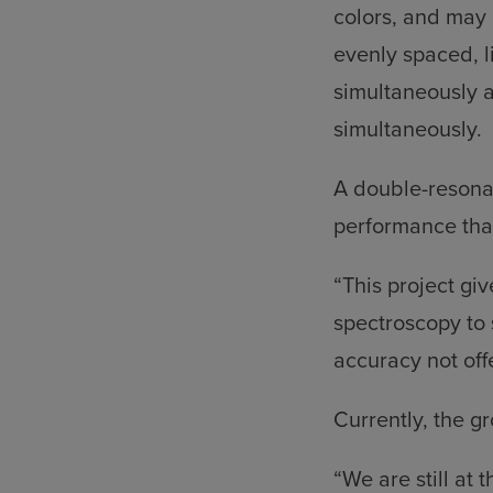
colors, and may 
evenly spaced, l
simultaneously 
simultaneously.
A double-resona
performance than
“This project gi
spectroscopy to 
accuracy not off
Currently, the g
“We are still at