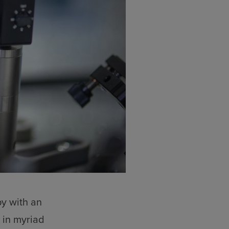
y with an
 in myriad