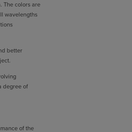
. The colors are
all wavelengths
tions
nd better
ject.
volving
a degree of
rmance of the