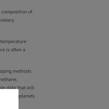
 composition of
anetary
h-temperature
e is often a
loping methods
 methane,
e data that will
of hot exoplanets