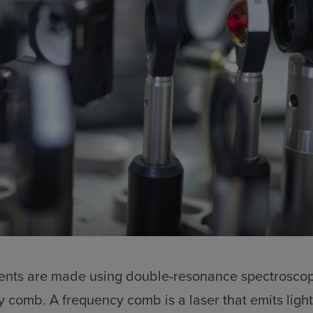
nts are made using double-resonance spectroscop
y comb. A frequency comb is a laser that emits light