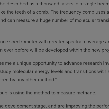
be described as a thousand lasers in a single beam
ike the teeth of a comb. The frequency comb uses 
and can measure a huge number of molecular transi
nce spectrometer with greater spectral coverage a
 ever before will be developed within the new pro
ves me a unique opportunity to advance research in
study molecular energy levels and transitions with 
ered by any other method.”
roup is using the method to measure methane.
 the development stage, and are improving the perfo