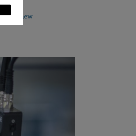
jects in new