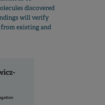
olecules discovered
ndings will verify
a from existing and
wicz-
ngation