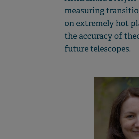
measuring transitio
on extremely hot pla
the accuracy of the
future telescopes.