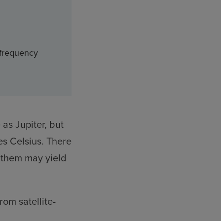
 frequency
 as Jupiter, but
es Celsius. There
g them may yield
om satellite-