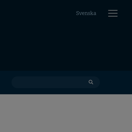
Svenska