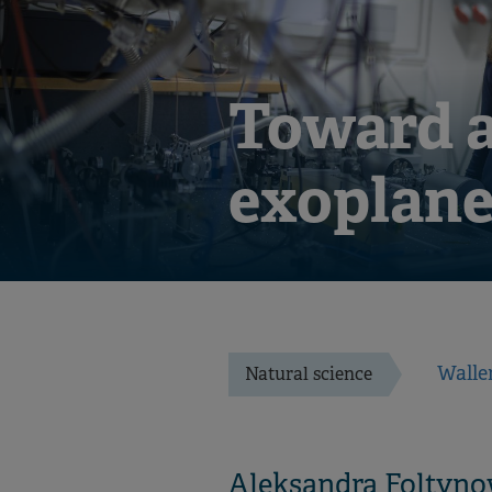
Toward a
exoplane
Walle
Natural science
Aleksandra Foltyno