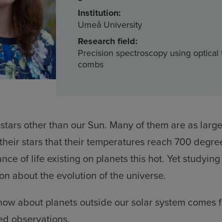
Institution:
Umeå University
Research field:
Precision spectroscopy using optical
combs
 stars other than our Sun. Many of them are as large
o their stars that their temperatures reach 700 degre
nce of life existing on planets this hot. Yet studyin
on about the evolution of the universe.
ow about planets outside our solar system comes fr
d observations.