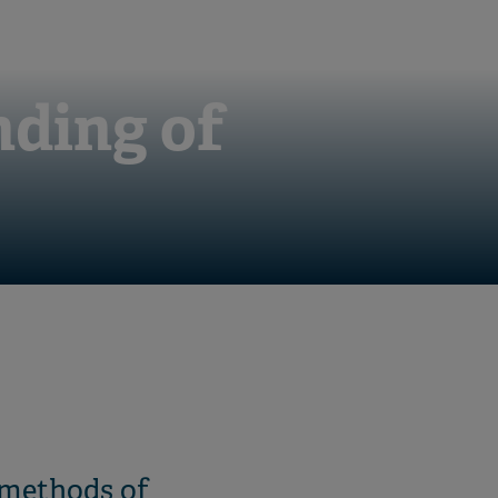
nding of
 methods of