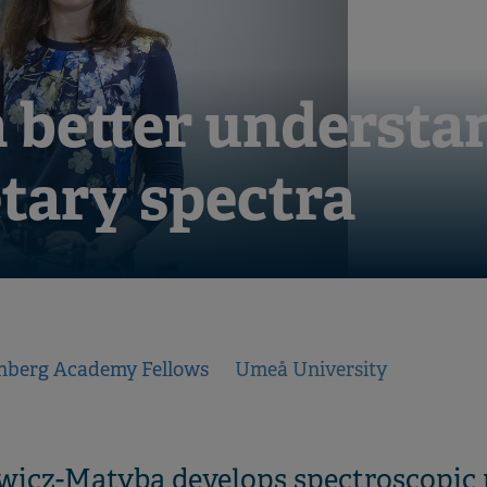
 better understa
tary spectra
nberg Academy Fellows
Umeå University
wicz-Matyba develops spectroscopic