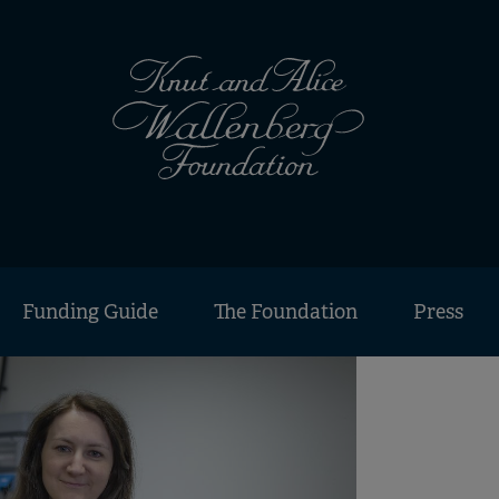
Funding Guide
The Foundation
Press