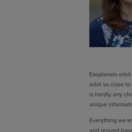
Exoplanets orbit
orbit so close t
is hardly any cha
unique informati
Everything we kn
and ground-base