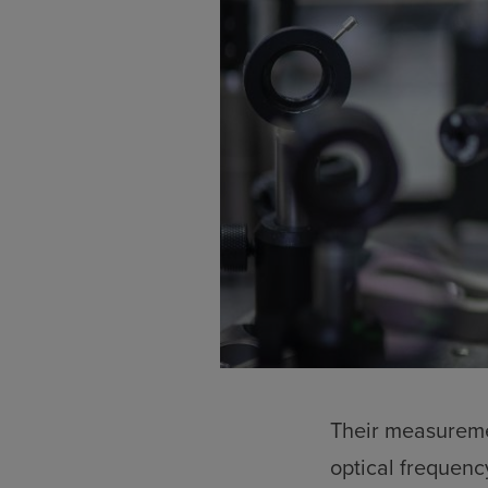
Their measureme
optical frequenc