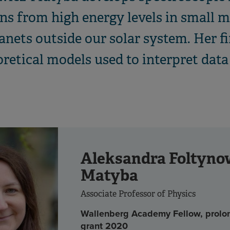
ns from high energy levels in small m
nets outside our solar system. Her fi
oretical models used to interpret dat
Aleksandra Foltyno
Matyba
Associate Professor of Physics
Wallenberg Academy Fellow, prolo
grant 2020