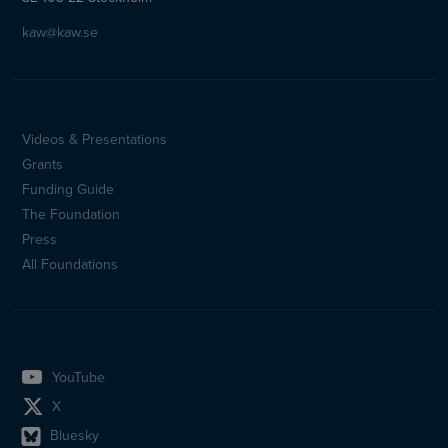
kaw@kaw.se
Videos & Presentations
Sidfotsmeny
Grants
(en)
Funding Guide
The Foundation
Press
All Foundations
YouTube
X
Bluesky