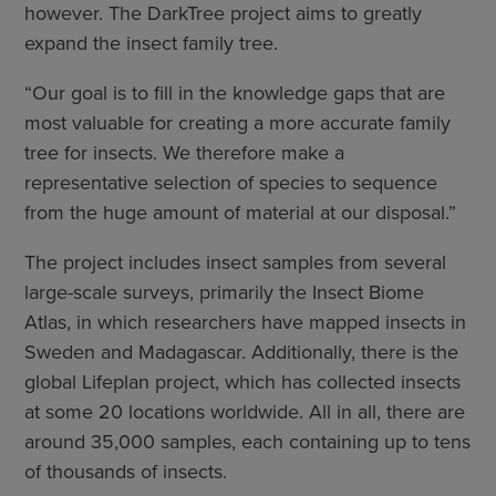
however. The DarkTree project aims to greatly
expand the insect family tree.
“Our goal is to fill in the knowledge gaps that are
most valuable for creating a more accurate family
tree for insects. We therefore make a
representative selection of species to sequence
from the huge amount of material at our disposal.”
The project includes insect samples from several
large-scale surveys, primarily the Insect Biome
Atlas, in which researchers have mapped insects in
Sweden and Madagascar. Additionally, there is the
global Lifeplan project, which has collected insects
at some 20 locations worldwide. All in all, there are
around 35,000 samples, each containing up to tens
of thousands of insects.