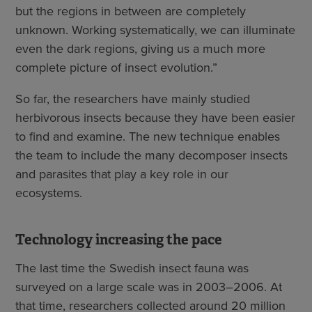
but the regions in between are completely
unknown. Working systematically, we can illuminate
even the dark regions, giving us a much more
complete picture of insect evolution.”
So far, the researchers have mainly studied
herbivorous insects because they have been easier
to find and examine. The new technique enables
the team to include the many decomposer insects
and parasites that play a key role in our
ecosystems.
Technology increasing the pace
The last time the Swedish insect fauna was
surveyed on a large scale was in 2003–2006. At
that time, researchers collected around 20 million