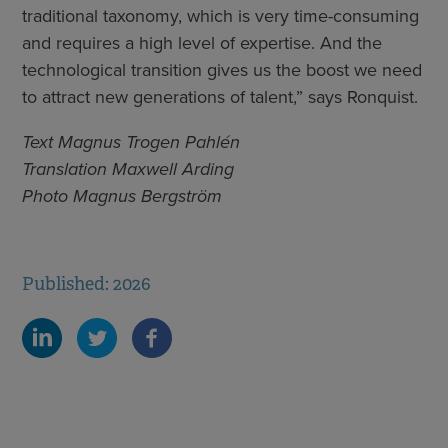
traditional taxonomy, which is very time-consuming
and requires a high level of expertise. And the
technological transition gives us the boost we need
to attract new generations of talent,” says Ronquist.
Text Magnus Trogen Pahlén
Translation Maxwell Arding
Photo Magnus Bergström
Published: 2026