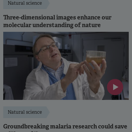
Natural science
Three-dimensional images enhance our
molecular understanding of nature
Natural science
Groundbreaking malaria research could save