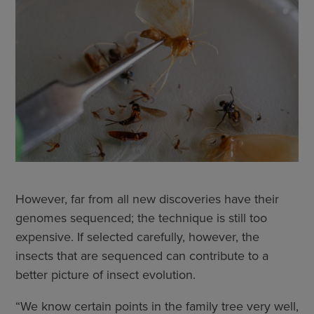
However, far from all new discoveries have their
genomes sequenced; the technique is still too
expensive. If selected carefully, however, the
insects that are sequenced can contribute to a
better picture of insect evolution.
“We know certain points in the family tree very well,