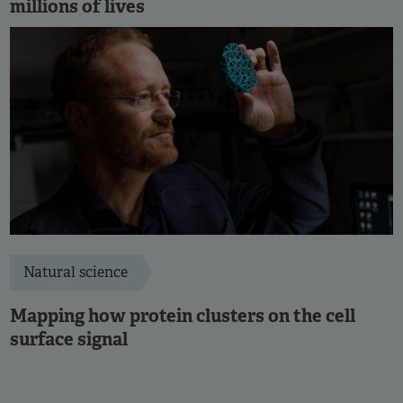
millions of lives
Natural science
Mapping how protein clusters on the cell
surface signal