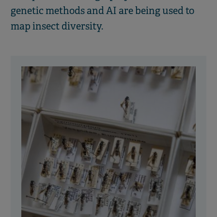
genetic methods and AI are being used to
map insect diversity.