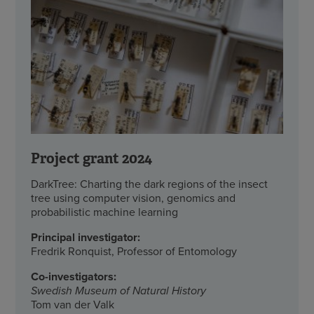
Project grant 2024
DarkTree: Charting the dark regions of the insect
tree using computer vision, genomics and
probabilistic machine learning
Principal investigator:
Fredrik Ronquist, Professor of Entomology
Co-investigators:
Swedish Museum of Natural History
Tom van der Valk