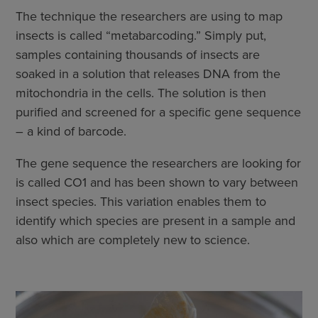
The technique the researchers are using to map
insects is called “metabarcoding.” Simply put,
samples containing thousands of insects are
soaked in a solution that releases DNA from the
mitochondria in the cells. The solution is then
purified and screened for a specific gene sequence
– a kind of barcode.
The gene sequence the researchers are looking for
is called CO1 and has been shown to vary between
insect species. This variation enables them to
identify which species are present in a sample and
also which are completely new to science.