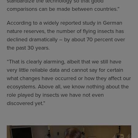
standardize the technology so that good
comparisons can be made between countries.”
According to a widely reported study in German
nature reserves, the number of flying insects has
declined dramatically – by about 70 percent over
the past 30 years.
“That is clearly alarming, albeit that we still have
very little reliable data and cannot say for certain
what changes have occurred or how they affect our
ecosystems. Above all, we know nothing about the
role played by insects we have not even
discovered yet.”