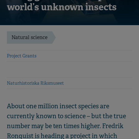
world’s unknown insects
Natural science
Project Grants
Naturhistoriska Riksmuseet
About one million insect species are
currently known to science – but the true
number may be ten times higher. Fredrik
Ronquist is heading a project in which