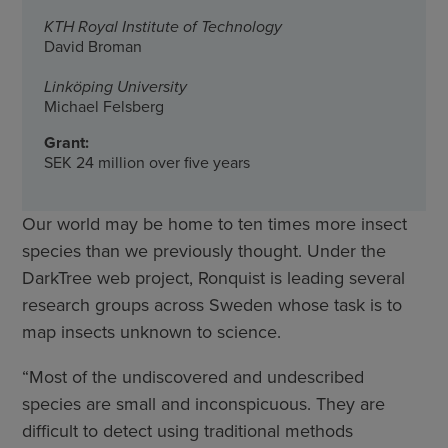
KTH Royal Institute of Technology
David Broman
Linköping University
Michael Felsberg
Grant:
SEK 24 million over five years
Our world may be home to ten times more insect
species than we previously thought. Under the
DarkTree web project, Ronquist is leading several
research groups across Sweden whose task is to
map insects unknown to science.
“Most of the undiscovered and undescribed
species are small and inconspicuous. They are
difficult to detect using traditional methods