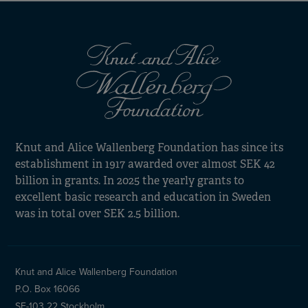
Knut and Alice Wallenberg Foundation has since its
establishment in 1917 awarded over almost SEK 42
billion in grants. In 2025 the yearly grants to
excellent basic research and education in Sweden
was in total over SEK 2.5 billion.
Knut and Alice Wallenberg Foundation
P.O. Box 16066
SE-103 22 Stockholm