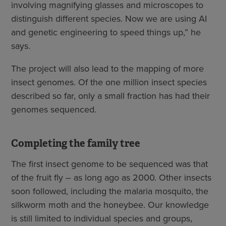
involving magnifying glasses and microscopes to
distinguish different species. Now we are using AI
and genetic engineering to speed things up,” he
says.
The project will also lead to the mapping of more
insect genomes. Of the one million insect species
described so far, only a small fraction has had their
genomes sequenced.
Completing the family tree
The first insect genome to be sequenced was that
of the fruit fly – as long ago as 2000. Other insects
soon followed, including the malaria mosquito, the
silkworm moth and the honeybee. Our knowledge
is still limited to individual species and groups,