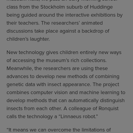
class from the Stockholm suburb of Huddinge
being guided around the interactive exhibitions by
their teachers. The researchers’ animated
discussions take place against a backdrop of
children’s laughter.
New technology gives children entirely new ways
of accessing the museum’s rich collections.
Meanwhile, the researchers are using these
advances to develop new methods of combining
genetic data with insect appearance. The project
combines computer vision and machine learning to
develop methods that can automatically distinguish
insects from each other. A colleague of Ronquist
calls the technology a “Linnaeus robot.”
“It means we can overcome the limitations of