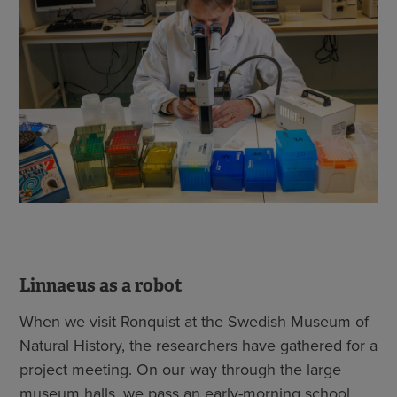
Linnaeus as a robot
When we visit Ronquist at the Swedish Museum of
Natural History, the researchers have gathered for a
project meeting. On our way through the large
museum halls, we pass an early-morning school