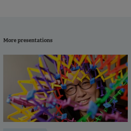
More presentations