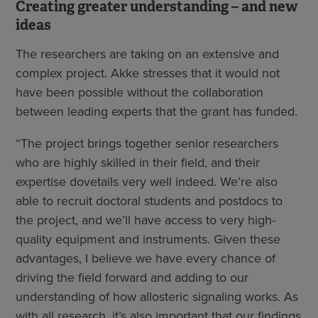
Creating greater understanding – and new
ideas
The researchers are taking on an extensive and
complex project. Akke stresses that it would not
have been possible without the collaboration
between leading experts that the grant has funded.
“The project brings together senior researchers
who are highly skilled in their field, and their
expertise dovetails very well indeed. We’re also
able to recruit doctoral students and postdocs to
the project, and we’ll have access to very high-
quality equipment and instruments. Given these
advantages, I believe we have every chance of
driving the field forward and adding to our
understanding of how allosteric signaling works. As
with all research, it’s also important that our findings