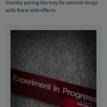
thereby paving the way for smarter drugs
with fewer side-effects.