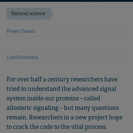
Natural science
Project Grants
Lund University
For over half a century researchers have
tried to understand the advanced signal
system inside our proteins – called
allosteric signaling – but many questions
remain. Researchers in a new project hope
to crack the code to the vital process,