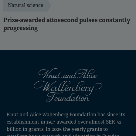
Natural science
Prize-awarded attosecond pulses constantly
progressing
Knut and Alice Wallenberg Foundation has since its
establishment in 1917 awarded over almost SEK 42
billion in grants. In 2025 the yearly grants to