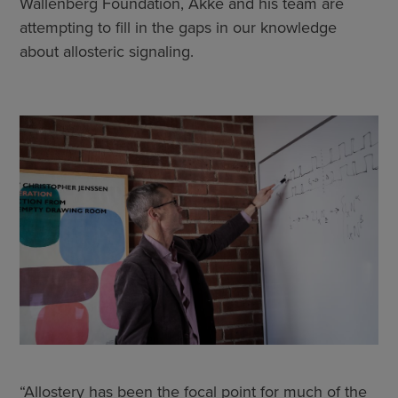
Wallenberg Foundation, Akke and his team are
attempting to fill in the gaps in our knowledge
about allosteric signaling.
“Allostery has been the focal point for much of the