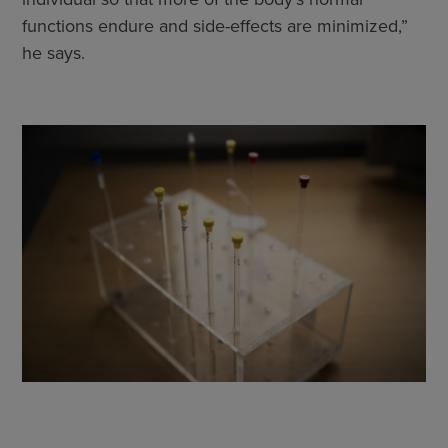
functions endure and side-effects are minimized,”
he says.