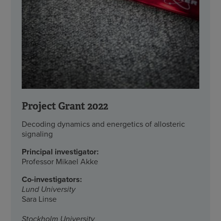
Project Grant 2022
Decoding dynamics and energetics of allosteric
signaling
Principal investigator:
Professor Mikael Akke
Co-investigators:
Lund University
Sara Linse
Stockholm University