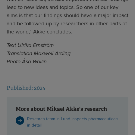
lead to new ideas and topics. So one of our key
aims is that our findings should have a major impact
and be followed up by researchers in other parts of
the world,” Akke concludes.
Text Ulrika Ernström
Translation Maxwell Arding
Photo Åsa Wallin
Published: 2024
More about Mikael Akke's research
Research team in Lund inspects pharmaceuticals
in detail