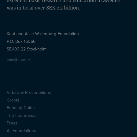
excellent basic research and education in Sweden
was in total over SEK 2.5 billion.
Knut and Alice Wallenberg Foundation
P.O. Box 16066
SE-103 22 Stockholm
kaw@kaw.se
Videos & Presentations
Sidfotsmeny
Grants
(en)
Funding Guide
The Foundation
Press
All Foundations