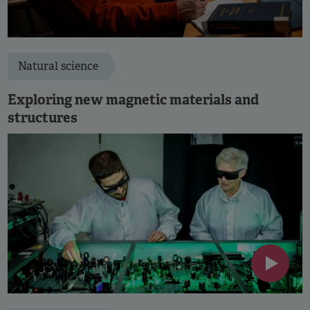
Natural science
Exploring new magnetic materials and
structures