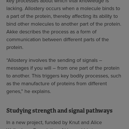
key processes about which vital knowledge is
lacking. Allostery occurs when a molecule binds to
a part of the protein, thereby affecting its ability to
bind other molecules to another part of the protein.
Akke describes the process as a form of
communication between different parts of the
protein.
“Allostery involves the sending of signals –
messages if you will – from one part of the protein
to another. This triggers key bodily processes, such
as the manufacture of proteins from different
genes,” he explains.
Studying strength and signal pathways
In a new project, funded by Knut and Alice