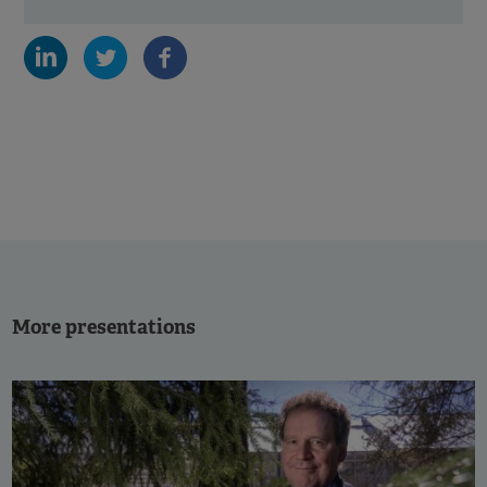
More presentations