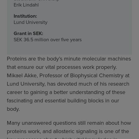
Erik Lindahl
Institution:
Lund University
Grant in SEK:
SEK 36.5 million over five years
Proteins are the body’s minute molecular machines
that ensure our vital processes work properly.
Mikael Akke, Professor of Biophysical Chemistry at
Lund University, has devoted much of his research
career to gaining a better understanding of these
fascinating and essential building blocks in our
body.
Many unanswered questions still remain about how
proteins work, and allosteric signaling is one of the