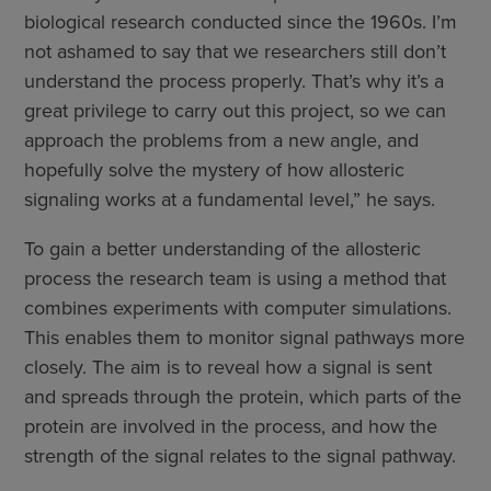
biological research conducted since the 1960s. I’m
not ashamed to say that we researchers still don’t
understand the process properly. That’s why it’s a
great privilege to carry out this project, so we can
approach the problems from a new angle, and
hopefully solve the mystery of how allosteric
signaling works at a fundamental level,” he says.
To gain a better understanding of the allosteric
process the research team is using a method that
combines experiments with computer simulations.
This enables them to monitor signal pathways more
closely. The aim is to reveal how a signal is sent
and spreads through the protein, which parts of the
protein are involved in the process, and how the
strength of the signal relates to the signal pathway.