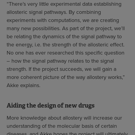
“There’s very little experimental data establishing
allosteric signal pathways. By combining
experiments with computations, we are creating
many new possibilities. As part of the project, we’ll
be relating the dynamics of the signal pathway to
the energy, i.e. the strength of the allosteric effect.
No one has ever researched this specific question
– how the signal pathway relates to the signal
strength. If the project succeeds, we will gain a
more coherent picture of the way allostery works,”
Akke explains.
Aiding the design of new drugs
More knowledge about allostery will increase our
understanding of the molecular basis of certain
diseases, and Akke hopes the project will ultimately