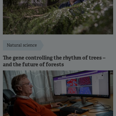
Natural science
The gene controlling the rhythm of trees –
and the future of forests