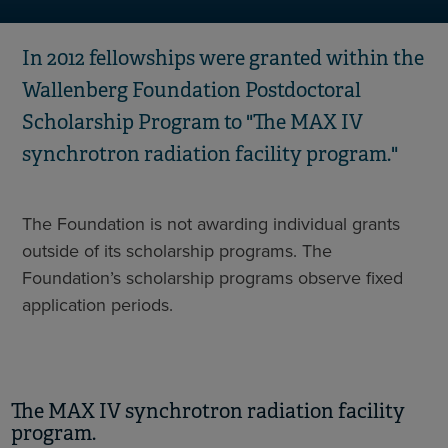
In 2012 fellowships were granted within the
Wallenberg Foundation Postdoctoral
Scholarship Program to "The MAX IV
synchrotron radiation facility program."
The Foundation is not awarding individual grants
outside of its scholarship programs. The
Foundation’s scholarship programs observe fixed
application periods.
The MAX IV synchrotron radiation facility
program.