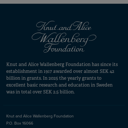
Knut and Alice Wallenberg Foundation has since its
establishment in 1917 awarded over almost SEK 42
billion in grants. In 2025 the yearly grants to
excellent basic research and education in Sweden
was in total over SEK 2.5 billion.
Knut and Alice Wallenberg Foundation
P.O. Box 16066