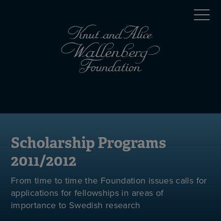
Skip
Top
to
main
menu
content
(en)
Mobile
menu
(en)
Scholarship Programs
2011/2012
From time to time the Foundation issues calls for
applications for fellowships in areas of
importance to Swedish research