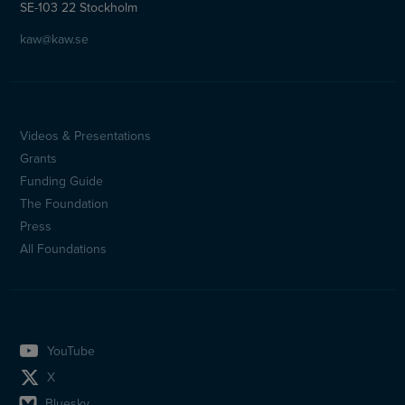
SE-103 22 Stockholm
kaw@kaw.se
Videos & Presentations
Sidfotsmeny
Grants
(en)
Funding Guide
The Foundation
Press
All Foundations
YouTube
X
Bluesky