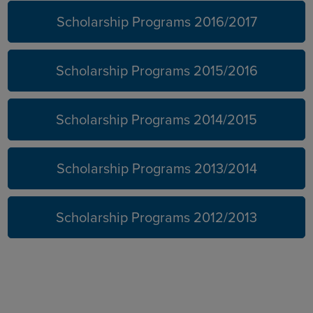
Scholarship Programs 2016/2017
Scholarship Programs 2015/2016
Scholarship Programs 2014/2015
Scholarship Programs 2013/2014
Scholarship Programs 2012/2013