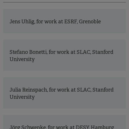
Jens Uhlig, for work at ESRF, Grenoble
Stefano Bonetti, for work at SLAC, Stanford
University
Julia Reinspach, for work at SLAC, Stanford
University
Jörg Schwenke, for work at DESY, Hamburg