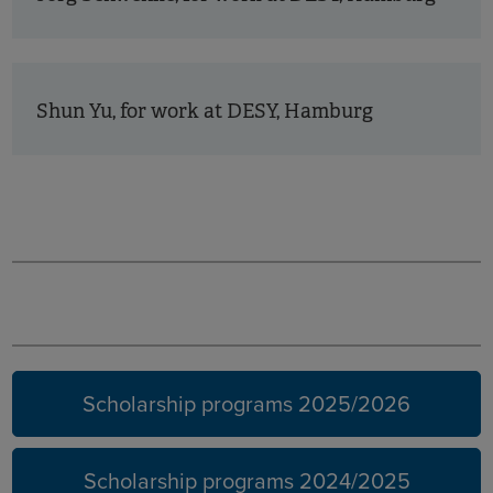
Shun Yu, for work at DESY, Hamburg
Earlier
years
Scholarship programs 2025/2026
Scholarship programs 2024/2025