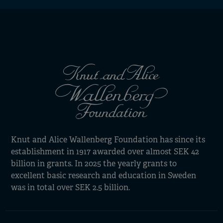
Knut and Alice Wallenberg Foundation has since its
establishment in 1917 awarded over almost SEK 42
billion in grants. In 2025 the yearly grants to
excellent basic research and education in Sweden
was in total over SEK 2.5 billion.