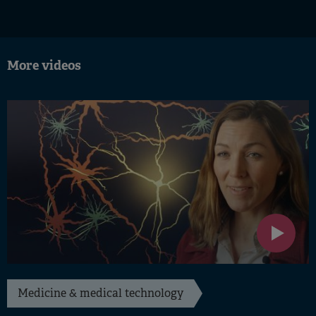
More videos
Medicine & medical technology