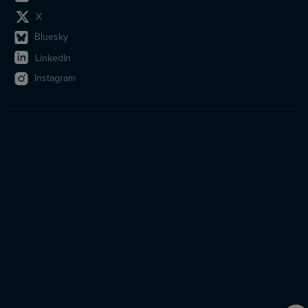
X
Bluesky
LinkedIn
Instagram