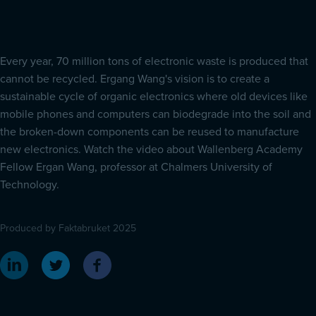
Every year, 70 million tons of electronic waste is produced that
cannot be recycled. Ergang Wang's vision is to create a
sustainable cycle of organic electronics where old devices like
mobile phones and computers can biodegrade into the soil and
the broken-down components can be reused to manufacture
new electronics. Watch the video about Wallenberg Academy
Fellow Ergan Wang, professor at Chalmers University of
Technology.
Produced by Faktabruket 2025