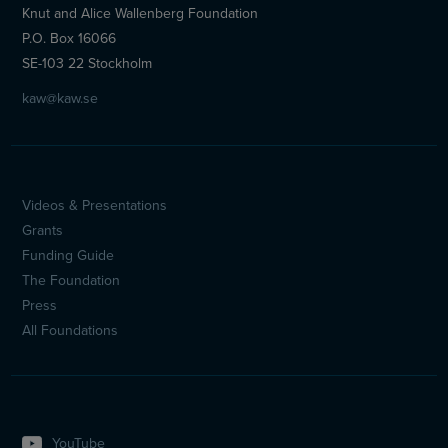
Knut and Alice Wallenberg Foundation
P.O. Box 16066
SE-103 22 Stockholm
kaw@kaw.se
Videos & Presentations
Sidfotsmeny
Grants
(en)
Funding Guide
The Foundation
Press
All Foundations
YouTube