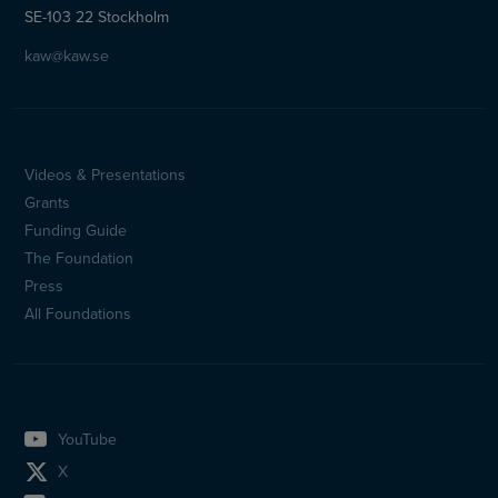
SE-103 22 Stockholm
kaw@kaw.se
Videos & Presentations
Sidfotsmeny
Grants
(en)
Funding Guide
The Foundation
Press
All Foundations
YouTube
X