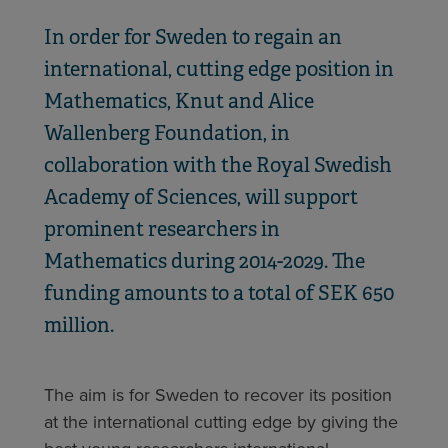
In order for Sweden to regain an
international, cutting edge position in
Mathematics, Knut and Alice
Wallenberg Foundation, in
collaboration with the Royal Swedish
Academy of Sciences, will support
prominent researchers in
Mathematics during 2014-2029. The
funding amounts to a total of SEK 650
million.
The aim is for Sweden to recover its position
at the international cutting edge by giving the