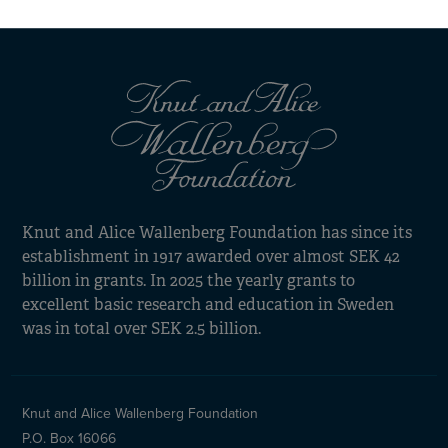
cookies
Knut and Alice Wallenberg Foundation has since its
establishment in 1917 awarded over almost SEK 42
billion in grants. In 2025 the yearly grants to
excellent basic research and education in Sweden
was in total over SEK 2.5 billion.
Knut and Alice Wallenberg Foundation
P.O. Box 16066