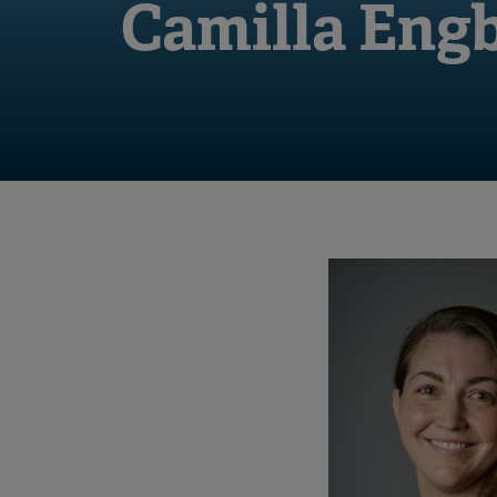
Camilla Eng