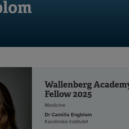
blom
Wallenberg Academ
Fellow 2025
Medicine
Dr
Camilla Engblom
Karolinska Institutet