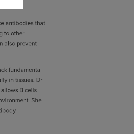
ce antibodies that
g to other
n also prevent
lack fundamental
ly in tissues. Dr
allows B cells
environment. She
ntibody