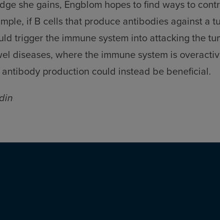
ge she gains, Engblom hopes to find ways to contro
xample, if B cells that produce antibodies against a 
ould trigger the immune system into attacking the tum
l diseases, where the immune system is overactive,
s’ antibody production could instead be beneficial.
din