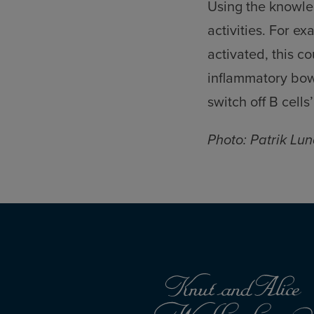
Using the knowled
activities. For e
activated, this c
inflammatory bowe
switch off B cell
Photo: Patrik Lun