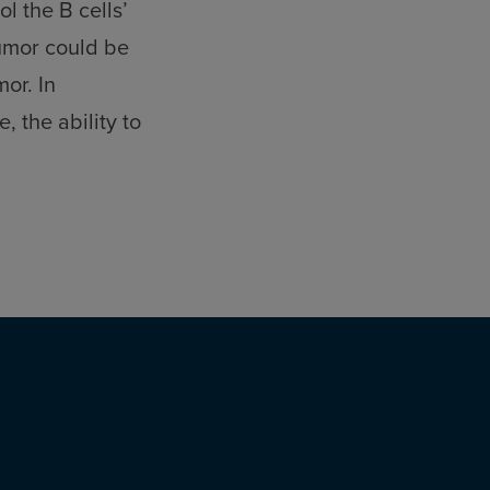
l the B cells’
tumor could be
or. In
 the ability to