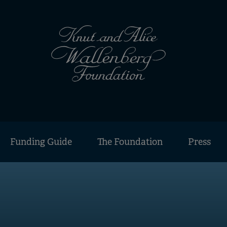
Funding Guide
The Foundation
Press