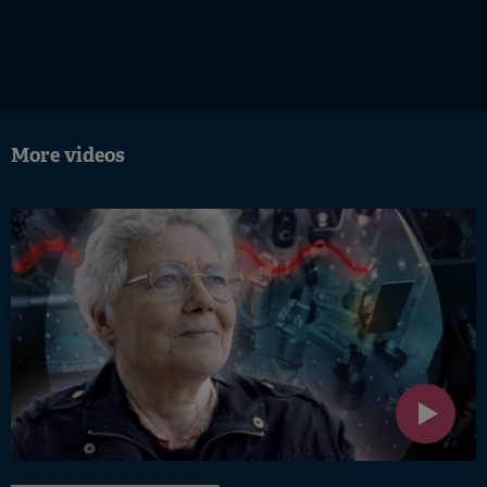
More videos