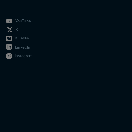
YouTube
X
Bluesky
LinkedIn
Instagram