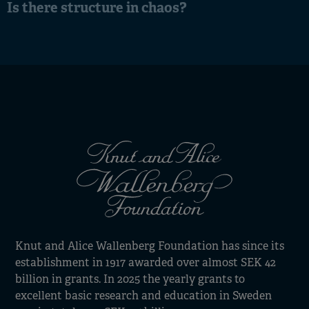
Is there structure in chaos?
Knut and Alice Wallenberg Foundation has since its
establishment in 1917 awarded over almost SEK 42
billion in grants. In 2025 the yearly grants to
excellent basic research and education in Sweden