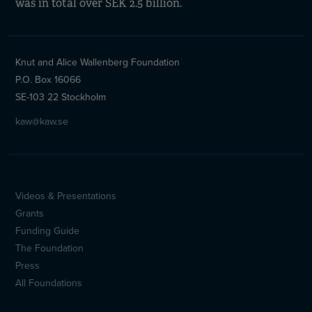
was in total over SEK 2.5 billion.
Knut and Alice Wallenberg Foundation
P.O. Box 16066
SE-103 22 Stockholm
kaw@kaw.se
Videos & Presentations
Sidfotsmeny
Grants
(en)
Funding Guide
The Foundation
Press
All Foundations