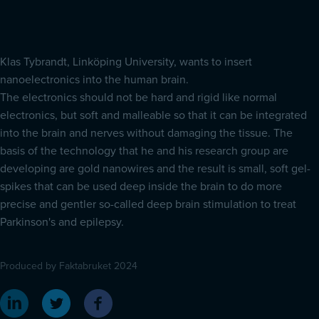
Klas Tybrandt, Linköping University, wants to insert
nanoelectronics into the human brain.
The electronics should not be hard and rigid like normal
electronics, but soft and malleable so that it can be integrated
into the brain and nerves without damaging the tissue. The
basis of the technology that he and his research group are
developing are gold nanowires and the result is small, soft gel-
spikes that can be used deep inside the brain to do more
precise and gentler so-called deep brain stimulation to treat
Parkinson's and epilepsy.
Produced by Faktabruket 2024